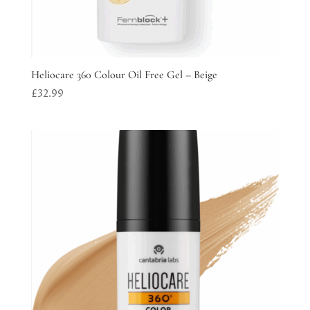
Heliocare 360 Colour Oil Free Gel – Beige
£
32.99