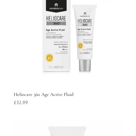
Heliocare 360 Age Active Fluid
£
32.99