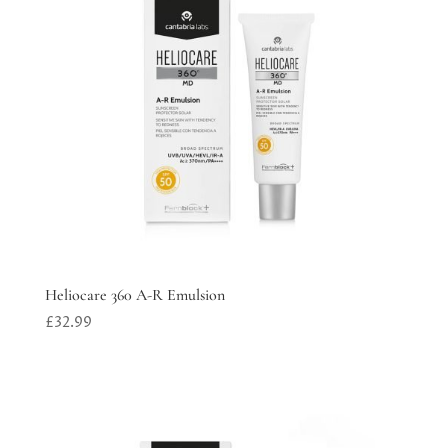
Heliocare 360 A-R Emulsion
£
32.99