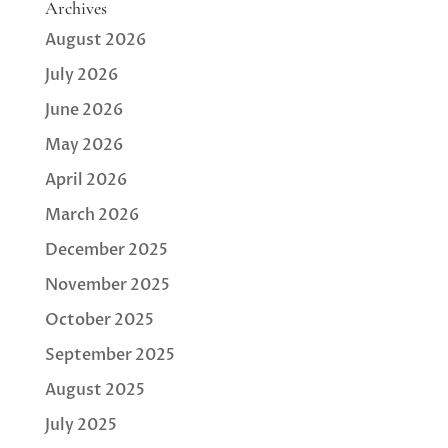
Archives
August 2026
July 2026
June 2026
May 2026
April 2026
March 2026
December 2025
November 2025
October 2025
September 2025
August 2025
July 2025