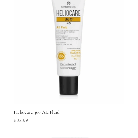
Heliocare 360 AK Fluid
£
32.99