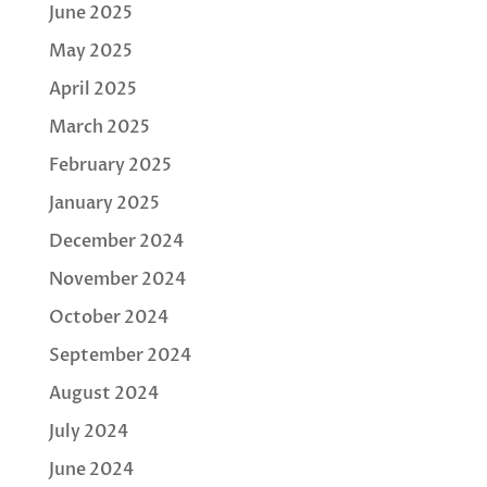
June 2025
May 2025
April 2025
March 2025
February 2025
January 2025
December 2024
November 2024
October 2024
September 2024
August 2024
July 2024
June 2024