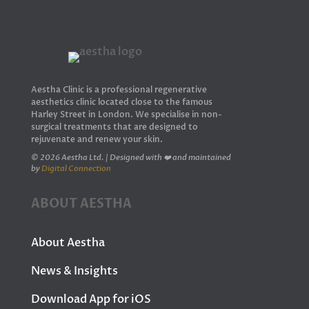
Aestha Clinic is a professional regenerative
aesthetics clinic located close to the famous
Harley Street in London. We specialise in non-
surgical treatments that are designed to
rejuvenate and renew your skin.
© 2026 Aestha Ltd. | Designed with ❤️ and maintained
by
Digital Connection
ABOUT AESTHA
About Aestha
News & Insights
Download App for iOS