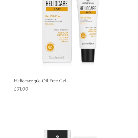
Heliocare 360 Oil Free Gel
£
31.00