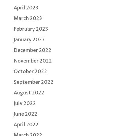
April 2023
March 2023
February 2023
January 2023
December 2022
November 2022
October 2022
September 2022
August 2022
July 2022
June 2022
April 2022
March 2022