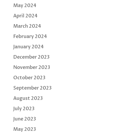
May 2024
April 2024
March 2024
February 2024
January 2024
December 2023
November 2023
October 2023
September 2023
August 2023
July 2023
June 2023
May 2023