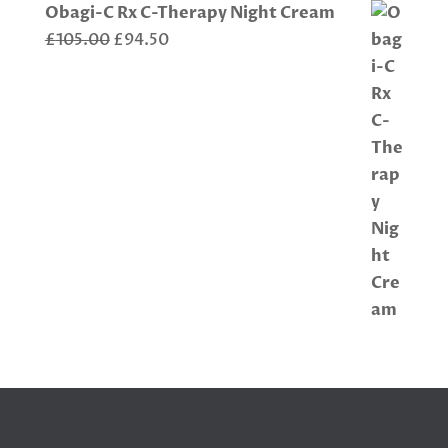
Obagi-C Rx C-Therapy Night Cream
Original
Current
£
105.00
£
94.50
price
price
was:
is:
£105.00.
£94.50.