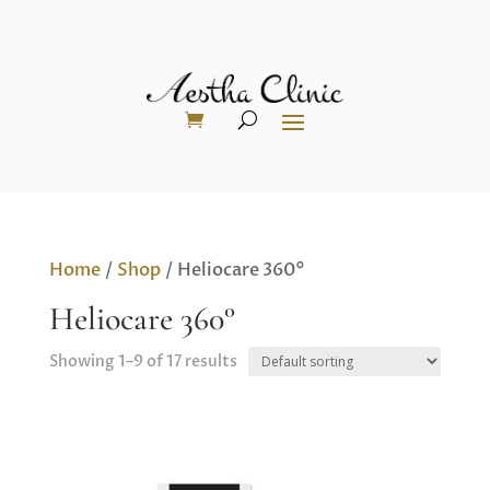
Home
/
Shop
/ Heliocare 360°
Heliocare 360°
Showing 1–9 of 17 results