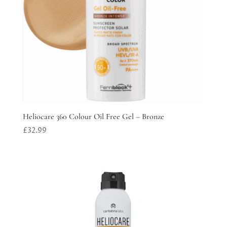
Heliocare 360 Colour Oil Free Gel – Bronze
£
32.99