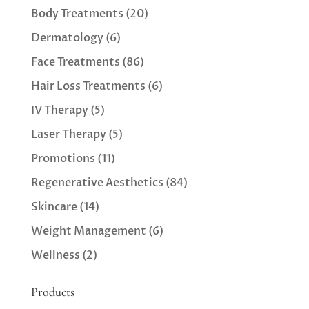
Body Treatments
(20)
Dermatology
(6)
Face Treatments
(86)
Hair Loss Treatments
(6)
IV Therapy
(5)
Laser Therapy
(5)
Promotions
(11)
Regenerative Aesthetics
(84)
Skincare
(14)
Weight Management
(6)
Wellness
(2)
Products