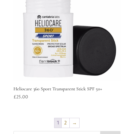
Heliocare 360 Sport Transparent Stick SPF 50+
£
25.00
1
2
→