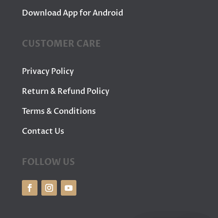
Download App for Android
CUSTOMER CARE
Privacy Policy
Return & Refund Policy
Terms & Conditions
Contact Us
FOLLOW US