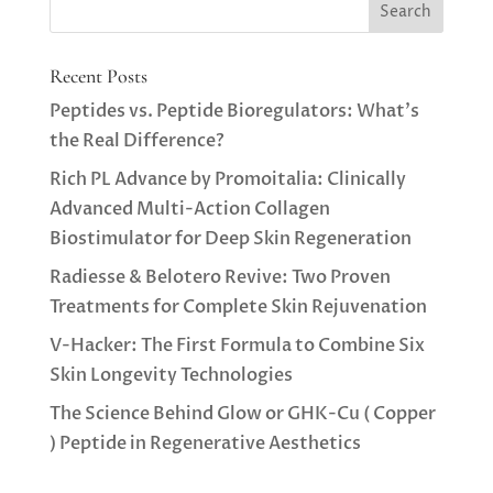
Recent Posts
Peptides vs. Peptide Bioregulators: What’s
the Real Difference?
Rich PL Advance by Promoitalia: Clinically
Advanced Multi-Action Collagen
Biostimulator for Deep Skin Regeneration
Radiesse & Belotero Revive: Two Proven
Treatments for Complete Skin Rejuvenation
V-Hacker: The First Formula to Combine Six
Skin Longevity Technologies
The Science Behind Glow or GHK-Cu ( Copper
) Peptide in Regenerative Aesthetics