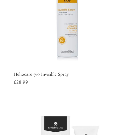
Heliocare 360 Invisible Spray
£
28.99