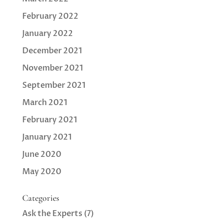
February 2022
January 2022
December 2021
November 2021
September 2021
March 2021
February 2021
January 2021
June 2020
May 2020
Categories
Ask the Experts
(7)