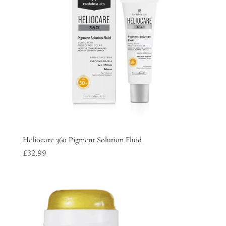
Heliocare 360 Pigment Solution Fluid
£
32.99