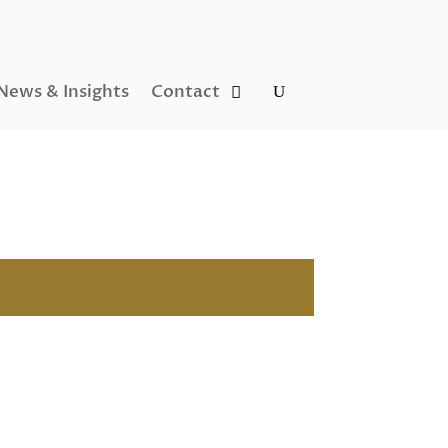
News & Insights
Contact