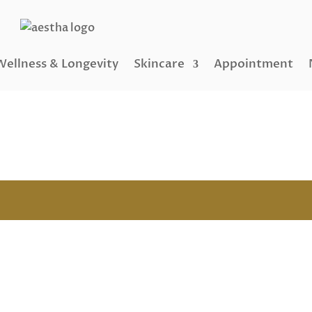
Wellness & Longevity
Skincare
Appointment