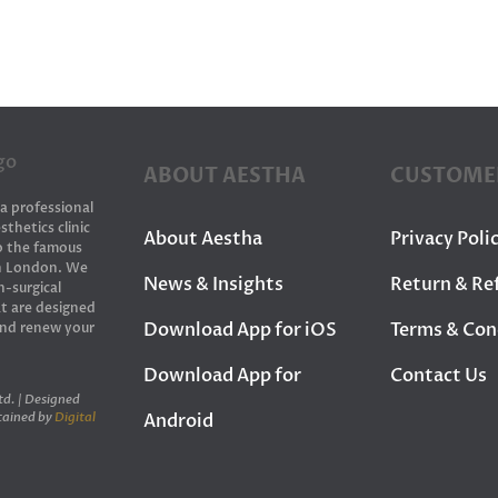
ABOUT AESTHA
CUSTOME
 a professional
sthetics clinic
About Aestha
Privacy Poli
to the famous
in London. We
News & Insights
Return & Re
n-surgical
t are designed
Download App for iOS
Terms & Con
and renew your
Download App for
Contact Us
d. | Designed
Android
tained by
Digital