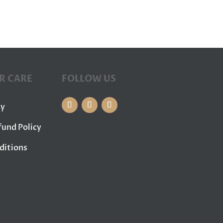
R CARE
FOLLOW US
cy
fund Policy
ditions