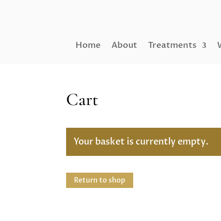
Home
About
Treatments
Cart
Your basket is currently empty.
Return to shop