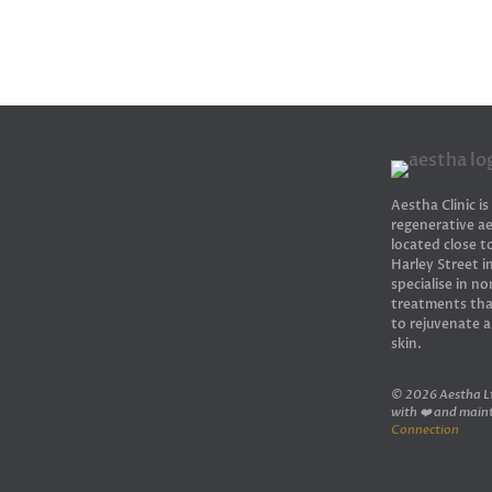
Aestha Clinic is
regenerative ae
located close 
Harley Street 
specialise in no
treatments tha
to rejuvenate 
skin.
© 2026 Aestha Lt
with ❤️ and main
Connection