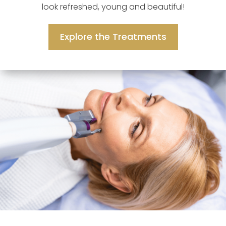
look refreshed, young and beautiful!
Explore the Treatments