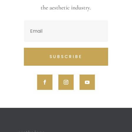
the aesthetic industry.
SUBSCRIBE