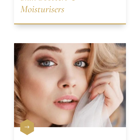
Moisturisers
$