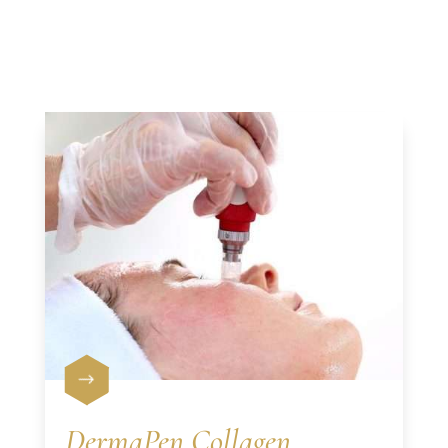
$
DermaPen Collagen