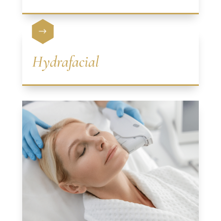
$
Hydrafacial