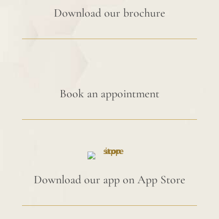
Download our brochure
Book an appointment
Download our app on App Store