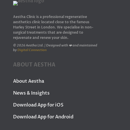
Aestha Clinic is a professional regenerative
aesthetics clinic located close to the famous
Harley Street in London. We specialise in non-
surgical treatments that are designed to
rejuvenate and renew your skin.
© 2026 Aestha Ltd. | Designed with ❤️ and maintained
by
Digital Connection
ABOUT AESTHA
About Aestha
News & Insights
Download App for iOS
Download App for Android