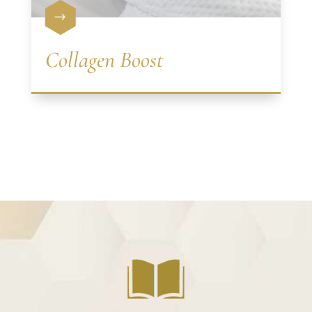
$
Collagen Boost