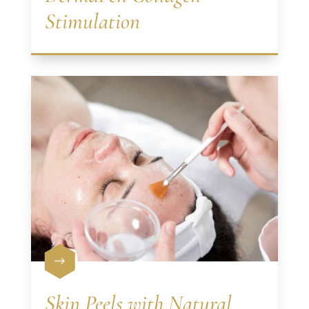
Stimulation
$
Skin Peels with Natural