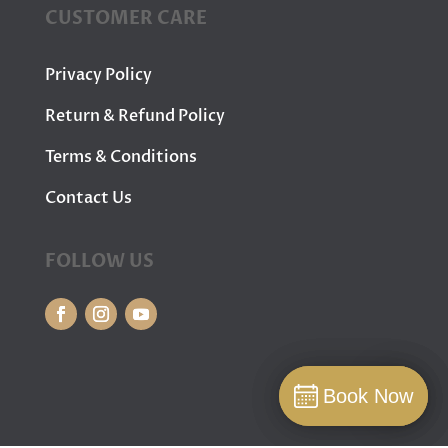
CUSTOMER CARE
Privacy Policy
Return & Refund Policy
Terms & Conditions
Contact Us
FOLLOW US
Book Now
Book Now
Book