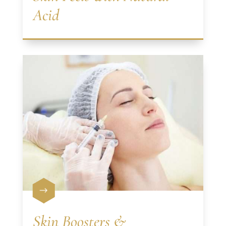
Acid
$
Skin Boosters &