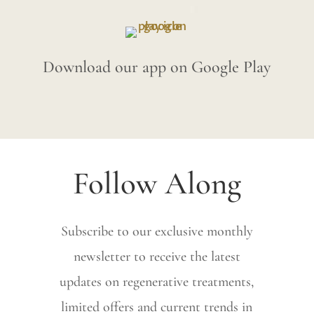
Download our app on Google Play
Follow Along
Subscribe to our exclusive monthly
newsletter to receive the latest
updates on regenerative treatments,
limited offers and current trends in