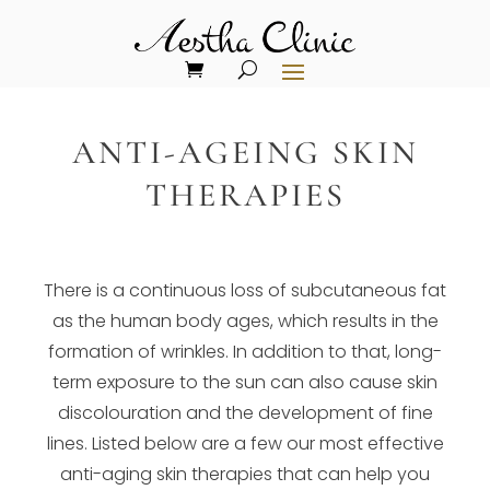
ANTI-AGEING SKIN
THERAPIES
There is a continuous loss of subcutaneous fat
as the human body ages, which results in the
formation of wrinkles. In addition to that, long-
term exposure to the sun can also cause skin
discolouration and the development of fine
lines. Listed below are a few our most effective
anti-aging skin therapies that can help you