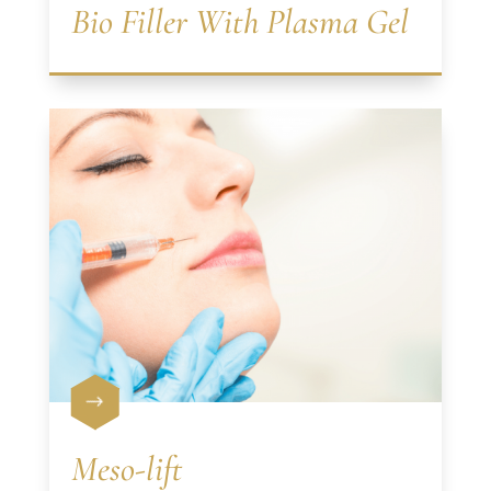
Bio Filler With Plasma Gel
$
Meso-lift