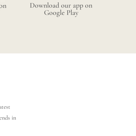
Download our app on
on
Google Play
atest
ends in