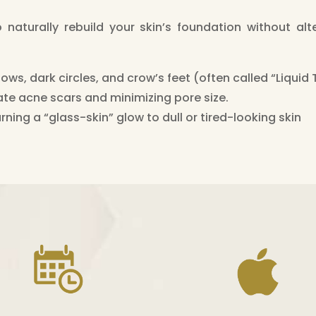
aturally rebuild your skin’s foundation without alter
ows, dark circles, and crow’s feet (often called “Liquid
ate acne scars and minimizing pore size.
rning a “glass-skin” glow to dull or tired-looking skin