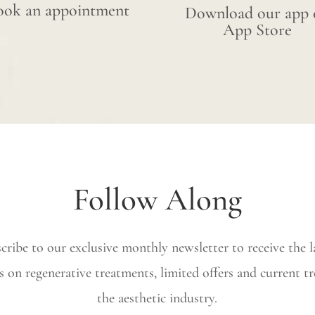
ook an appointment
Download our app 
App Store
Follow Along
cribe to our exclusive monthly newsletter to receive the l
s on regenerative treatments, limited offers and current tr
the aesthetic industry.