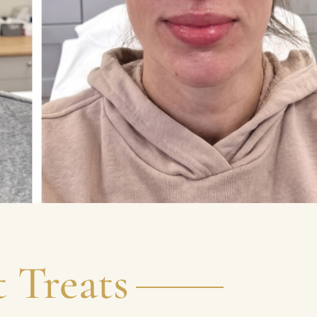
 Treats