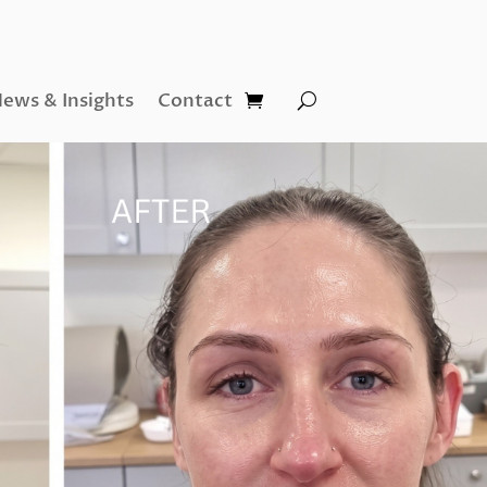
ews & Insights
Contact