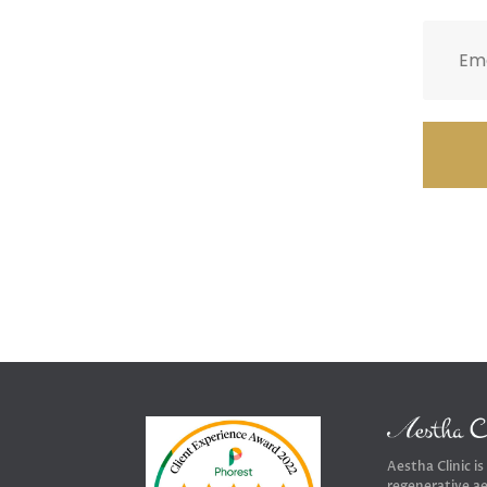
Aestha Clinic is
regenerative ae