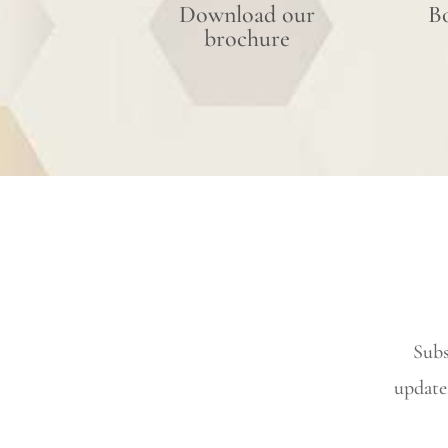
Download our
B
brochure
Subs
update