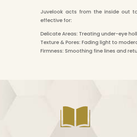
Juvelook acts from the inside out to n
effective for:
Delicate Areas: Treating under-eye holl
Texture & Pores: Fading light to moder
Firmness: Smoothing fine lines and retu