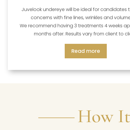
Juvelook undereye will be ideal for candidates 
concerns with fine lines, wrinkles and volume
We recommend having 3 treatments 4 weeks apa
months after. Results vary from client to cli
Read more
How It