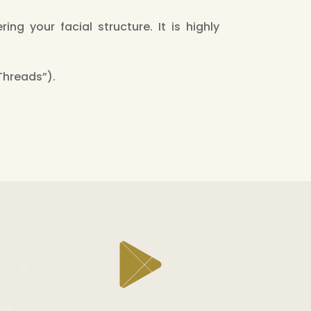
ing your facial structure. It is highly
 Threads”).