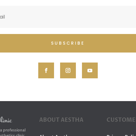
SUBSCRIBE
ABOUT AESTHA
CUSTOME
 a professional
sthetics clinic