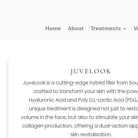
Home
About
Treatments
W
JUVELOOK
JuveLook is a cutting-edge hybrid filler from So
crafted to transform your skin with the pow
Hyaluronic Acid and Poly D,L-Lactic Acid (PDLLA
unique treatment is designed not just to resto
volume in the face, but also to stimulate your ski
collagen production, offering a dual-action ap
skin revitalisation.