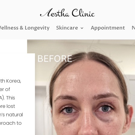
ellness & Longevity
Skincare
Appointment
N
uth Korea,
er of
). This
re lost
n’s natural
proach to