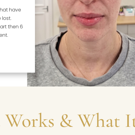
that have
 lost.
rt then 6
ent.
 Works & What It