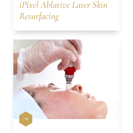
iPixel Ablative Laser Skin
Resurfacing
$