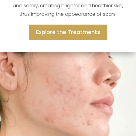
and safely, creating brighter and healthier skin,
thus improving the appearance of scars.
Explore the Treatments