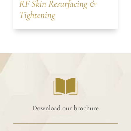
RF Skin Resurfacing &
Tightening
Download our brochure