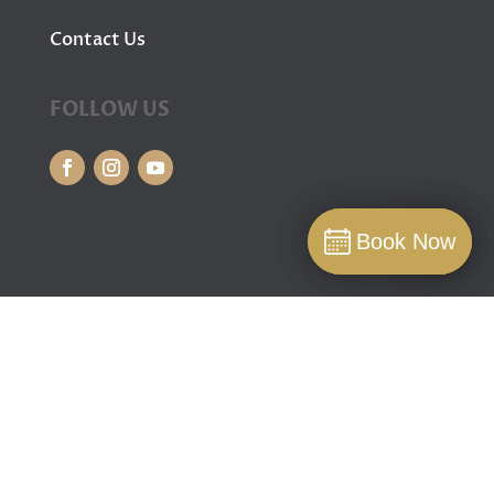
Contact Us
FOLLOW US
Book Now
Book Now
Book