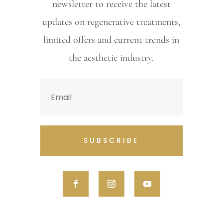
newsletter to receive the latest
updates on regenerative treatments,
limited offers and current trends in
the aesthetic industry.
SUBSCRIBE