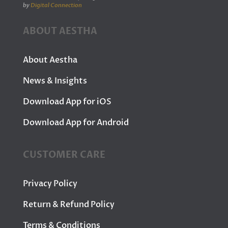
by
Digital Connection
ABOUT AESTHA
About Aestha
News & Insights
Download App for iOS
Download App for Android
CUSTOMER CARE
Privacy Policy
Return & Refund Policy
Terms & Conditions