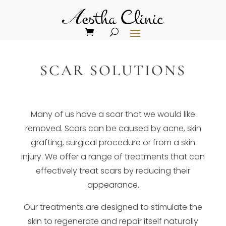
SCAR SOLUTIONS
Many of us have a scar that we would like
removed. Scars can be caused by acne, skin
grafting, surgical procedure or from a skin
injury. We offer a range of treatments that can
effectively treat scars by reducing their
appearance.
Our treatments are designed to stimulate the
skin to regenerate and repair itself naturally