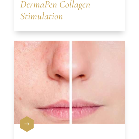
DermaPen Collagen
Stimulation
$