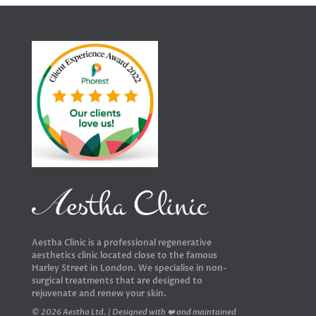
Aestha Clinic is a professional regenerative
aesthetics clinic located close to the famous
Harley Street in London. We specialise in non-
surgical treatments that are designed to
rejuvenate and renew your skin.
© 2026 Aestha Ltd. | Designed with ❤️ and maintained