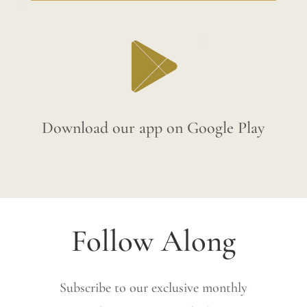
Download our app on Google Play
Follow Along
Subscribe to our exclusive monthly