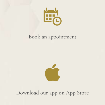
Book an appointment
Download our app on App Store