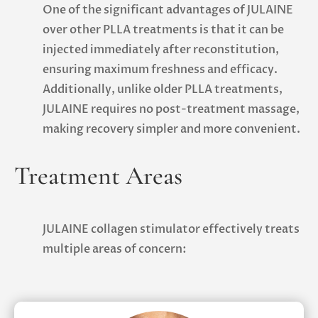
One of the significant advantages of JULAINE
over other PLLA treatments is that it can be
injected immediately after reconstitution,
ensuring maximum freshness and efficacy.
Additionally, unlike older PLLA treatments,
JULAINE requires no post-treatment massage,
making recovery simpler and more convenient.
Treatment Areas
JULAINE collagen stimulator effectively treats
multiple areas of concern: