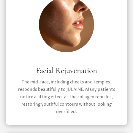
Facial Rejuvenation
The mid-face, including cheeks and temples,
responds beautifully to JULAINE. Many patients
notice a lifting effect as the collagen rebuilds,
restoring youthful contours without looking
overfilled.