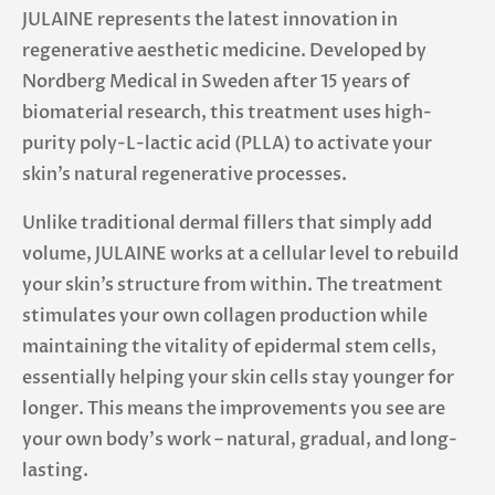
JULAINE represents the latest innovation in
regenerative aesthetic medicine. Developed by
Nordberg Medical in Sweden after 15 years of
biomaterial research, this treatment uses high-
purity poly-L-lactic acid (PLLA) to activate your
skin’s natural regenerative processes.
Unlike traditional dermal fillers that simply add
volume, JULAINE works at a cellular level to rebuild
your skin’s structure from within. The treatment
stimulates your own collagen production while
maintaining the vitality of epidermal stem cells,
essentially helping your skin cells stay younger for
longer. This means the improvements you see are
your own body’s work – natural, gradual, and long-
lasting.