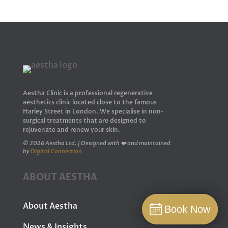
Aestha Clinic is a professional regenerative
aesthetics clinic located close to the famous
Harley Street in London. We specialise in non-
surgical treatments that are designed to
rejuvenate and renew your skin.
© 2026 Aestha Ltd. | Designed with ❤️ and maintained
by
Digital Connection
ABOUT AESTHA
About Aestha
Book Now
Book Now
Book
News & Insights