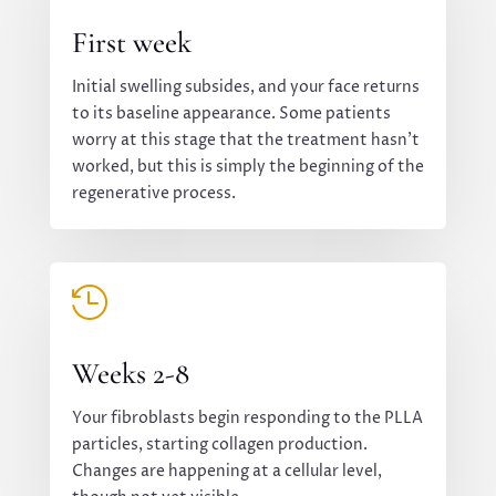
First week
Initial swelling subsides, and your face returns
to its baseline appearance. Some patients
worry at this stage that the treatment hasn’t
worked, but this is simply the beginning of the
regenerative process.

Weeks 2-8
Your fibroblasts begin responding to the PLLA
particles, starting collagen production.
Changes are happening at a cellular level,