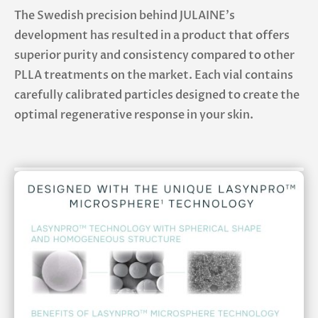
The Swedish precision behind JULAINE’s
development has resulted in a product that offers
superior purity and consistency compared to other
PLLA treatments on the market. Each vial contains
carefully calibrated particles designed to create the
optimal regenerative response in your skin.