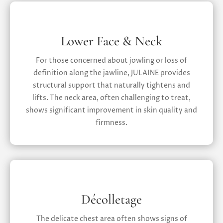
Lower Face & Neck
For those concerned about jowling or loss of
definition along the jawline, JULAINE provides
structural support that naturally tightens and
lifts. The neck area, often challenging to treat,
shows significant improvement in skin quality and
firmness.
Décolletage
The delicate chest area often shows signs of