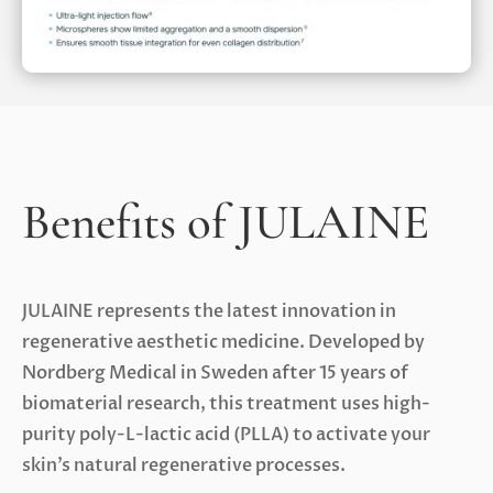
Benefits of JULAINE
JULAINE represents the latest innovation in
regenerative aesthetic medicine. Developed by
Nordberg Medical in Sweden after 15 years of
biomaterial research, this treatment uses high-
purity poly-L-lactic acid (PLLA) to activate your
skin’s natural regenerative processes.