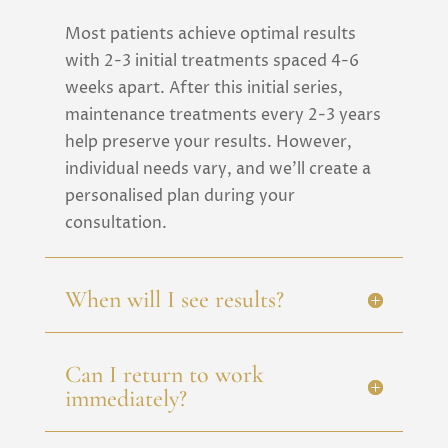
Most patients achieve optimal results
with 2-3 initial treatments spaced 4-6
weeks apart. After this initial series,
maintenance treatments every 2-3 years
help preserve your results. However,
individual needs vary, and we’ll create a
personalised plan during your
consultation.
When will I see results?
Can I return to work
immediately?