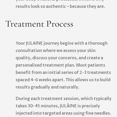
results look so authentic – because they are.
Treatment Process
Your JULAINE journey begins with a thorough
consultation where we assess your skin
quality, discuss your concerns, and create a
personalised treatment plan. Most patients
benefit from an initial series of 2-3 treatments
spaced 4-6 weeks apart. This allows us to build
results gradually and naturally.
During each treatment session, which typically
takes 30-45 minutes, JULÄINE is precisely
injected into targeted areas using fine needles.