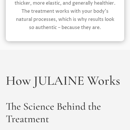
thicker, more elastic, and generally healthier.
The treatment works with your body’s
natural processes, which is why results look
so authentic – because they are.
How JULAINE Works
The Science Behind the
Treatment