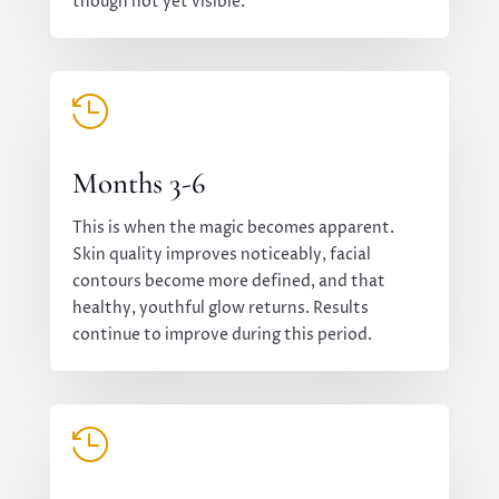
though not yet visible.

Months 3-6
This is when the magic becomes apparent.
Skin quality improves noticeably, facial
contours become more defined, and that
healthy, youthful glow returns. Results
continue to improve during this period.
