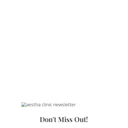
Don't Miss Out!