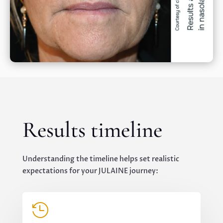
Results timeline
Understanding the timeline helps set realistic
expectations for your JULAINE journey:
