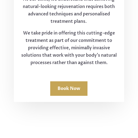
natural-looking rejuvenation requires both
advanced techniques and personalised
treatment plans.
We take pride in offering this cutting-edge
treatment as part of our commitment to
providing effective, minimally invasive
solutions that work with your body's natural
processes rather than against them.
Book Now