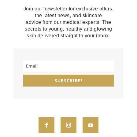
Join our newsletter for exclusive offers,
the latest news, and skincare
advice from our medical experts. The
secrets to young, healthy and glowing
skin delivered straight to your inbox.
SUBSCRIBE!