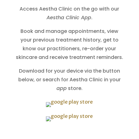
Access Aestha Clinic on the go with our
Aestha Clinic App
.
Book and manage appointments, view
your previous treatment history, get to
know our practitioners, re-order your
skincare and receive treatment reminders.
Download for your device via the button
below, or search for Aestha Clinic in your
app
store.