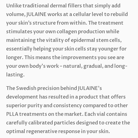
Unlike traditional dermal fillers that simply add
volume, JULAINE works at a cellular level to rebuild
your skin’s structure from within. The treatment
stimulates your own collagen production while
maintaining the vitality of epidermal stem cells,
essentially helping your skin cells stay younger for
longer. This means the improvements you see are
your own body’s work – natural, gradual, and long-
lasting.
The Swedish precision behind JULAINE’s
development has resulted in a product that offers
superior purity and consistency compared to other
PLLA treatments on the market. Each vial contains
carefully calibrated particles designed to create the
optimal regenerative response in your skin.