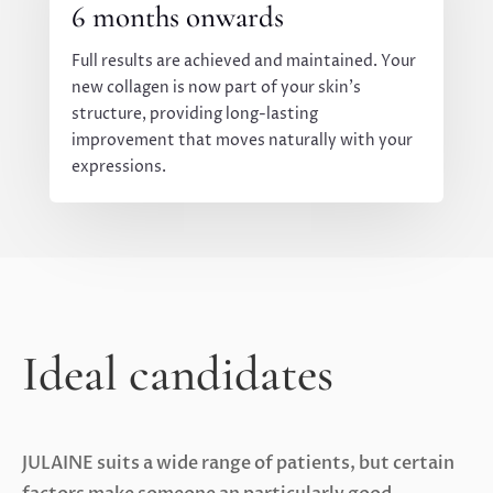
6 months onwards
Full results are achieved and maintained. Your
new collagen is now part of your skin’s
structure, providing long-lasting
improvement that moves naturally with your
expressions.
Ideal candidates
JULAINE suits a wide range of patients, but certain