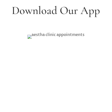
Download Our App