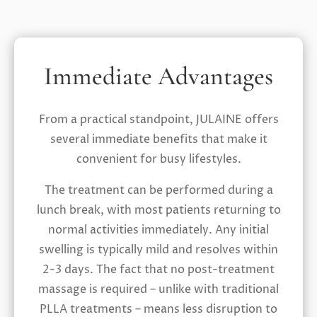
Immediate Advantages
From a practical standpoint, JULAINE offers
several immediate benefits that make it
convenient for busy lifestyles.
The treatment can be performed during a
lunch break, with most patients returning to
normal activities immediately. Any initial
swelling is typically mild and resolves within
2-3 days. The fact that no post-treatment
massage is required – unlike with traditional
PLLA treatments – means less disruption to