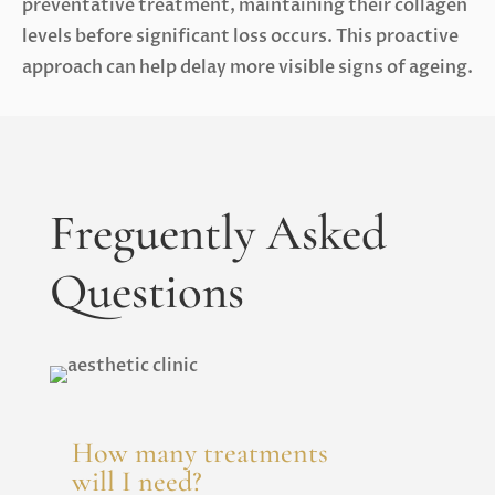
preventative treatment, maintaining their collagen
levels before significant loss occurs. This proactive
approach can help delay more visible signs of ageing.
Freguently Asked
Questions
How many treatments
will I need?