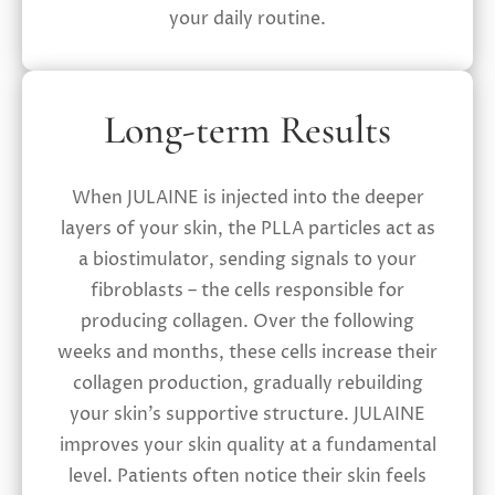
your daily routine.
Long-term Results
When JULAINE is injected into the deeper
layers of your skin, the PLLA particles act as
a biostimulator, sending signals to your
fibroblasts – the cells responsible for
producing collagen. Over the following
weeks and months, these cells increase their
collagen production, gradually rebuilding
your skin’s supportive structure. JULAINE
improves your skin quality at a fundamental
level. Patients often notice their skin feels