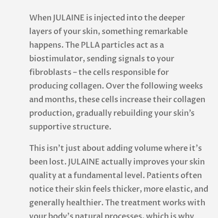
When JULAINE is injected into the deeper
layers of your skin, something remarkable
happens. The PLLA particles act as a
biostimulator, sending signals to your
fibroblasts – the cells responsible for
producing collagen. Over the following weeks
and months, these cells increase their collagen
production, gradually rebuilding your skin’s
supportive structure.
This isn’t just about adding volume where it’s
been lost. JULAINE actually improves your skin
quality at a fundamental level. Patients often
notice their skin feels thicker, more elastic, and
generally healthier. The treatment works with
your body’s natural processes, which is why