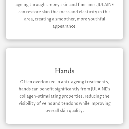
ageing through crepey skin and fine lines. JULAINE
can restore skin thickness and elasticity in this
area, creating a smoother, more youthful
appearance.
Hands
Often overlooked in anti-ageing treatments,
hands can benefit significantly from JULAINE’s
collagen-stimulating properties, reducing the
visibility of veins and tendons while improving
overall skin quality.