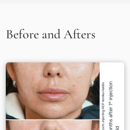
Before and Afters