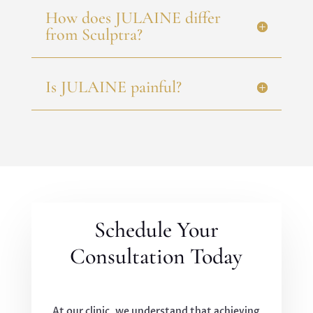
How does JULAINE differ
from Sculptra?
Is JULAINE painful?
Schedule Your
Consultation Today
At our clinic, we understand that achieving