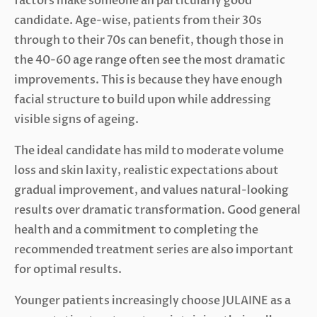
factors make someone an particularly good
candidate. Age-wise, patients from their 30s
through to their 70s can benefit, though those in
the 40-60 age range often see the most dramatic
improvements. This is because they have enough
facial structure to build upon while addressing
visible signs of ageing.
The ideal candidate has mild to moderate volume
loss and skin laxity, realistic expectations about
gradual improvement, and values natural-looking
results over dramatic transformation. Good general
health and a commitment to completing the
recommended treatment series are also important
for optimal results.
Younger patients increasingly choose JULAINE as a