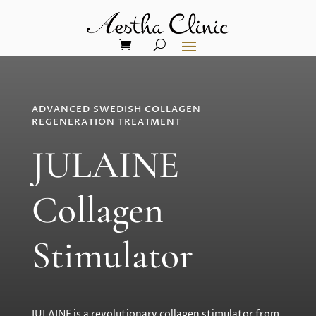
ADVANCED SWEDISH COLLAGEN
REGENERATION TREATMENT
JULAINE
Collagen
Stimulator
JULAINE is a revolutionary collagen stimulator from