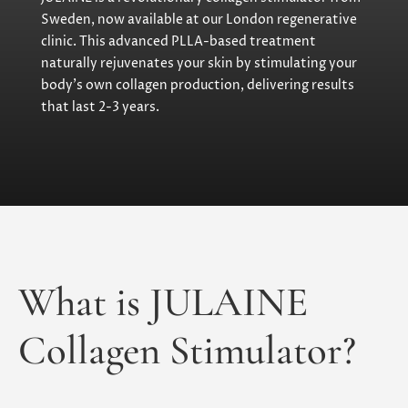
Sweden, now available at our London regenerative
clinic. This advanced PLLA-based treatment
naturally rejuvenates your skin by stimulating your
body’s own collagen production, delivering results
that last 2-3 years.
What is JULAINE
Collagen Stimulator?