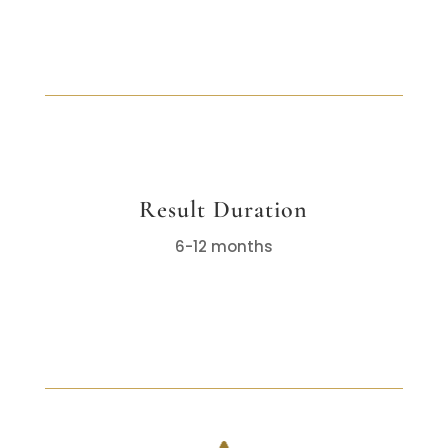
Result Duration
6-12 months