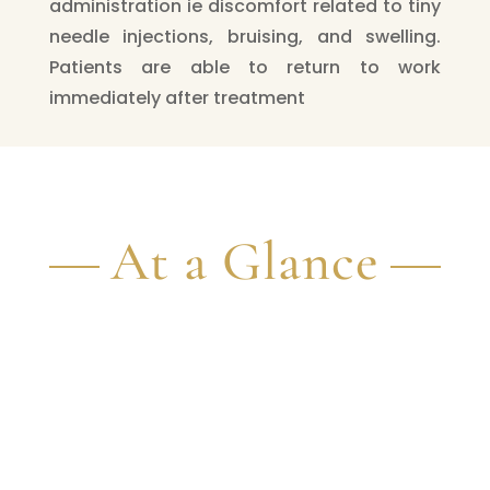
administration ie discomfort related to tiny
needle injections, bruising, and swelling.
Patients are able to return to work
immediately after treatment
At a Glance