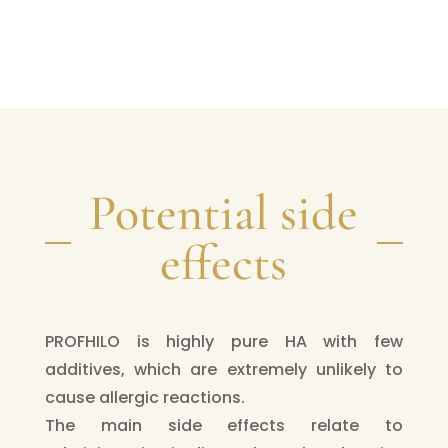
Potential side
effects
PROFHILO is highly pure HA with few
additives, which are extremely unlikely to
cause allergic reactions.
The main side effects relate to