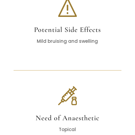
Potential Side Effects
Mild bruising and swelling
Need of Anaesthetic
Topical