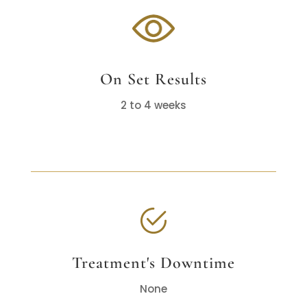
On Set Results
2 to 4 weeks
Treatment's Downtime
None