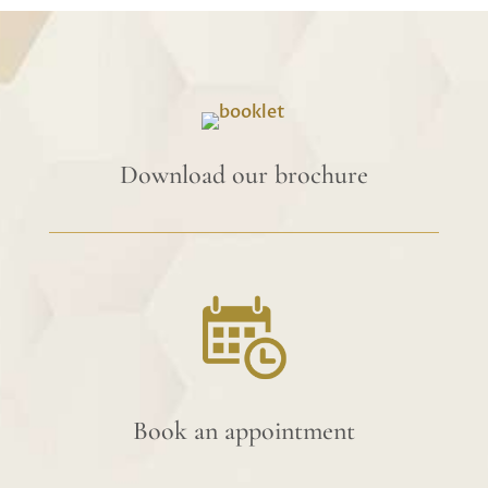
Download our brochure
Book an appointment