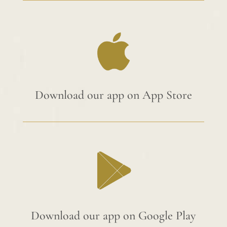
Download our app on App Store
Download our app on Google Play