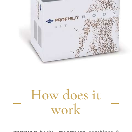
How does it
work