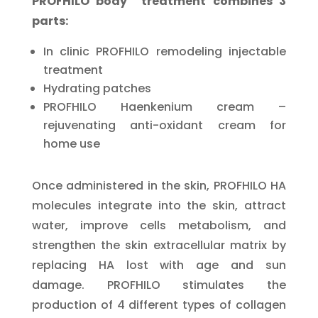
PROFHILO body treatment combines 3
parts:
In clinic PROFHILO remodeling injectable
treatment
Hydrating patches
PROFHILO Haenkenium cream –
rejuvenating anti-oxidant cream for
home use
Once administered in the skin, PROFHILO HA
molecules integrate into the skin, attract
water, improve cells metabolism, and
strengthen the skin extracellular matrix by
replacing HA lost with age and sun
damage. PROFHILO stimulates the
production of 4 different types of collagen