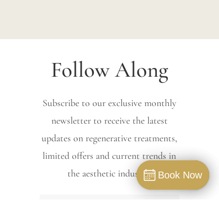
Follow Along
Subscribe to our exclusive monthly
newsletter to receive the latest
updates on regenerative treatments,
limited offers and current trends in
the aesthetic industry.
Book Now
Book Now
Book