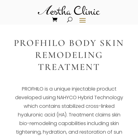
PROFHILO BODY SKIN
REMODELING
TREATMENT
PROFHILO is a unique injectable product
developed using NAHYCO Hybrid Technology
which contains stabilized cross-linked
hyaluronic acid (HA). Treatment claims skin
bio-remodeling capabilities including skin
tightening, hydration, and restoration of sun