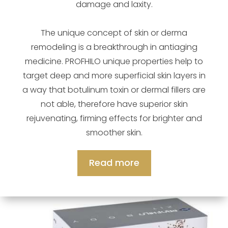
damage and laxity.
The unique concept of skin or derma
remodeling is a breakthrough in antiaging
medicine. PROFHILO unique properties help to
target deep and more superficial skin layers in
a way that botulinum toxin or dermal fillers are
not able, therefore have superior skin
rejuvenating, firming effects for brighter and
smoother skin.
Read more