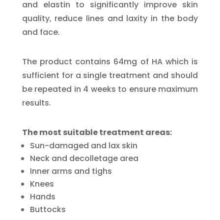
and elastin to significantly improve skin
quality, reduce lines and laxity in the body
and face.
The product contains 64mg of HA which is
sufficient for a single treatment and should
be repeated in 4 weeks to ensure maximum
results.
The most suitable treatment areas:
Sun-damaged and lax skin
Neck and decolletage area
Inner arms and tighs
Knees
Hands
Buttocks