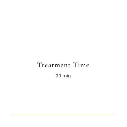
Treatment Time
30 min