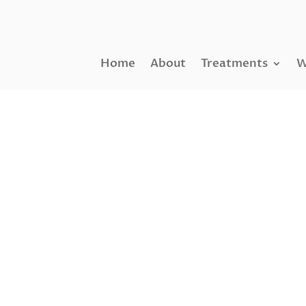
Home
About
Treatments
W
NANO FAT GRAFTING
Nano Fat Tra
Cells Facelift