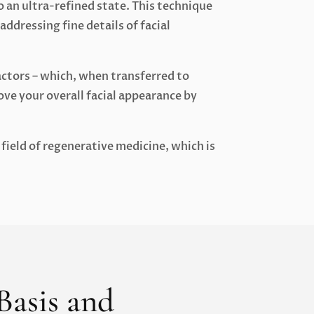
o an ultra-refined state. This technique
addressing fine details of facial
actors – which, when transferred to
ove your overall facial appearance by
field of regenerative medicine, which is
 Basis and