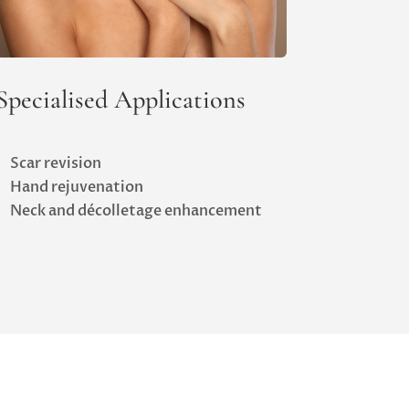
Specialised Applications
Scar revision
Hand rejuvenation
Neck and décolletage enhancement