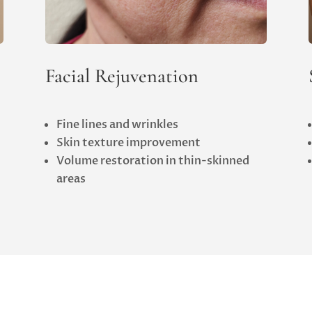
Facial Rejuvenation
Fine lines and wrinkles
Skin texture improvement
Volume restoration in thin-skinned
areas