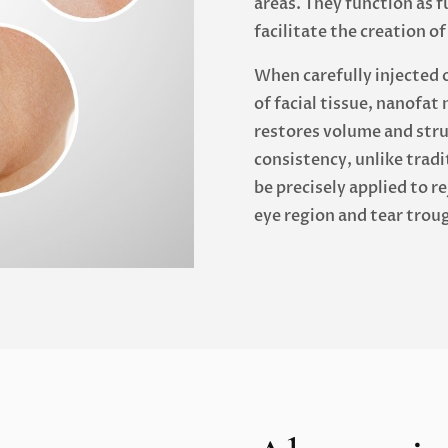
areas. They function as 
facilitate the creation o
When carefully injected 
of facial tissue, nanofat 
restores volume and struc
consistency, unlike trad
be precisely applied to r
eye region and tear trou