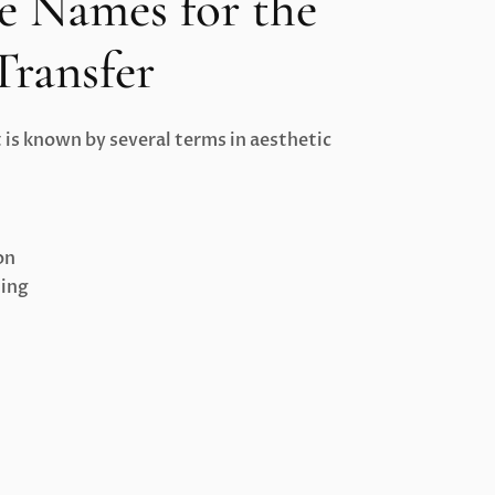
e Names for the
Transfer
is known by several terms in aesthetic
on
ting