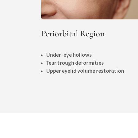
Periorbital Region
Under-eye hollows
Tear trough deformities
Upper eyelid volume restoration