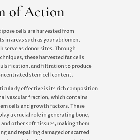
 of Action
dipose cells are harvested from
s in areas such as your abdomen,
ch serve as donor sites. Through
chniques, these harvested fat cells
lsification, and filtration to produce
oncentrated stem cell content.
cularly effective is its rich composition
al vascular fraction, which contains
em cells and growth factors. These
ay a crucial role in generating bone,
, and other soft tissues, making them
ing and repairing damaged or scarred