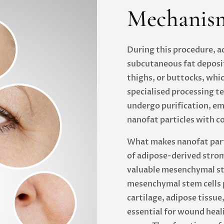
Mechanism
During this procedure, a
subcutaneous fat deposit
thighs, or buttocks, whi
specialised processing te
undergo purification, emu
nanofat particles with c
What makes nanofat parti
of adipose-derived strom
valuable mesenchymal st
mesenchymal stem cells pl
cartilage, adipose tissue
essential for wound heal