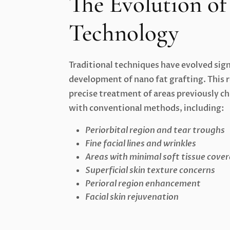
The Evolution of
Technology
Traditional techniques have evolved sign
development of nano fat grafting. This 
precise treatment of areas previously c
with conventional methods, including:
Periorbital region and tear troughs
Fine facial lines and wrinkles
Areas with minimal soft tissue cove
Superficial skin texture concerns
Perioral region enhancement
Facial skin rejuvenation