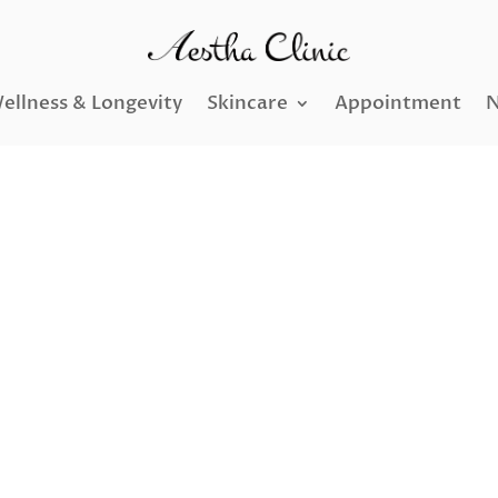
ellness & Longevity
Skincare
Appointment
N
nsfer and Stem