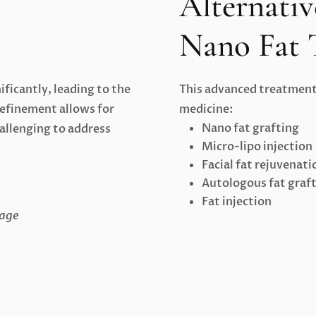
Alternativ
Nano Fat 
ificantly, leading to the
This advanced treatment 
refinement allows for
medicine:
Nano fat grafting
hallenging to address
Micro-lipo injection
Facial fat rejuvenati
Autologous fat graf
Fat injection
rage