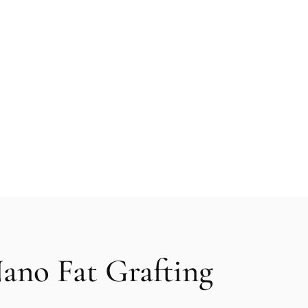
on offers a revolutionary approach to facial enhancement 
and its naturally occurring stem cells. This advanced fat
et natural-looking rejuvenation effect, helping you achie
e.
ano Fat Grafting