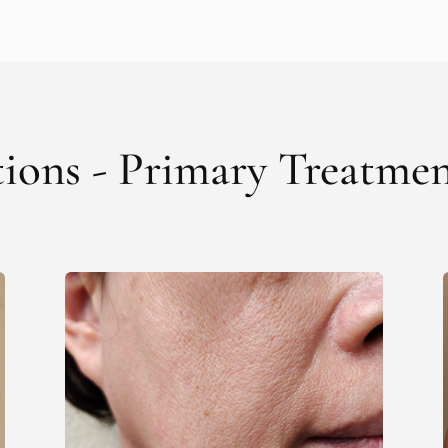
tions - Primary Treatme