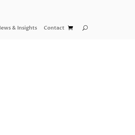
ews & Insights
Contact