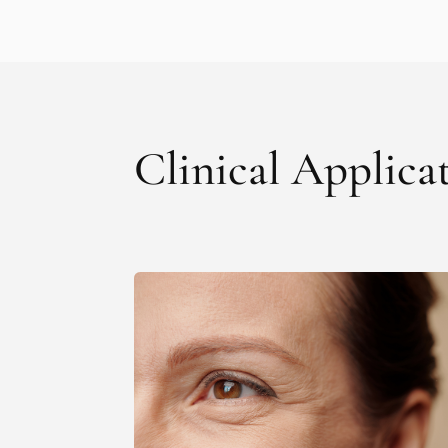
Clinical Applica