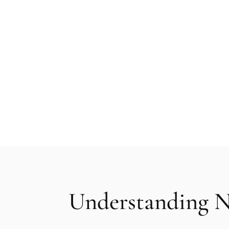
Nanofat and stem cell facial rejuvenati
utilising your body’s own adipose tissue 
grafting procedure delivers a powerful y
more youthful and refreshed appearanc
Understanding N