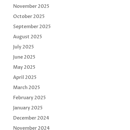
November 2025
October 2025
September 2025
August 2025
July 2025
June 2025
May 2025
April 2025
March 2025
February 2025
January 2025
December 2024
November 2024