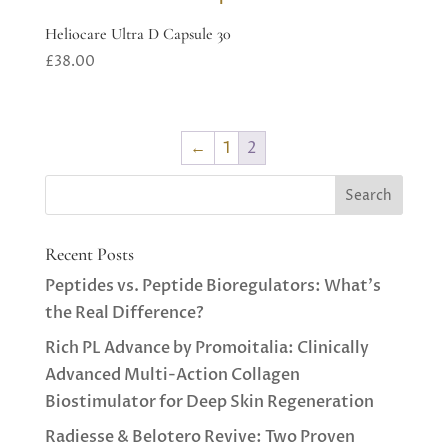
Heliocare Ultra D Capsule 30
£
38.00
←
1
2
Recent Posts
Peptides vs. Peptide Bioregulators: What’s
the Real Difference?
Rich PL Advance by Promoitalia: Clinically
Advanced Multi-Action Collagen
Biostimulator for Deep Skin Regeneration
Radiesse & Belotero Revive: Two Proven