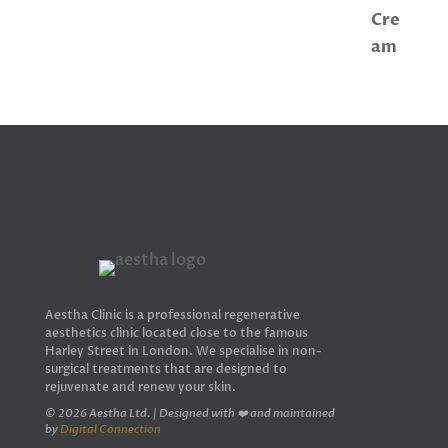
Aestha Clinic is a professional regenerative
aesthetics clinic located close to the famous
Harley Street in London. We specialise in non-
surgical treatments that are designed to
rejuvenate and renew your skin.
© 2026 Aestha Ltd. | Designed with ❤️ and maintained
by
Digital Connection