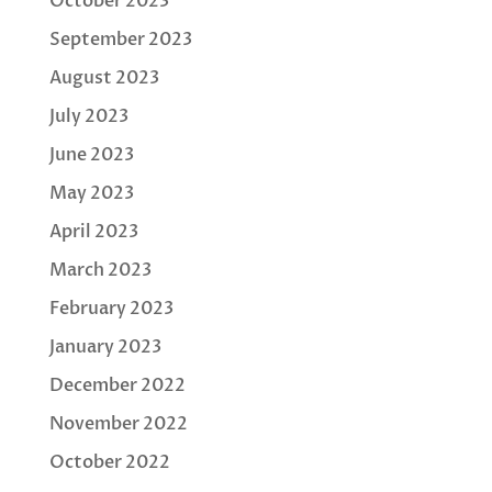
October 2023
September 2023
August 2023
July 2023
June 2023
May 2023
April 2023
March 2023
February 2023
January 2023
December 2022
November 2022
October 2022