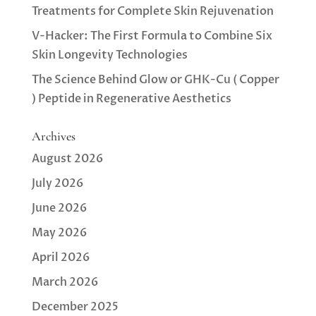
Treatments for Complete Skin Rejuvenation
V-Hacker: The First Formula to Combine Six
Skin Longevity Technologies
The Science Behind Glow or GHK-Cu ( Copper
) Peptide in Regenerative Aesthetics
Archives
August 2026
July 2026
June 2026
May 2026
April 2026
March 2026
December 2025