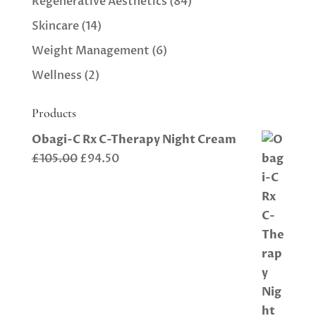
Regenerative Aesthetics
(84)
Skincare
(14)
Weight Management
(6)
Wellness
(2)
Products
Obagi-C Rx C-Therapy Night Cream
Original
Current
£
105.00
£
94.50
price
price
was:
is:
£105.00.
£94.50.