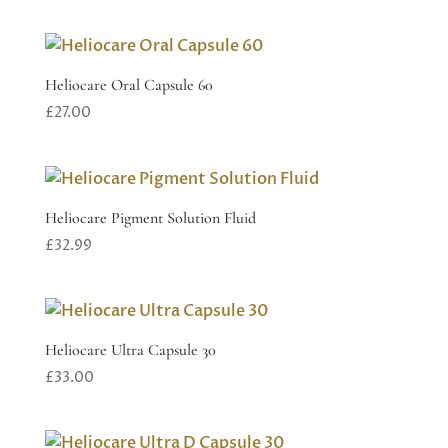
Heliocare Oral Capsule 60
£
27.00
Heliocare Pigment Solution Fluid
£
32.99
Heliocare Ultra Capsule 30
£
33.00