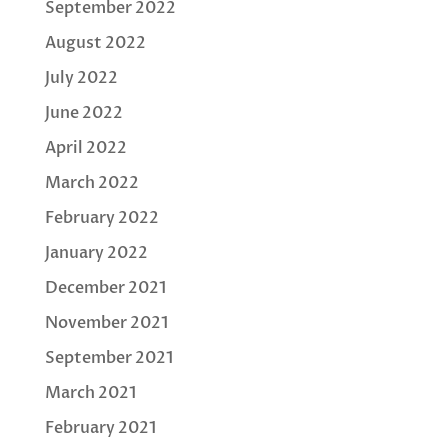
September 2022
August 2022
July 2022
June 2022
April 2022
March 2022
February 2022
January 2022
December 2021
November 2021
September 2021
March 2021
February 2021