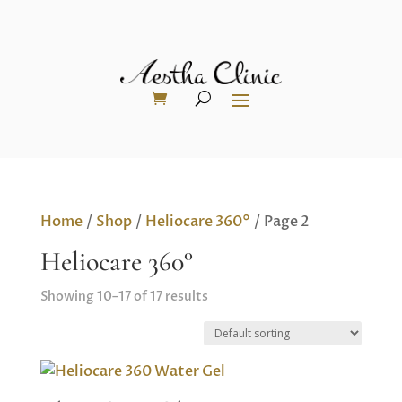
Home
/
Shop
/
Heliocare 360°
/ Page 2
Heliocare 360°
Showing 10–17 of 17 results