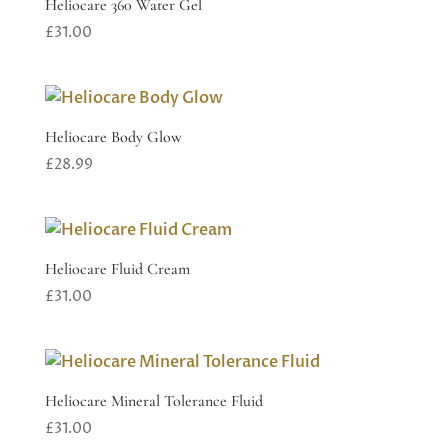
Heliocare 360 Water Gel
£
31.00
Heliocare Body Glow
£
28.99
Heliocare Fluid Cream
£
31.00
Heliocare Mineral Tolerance Fluid
£
31.00