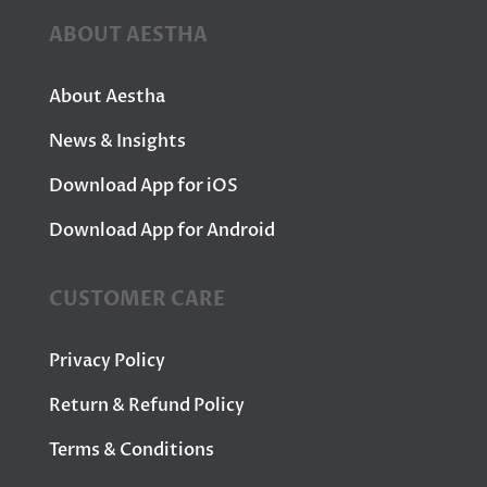
ABOUT AESTHA
About Aestha
News & Insights
Download App for iOS
Download App for Android
CUSTOMER CARE
Privacy Policy
Return & Refund Policy
Terms & Conditions