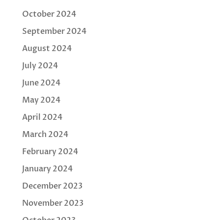
October 2024
September 2024
August 2024
July 2024
June 2024
May 2024
April 2024
March 2024
February 2024
January 2024
December 2023
November 2023