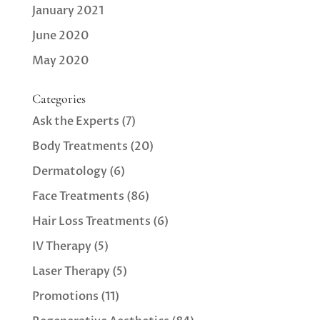
January 2021
June 2020
May 2020
Categories
Ask the Experts
(7)
Body Treatments
(20)
Dermatology
(6)
Face Treatments
(86)
Hair Loss Treatments
(6)
IV Therapy
(5)
Laser Therapy
(5)
Promotions
(11)