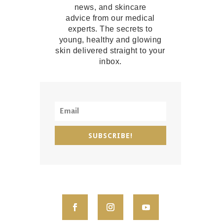
news, and skincare
advice from our medical
experts. The secrets to
young, healthy and glowing
skin delivered straight to your
inbox.
SUBSCRIBE!