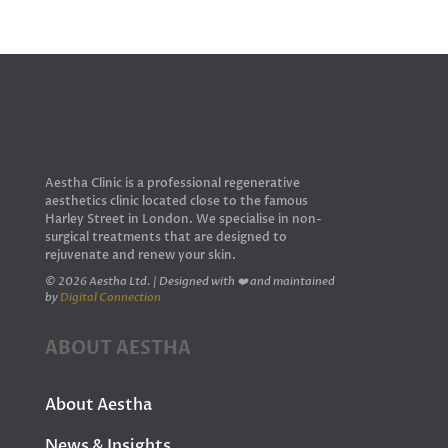
Aestha Clinic is a professional regenerative
aesthetics clinic located close to the famous
Harley Street in London. We specialise in non-
surgical treatments that are designed to
rejuvenate and renew your skin.
© 2026 Aestha Ltd. | Designed with ❤️ and maintained
by
Digital Connection
ABOUT AESTHA
About Aestha
News & Insights