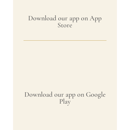
Download our app on App
Store
Download our app on Google
Play