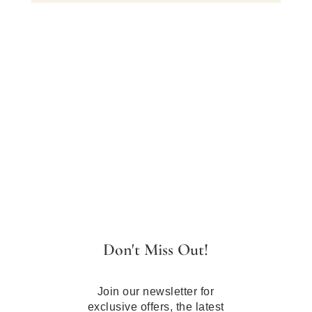
Don't Miss Out!
Join our newsletter for
exclusive offers, the latest