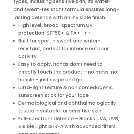
types, including sensitive skin, its water-
and sweat-resistant formula ensures long-
lasting defence with an invisible finish.
High level, broad-spectrum UV
protection: SPF50+ & PA++++
Built for sport – sweat and water-
resistant, perfect for intense outdoor
activity.
Easy to apply, hands don’t need to
directly touch the product – no mess, no
hassle – just swipe and go.
Ultra-light texture & non comedogenic
sunscreen stick for your face
Dermatological and ophthalmologically
tested – suitable for sensitive skin.
Full-spectrum defence – Blocks UVA, UVB,
Visible Light & IR-A with advanced filters