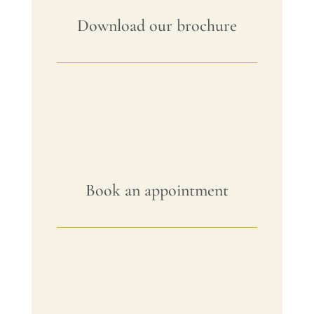
Download our brochure
Book an appointment