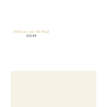
Heliocare 360 AK Fluid
£
32.99