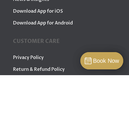
Download App for iOS
Download App for Android
CUSTOMER CARE
Privacy Policy
Book Now
Book Now
Book
Return & Refund Policy
Terms & Conditions
Contact Us
FOLLOW US