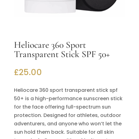
Heliocare 360 Sport
Transparent Stick SPF 50+
£
25.00
Heliocare 360 sport transparent stick spf
50+ is a high-performance sunscreen stick
for the face offering full-spectrum sun
protection. Designed for athletes, outdoor
adventurers, and anyone who won’t let the
sun hold them back. Suitable for all skin