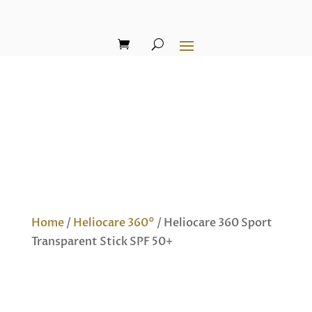
Home
/
Heliocare 360°
/ Heliocare 360 Sport
Transparent Stick SPF 50+