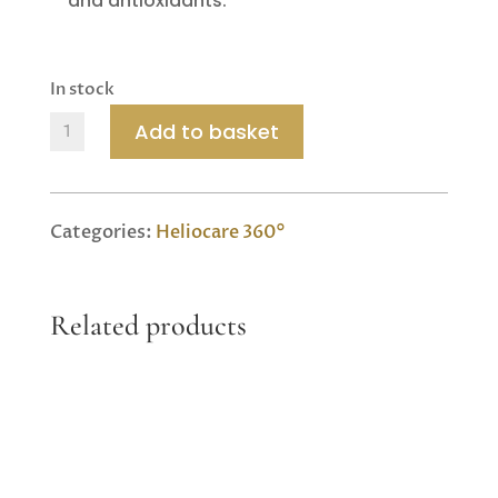
and antioxidants.
In stock
Heliocare
Add to basket
360
Sport
Transparent
Categories:
Heliocare 360°
Stick
SPF
50+
Related products
quantity