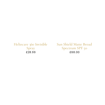
Heliocare 360 Invisible
Sun Shield Matte Broad
Spray
Spectrum SPF 50
£
28.99
£
68.00