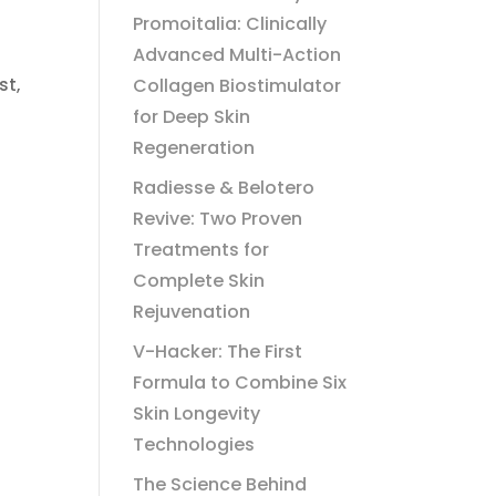
Promoitalia: Clinically
Advanced Multi-Action
Collagen Biostimulator
st,
for Deep Skin
Regeneration
Radiesse & Belotero
Revive: Two Proven
Treatments for
Complete Skin
Rejuvenation
V-Hacker: The First
Formula to Combine Six
Skin Longevity
Technologies
The Science Behind