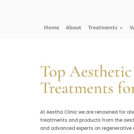
Home
About
Treatments
W
Top Aesthetic
Treatments fo
At Aestha Clinic we are renowned for al
treatments and products from the aesthe
and advanced experts on regenerative 