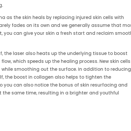
g.
ma as the skin heals by replacing injured skin cells with
 rarely fades on its own and we generally assume that mo
ent, you can give your skin a fresh start and reclaim smoot
lf, the laser also heats up the underlying tissue to boost
low, which speeds up the healing process. New skin cells f
n while smoothing out the surface. In addition to reducin
lf, the boost in collagen also helps to tighten the
 you can also notice the bonus of skin resurfacing and
at the same time, resulting in a brighter and youthful