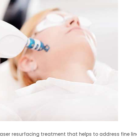
laser resurfacing treatment that helps to address fine lin