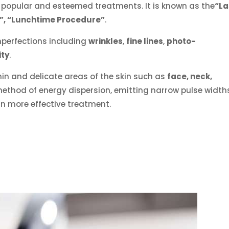
 popular and esteemed treatments. It is known as the
“La
r”, “Lunchtime Procedure”
.
imperfections including
wrinkles
,
fine lines
,
photo-
ity
.
thin and delicate areas of the skin such as
face, neck,
 method of energy dispersion, emitting narrow pulse width
 in more effective treatment.