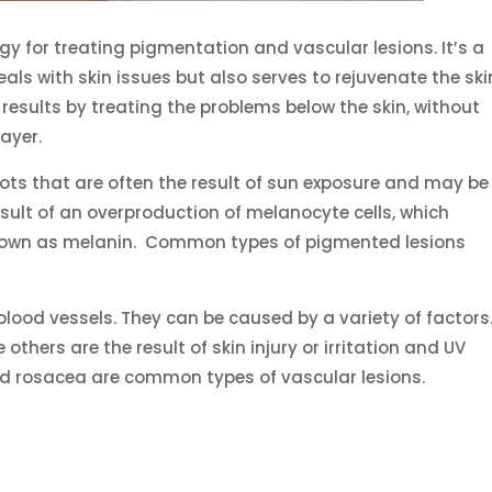
gy for treating pigmentation and vascular lesions. It’s a
ls with skin issues but also serves to rejuvenate the ski
esults by treating the problems below the skin, without
ayer.
ots that are often the result of sun exposure and may be
result of an overproduction of melanocyte cells, which
nown as melanin. Common types of pigmented lesions
blood vessels. They can be caused by a variety of factors
others are the result of skin injury or irritation and UV
 rosacea are common types of vascular lesions.