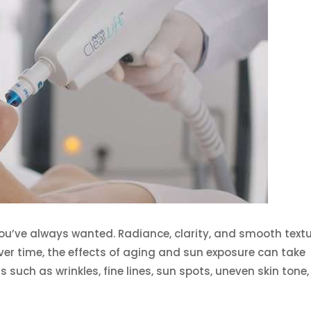
you’ve always wanted. Radiance, clarity, and smooth text
over time, the effects of aging and sun exposure can take
ons such as wrinkles, fine lines, sun spots, uneven skin tone,