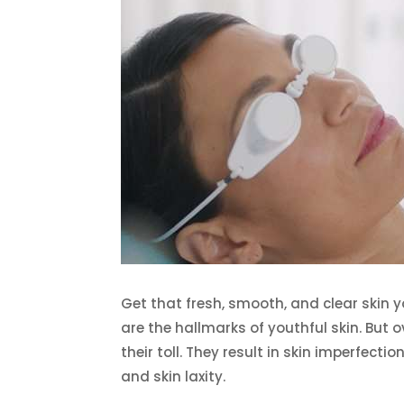
Get that fresh, smooth, and clear skin 
are the hallmarks of youthful skin. But 
their toll. They result in skin imperfecti
and skin laxity.