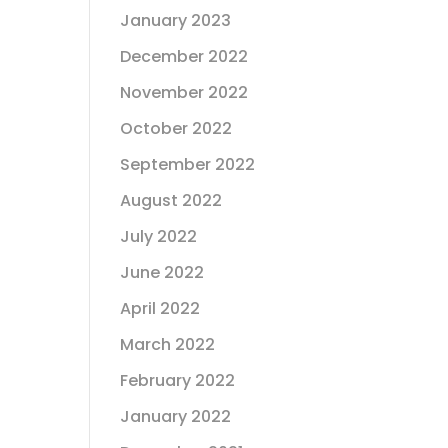
January 2023
December 2022
November 2022
October 2022
September 2022
August 2022
July 2022
June 2022
April 2022
March 2022
February 2022
January 2022