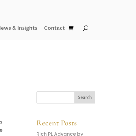
ews & Insights
Contact
Recent Posts
rs
ve
Rich PL Advance by