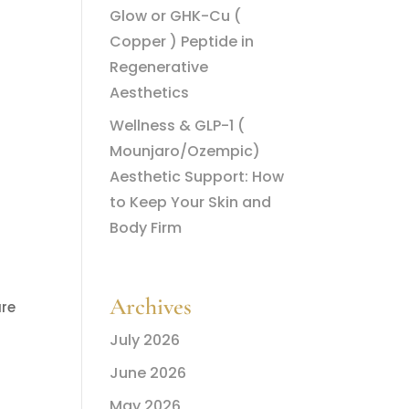
Glow or GHK-Cu (
Copper ) Peptide in
Regenerative
Aesthetics
Wellness & GLP-1 (
Mounjaro/Ozempic)
Aesthetic Support: How
to Keep Your Skin and
Body Firm
Archives
ure
July 2026
June 2026
May 2026