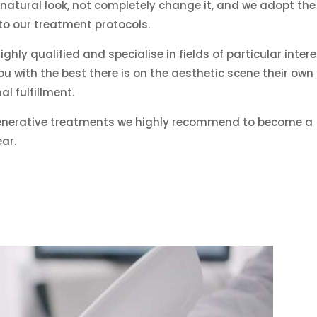
natural look, not completely change it, and we adopt the
 to our treatment protocols.
ghly qualified and specialise in fields of particular intere
u with the best there is on the aesthetic scene their own
l fulfillment.
generative treatments we highly recommend to become a
ar.