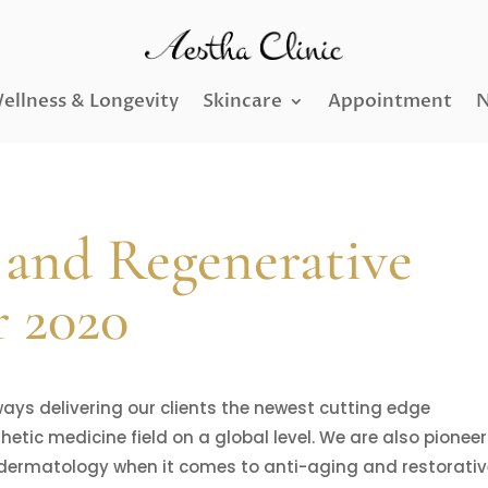
ellness & Longevity
Skincare
Appointment
N
 and Regenerative
r 2020
ways delivering our clients the newest cutting edge
tic medicine field on a global level. We are also pionee
dermatology when it comes to anti-aging and restorati