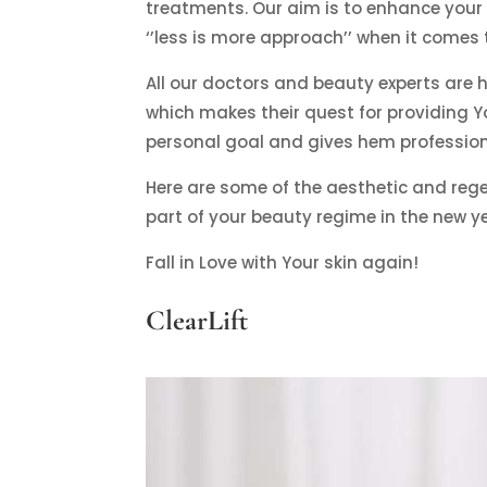
treatments. Our aim is to enhance your 
‘’less is more approach’’ when it comes
All our doctors and beauty experts are hi
which makes their quest for providing Yo
personal goal and gives hem professiona
Here are some of the aesthetic and re
part of your beauty regime in the new ye
Fall in Love with Your skin again!
ClearLift