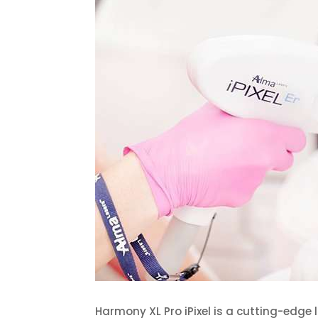
Harmony XL Pro iPixel is a cutting-edge 