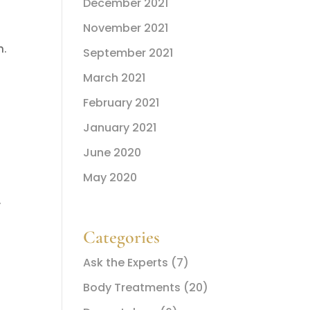
December 2021
November 2021
n.
September 2021
March 2021
February 2021
January 2021
June 2020
May 2020
.
Categories
Ask the Experts
(7)
Body Treatments
(20)