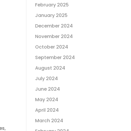
February 2025
January 2025
December 2024
November 2024
October 2024
September 2024
August 2024
July 2024
June 2024
May 2024
April 2024
March 2024
es,