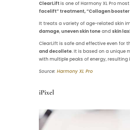
ClearLift
is one of Harmony XL Pro most
facelift” treatment, “Collagen booste
It treats a variety of age-related skin 
damage
,
uneven skin tone
and
skin lax
ClearLift is safe and effective even for 
and decollete
. It is based on a unique
with multiple peaks of energy, resulting
Source:
Harmony XL Pro
iPixel