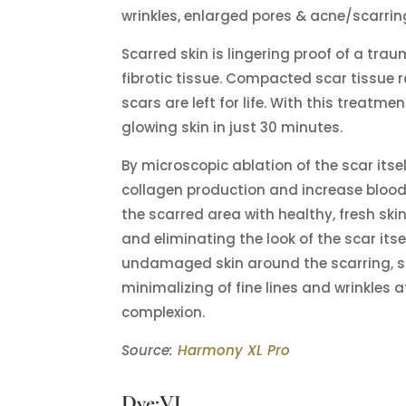
wrinkles, enlarged pores & acne/scarrin
Scarred skin is lingering proof of a trau
fibrotic tissue. Compacted scar tissue
scars are left for life. With this treatm
glowing skin in just 30 minutes.
By microscopic ablation of the scar itse
collagen production and increase blood f
the scarred area with healthy, fresh ski
and eliminating the look of the scar itse
undamaged skin around the scarring, so
minimalizing of fine lines and wrinkles 
complexion.
Source:
Harmony XL Pro
Dye:VL