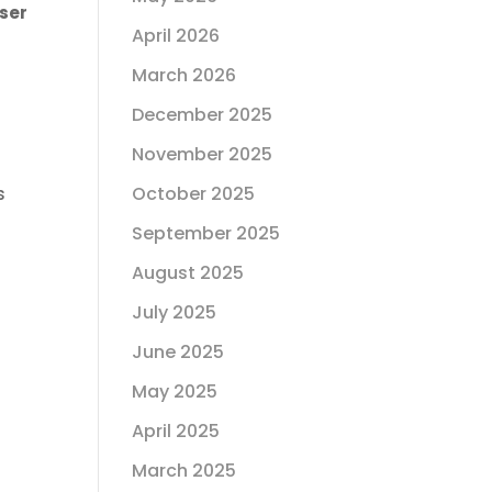
ser
April 2026
March 2026
December 2025
November 2025
October 2025
s
September 2025
August 2025
July 2025
June 2025
May 2025
April 2025
March 2025