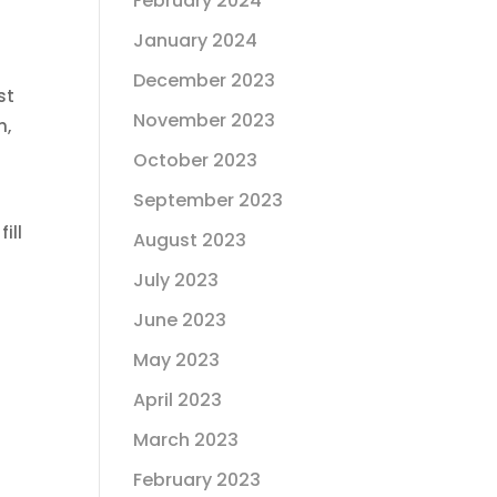
February 2024
January 2024
December 2023
st
November 2023
h,
October 2023
September 2023
ill
August 2023
g
July 2023
June 2023
May 2023
April 2023
March 2023
February 2023