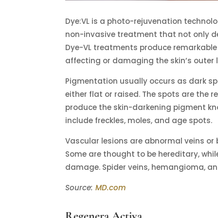
Dye:VL is a photo-rejuvenation technolo
non-invasive treatment that not only dea
Dye-VL treatments produce remarkable r
affecting or damaging the skin’s outer l
Pigmentation usually occurs as dark sp
either flat or raised. The spots are the 
produce the skin-darkening pigment k
include freckles, moles, and age spots.
Vascular lesions are abnormal veins or 
Some are thought to be hereditary, while 
damage. Spider veins, hemangioma, and
Source:
MD.com
Regenera Activa