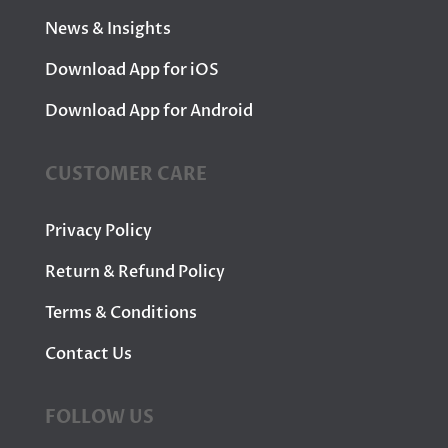
News & Insights
Download App for iOS
Download App for Android
CUSTOMER CARE
Privacy Policy
Return & Refund Policy
Terms & Conditions
Contact Us
FOLLOW US