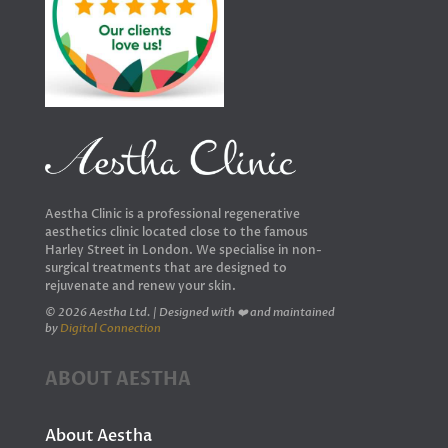
Aestha Clinic is a professional regenerative
aesthetics clinic located close to the famous
Harley Street in London. We specialise in non-
surgical treatments that are designed to
rejuvenate and renew your skin.
© 2026 Aestha Ltd. | Designed with ❤️ and maintained
by
Digital Connection
ABOUT AESTHA
About Aestha