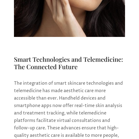
Smart Technologies and Telemedicine:
The Connected Future
The integration of smart skincare technologies and
telemedicine has made aesthetic care more
accessible than ever. Handheld devices and
smartphone apps now offer real-time skin analysis
and treatment tracking, while telemedicine
platforms facilitate virtual consultations and
follow-up care. These advances ensure that high-
quality aesthetic care is available to more people,