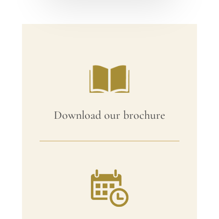
Download our brochure