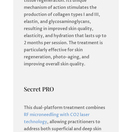
tissue regeneration. Its unique
mechanism of action stimulates the
production of collagen types I and III,
elastin, and glycosaminoglycans,
resulting in improved skin quality,
elasticity, and hydration that lasts up to
2 months per session. The treatment is
particularly effective for skin
regeneration, photo-aging, and
improving overall skin quality.
Secret PRO
This dual-platform treatment combines
RF microneedling with CO2 laser
technology
, allowing practitioners to
address both superficial and deep skin