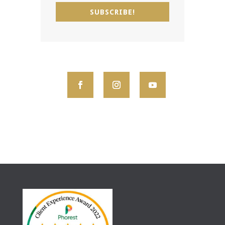
SUBSCRIBE!