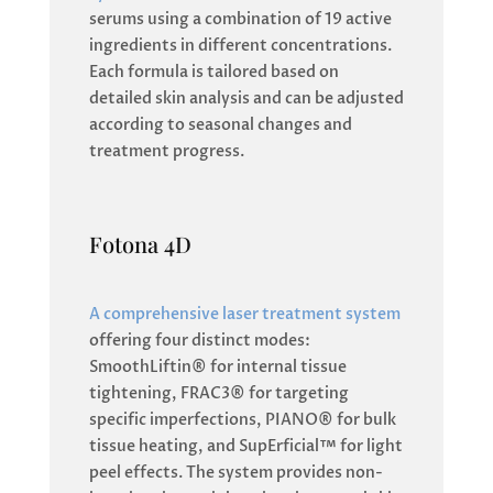
serums using a combination of 19 active
ingredients in different concentrations.
Each formula is tailored based on
detailed skin analysis and can be adjusted
according to seasonal changes and
treatment progress.
Fotona 4D
A comprehensive laser treatment system
offering four distinct modes:
SmoothLiftin® for internal tissue
tightening, FRAC3® for targeting
specific imperfections, PIANO® for bulk
tissue heating, and SupErficial™ for light
peel effects. The system provides non-