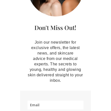
Don't Miss Out!
Join our newsletter for
exclusive offers, the latest
news, and skincare
advice from our medical
experts. The secrets to
young, healthy and glowing
skin delivered straight to your
inbox.