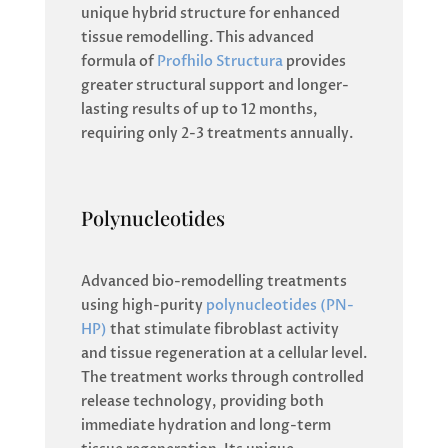
unique hybrid structure for enhanced
tissue remodelling. This advanced
formula of
Profhilo Structura
provides
greater structural support and longer-
lasting results of up to 12 months,
requiring only 2-3 treatments annually.
Polynucleotides
Advanced bio-remodelling treatments
using high-purity
polynucleotides (PN-
HP)
that stimulate fibroblast activity
and tissue regeneration at a cellular level.
The treatment works through controlled
release technology, providing both
immediate hydration and long-term