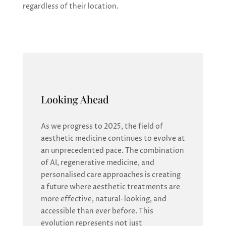
regardless of their location.
Looking Ahead
As we progress to 2025, the field of
aesthetic medicine continues to evolve at
an unprecedented pace. The combination
of AI, regenerative medicine, and
personalised care approaches is creating
a future where aesthetic treatments are
more effective, natural-looking, and
accessible than ever before. This
evolution represents not just