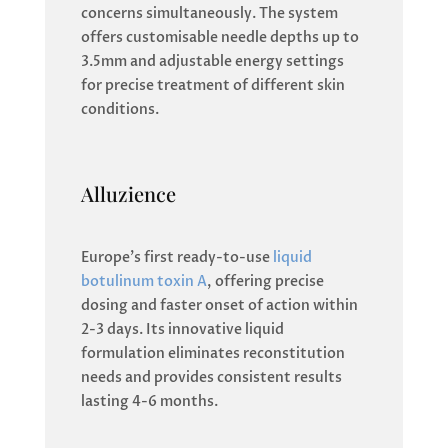
concerns simultaneously. The system
offers customisable needle depths up to
3.5mm and adjustable energy settings
for precise treatment of different skin
conditions.
Alluzience
Europe’s first ready-to-use
liquid
botulinum toxin A
, offering precise
dosing and faster onset of action within
2-3 days. Its innovative liquid
formulation eliminates reconstitution
needs and provides consistent results
lasting 4-6 months.