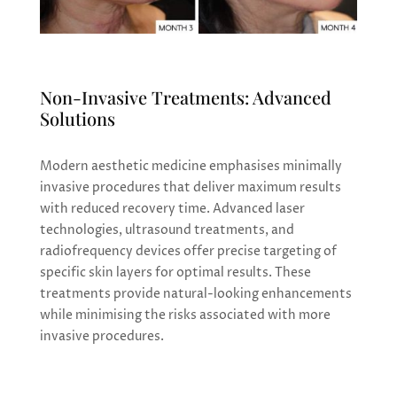
Non-Invasive Treatments: Advanced
Solutions
Modern aesthetic medicine emphasises minimally
invasive procedures that deliver maximum results
with reduced recovery time. Advanced laser
technologies, ultrasound treatments, and
radiofrequency devices offer precise targeting of
specific skin layers for optimal results. These
treatments provide natural-looking enhancements
while minimising the risks associated with more
invasive procedures.