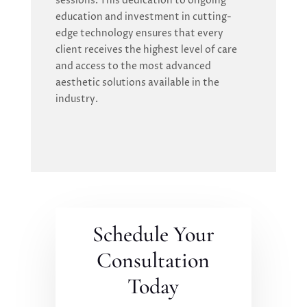
sessions. This dedication to ongoing
education and investment in cutting-
edge technology ensures that every
client receives the highest level of care
and access to the most advanced
aesthetic solutions available in the
industry.
Schedule Your
Consultation
Today