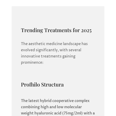
Trending Treatments for 2025
The aesthetic medicine landscape has
evolved significantly, with several
innovative treatments gaining
prominence:
Profhilo Structura
The latest hybrid cooperative complex
combining high and low molecular
weight hyaluronic acid (75mg/2ml) with a