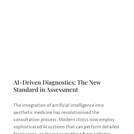
for enhancement and rejuvenation. From
AI-powered diagnostics to regenerative
treatments, the field is evolving to offer
more precise, natural, and accessible
solutions than ever before.
AI-Driven Diagnostics: The New
Standard in Assessment
The integration of artificial intelligence into
aesthetic medicine has revolutionised the
consultation process. Modern clinics now employ
sophisticated AI systems that can perform detailed