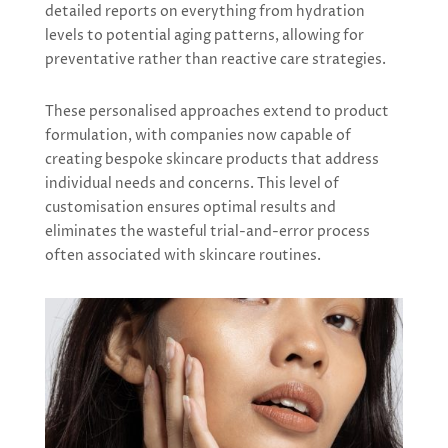
detailed reports on everything from hydration
levels to potential aging patterns, allowing for
preventative rather than reactive care strategies.
These personalised approaches extend to product
formulation, with companies now capable of
creating bespoke skincare products that address
individual needs and concerns. This level of
customisation ensures optimal results and
eliminates the wasteful trial-and-error process
often associated with skincare routines.