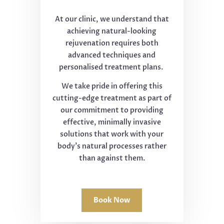
At our clinic, we understand that
achieving natural-looking
rejuvenation requires both
advanced techniques and
personalised treatment plans.
We take pride in offering this
cutting-edge treatment as part of
our commitment to providing
effective, minimally invasive
solutions that work with your
body's natural processes rather
than against them.
Book Now