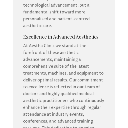
technological advancement, but a
fundamental shift toward more
personalised and patient-centred
aesthetic care.
Excellence in Advanced Aesthetics
At Aestha Clinic we stand at the
forefront of these aesthetic
advancements, maintaining a
comprehensive suite of the latest
treatments, machines, and equipment to
deliver optimal results. Our commitment
to excellence is reflected in our team of
doctors and highly qualified medical
aesthetic practitioners who continuously
enhance their expertise through regular
attendance at industry events,
conferences, and advanced training