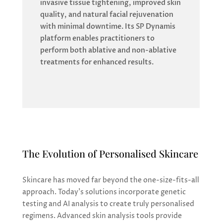
invasive tissue tightening, improved skin
quality, and natural facial rejuvenation
with minimal downtime. Its SP Dynamis
platform enables practitioners to
perform both ablative and non-ablative
treatments for enhanced results.
The Evolution of Personalised Skincare
Skincare has moved far beyond the one-size-fits-all
approach. Today’s solutions incorporate genetic
testing and AI analysis to create truly personalised
regimens. Advanced skin analysis tools provide