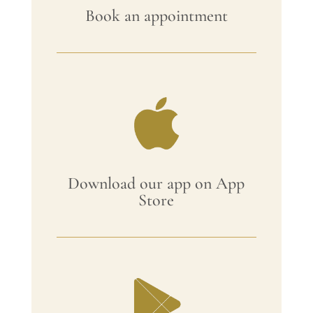
Book an appointment
Download our app on App
Store