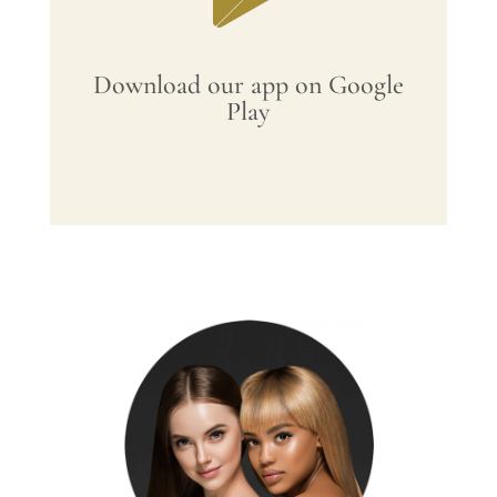
Download our app on Google
Play