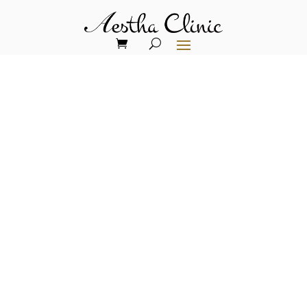
The Future of Aesthetic
Medicine: What's
Trending in 2025
The landscape of aesthetic medicine is
undergoing a revolutionary
transformation in 2025, where cutting-
edge technology meets personalised care
to create unprecedented opportunities