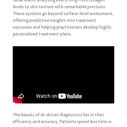
facial scans, analysing everything from collagen
levels to skin texture with remarkable precision.
These systems go beyond surface-level assessment,
offering predictive insights into treatment
outcomes and helping practitioners develop highly
personalised treatment plans.
The beauty of AI-driven diagnostics lies in their
efficiency and accuracy. Patients spend less time in