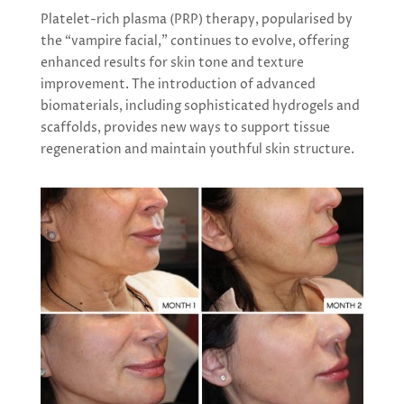
Platelet-rich plasma (PRP) therapy, popularised by
the “vampire facial,” continues to evolve, offering
enhanced results for skin tone and texture
improvement. The introduction of advanced
biomaterials, including sophisticated hydrogels and
scaffolds, provides new ways to support tissue
regeneration and maintain youthful skin structure.