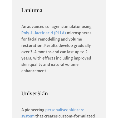
Lanluma
An advanced collagen stimulator using
Poly-L-lactic acid (PLLA)
microspheres
for facial remodelling and volume
restoration. Results develop gradually
over 3-4 months and can last up to 2
years, with effects including improved
skin quality and natural volume
enhancement.
UniverSkin
A pioneering
personalised skincare
system
that creates custom-formulated