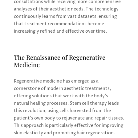
consultations while receiving more comprehensive
analyses of their aesthetic needs. The technology
continuously learns from vast datasets, ensuring
that treatment recommendations become
increasingly refined and effective over time.
The Renaissance of Regenerative
Medicine
Regenerative medicine has emerged as a
cornerstone of modern aesthetic treatments,
offering solutions that work with the body’s
natural healing processes. Stem cell therapy leads
this revolution, using cells harvested from the
patient’s own body to rejuvenate and repair tissues.
This approach is particularly effective for improving
skin elasticity and promoting hair regeneration.