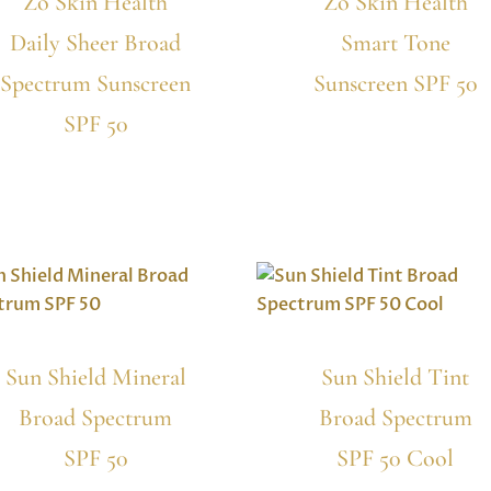
Zo Skin Health
Zo Skin Health
Daily Sheer Broad
Smart Tone
Spectrum Sunscreen
Sunscreen SPF 50
SPF 50
Sun Shield Mineral
Sun Shield Tint
Broad Spectrum
Broad Spectrum
SPF 50
SPF 50 Cool