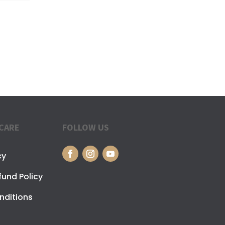
CARE
FOLLOW US
cy
fund Policy
nditions