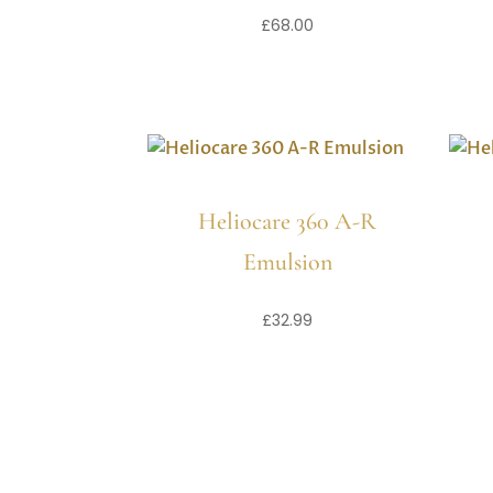
£
68.00
Heliocare 360 A-R
Emulsion
£
32.99