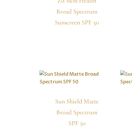
Zo Skin Health
Broad Spectrum
Sunscreen SPF 50
Sun Shield Matte
Broad Spectrum
SPF 50