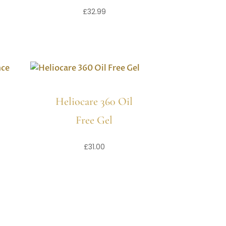
£
32.99
Heliocare 360 Oil
Free Gel
£
31.00