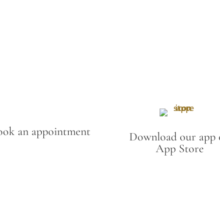
ook an appointment
Download our app 
App Store