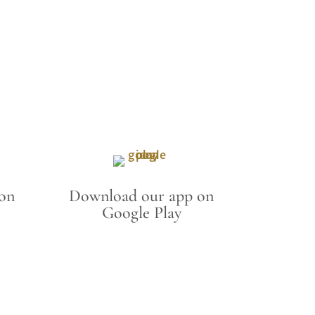
on
Download our app on
Google Play