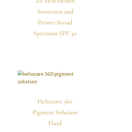
Zo Skin Health
Sunscreen and
Primer Broad
Spectrum SPF 30
Heliocare 360
Pigment Solution
Fluid