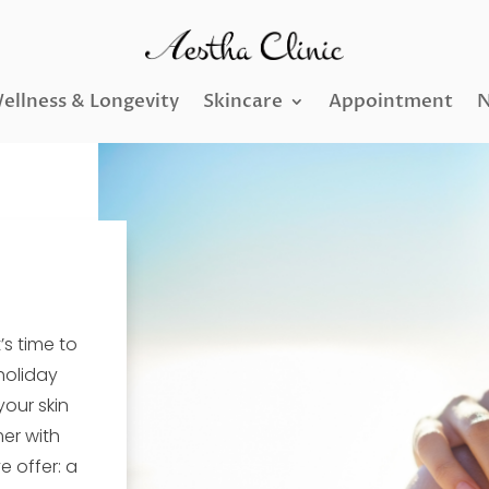
ellness & Longevity
Skincare
Appointment
N
s time to
 holiday
your skin
mer with
 offer: a