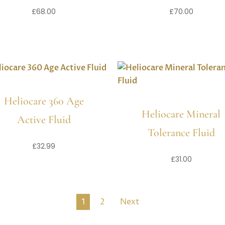
£
68.00
£
70.00
Heliocare 360 Age
Heliocare Mineral
Active Fluid
Tolerance Fluid
£
32.99
£
31.00
1
2
Next