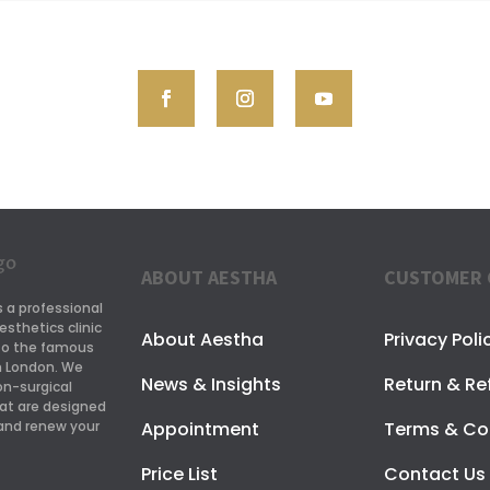
ABOUT AESTHA
CUSTOMER 
s a professional
esthetics clinic
About Aestha
Privacy Poli
 to the famous
in London. We
News & Insights
Return & Re
on-surgical
at are designed
Appointment
Terms & Co
and renew your
Price List
Contact Us