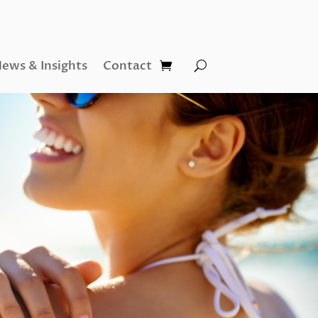
ews & Insights
Contact