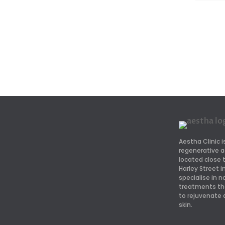
Aestha Clinic i
regenerative a
located close
Harley Street 
specialise in n
treatments th
to rejuvenate 
skin.