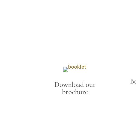
B
Download our
brochure