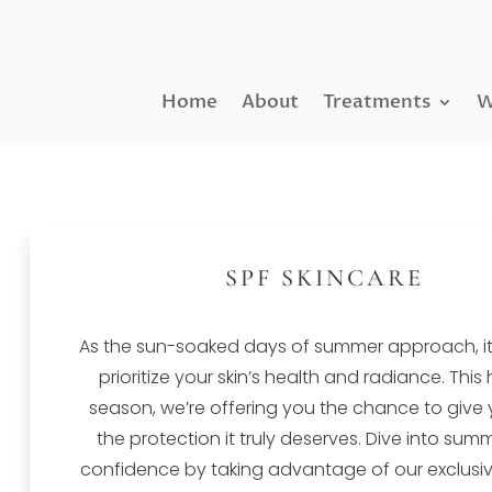
Home
About
Treatments
W
SPF SKINCARE
As the sun-soaked days of summer approach, it’
prioritize your skin’s health and radiance. This
season, we’re offering you the chance to give 
the protection it truly deserves. Dive into sum
confidence by taking advantage of our exclusive