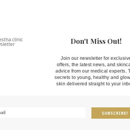
Don't Miss Out!
Join our newsletter for exclusiv
offers, the latest news, and skinc
advice from our medical experts. 
secrets to young, healthy and glo
skin delivered straight to your inb
SUBSCRIBE!