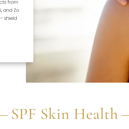
cts from
i, and Zo
 – shield
SPF Skin Health