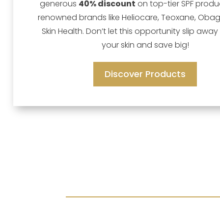
generous
40% discount
on top-tier SPF produ
renowned brands like Heliocare, Teoxane, Obag
Skin Health. Don’t let this opportunity slip away
your skin and save big!
Discover Products