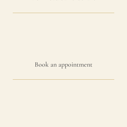
Book an appointment