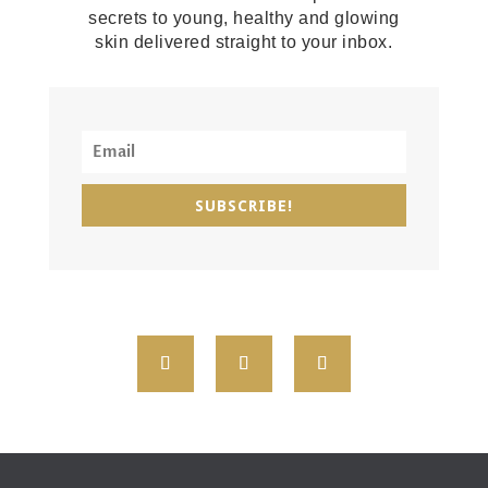
secrets to young, healthy and glowing
skin delivered straight to your inbox.
SUBSCRIBE!