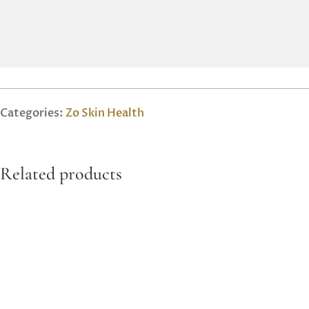
Categories:
Zo Skin Health
Related products