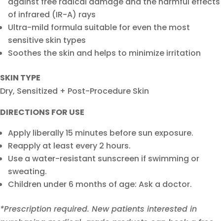
against free radical damage and the harmful effects
of infrared (IR-A) rays
Ultra-mild formula suitable for even the most
sensitive skin types
Soothes the skin and helps to minimize irritation
SKIN TYPE
Dry, Sensitized + Post-Procedure Skin
DIRECTIONS FOR USE
Apply liberally 15 minutes before sun exposure.
Reapply at least every 2 hours.
Use a water-resistant sunscreen if swimming or
sweating.
Children under 6 months of age: Ask a doctor.
*Prescription required. New patients interested in