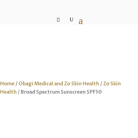
Home
/
Obagi Medical and Zo Skin Health
/
Zo Skin
Health
/ Broad Spectrum Sunscreen SPF50