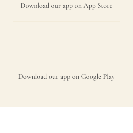
Download our app on App Store
Download our app on Google Play