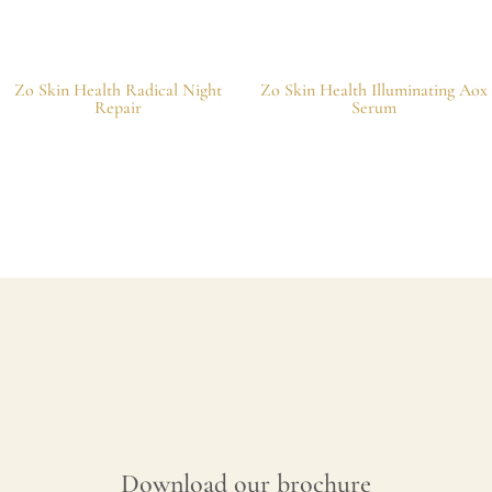
Zo Skin Health Radical Night
Zo Skin Health Illuminating Aox
Repair
Serum
Download our brochure