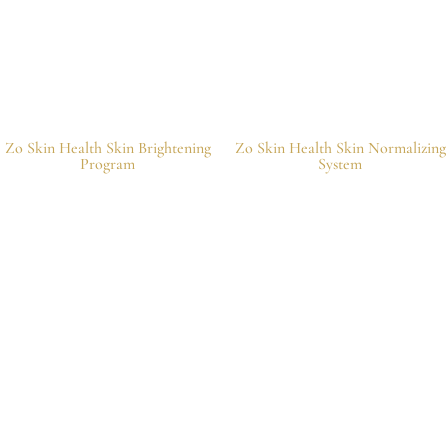
Zo Skin Health Skin Brightening
Zo Skin Health Skin Normalizing
Program
System