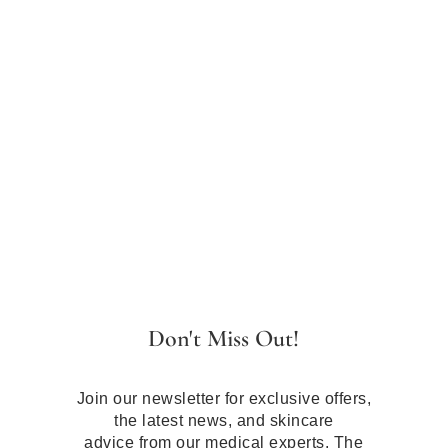
Don't Miss Out!
Join our newsletter for exclusive offers,
the latest news, and skincare
advice from our medical experts. The