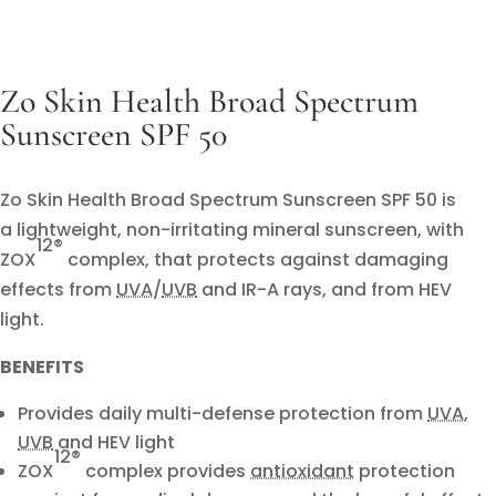
Zo Skin Health Broad Spectrum
Sunscreen SPF 50
Zo Skin Health Broad Spectrum Sunscreen SPF 50 is
a lightweight, non-irritating mineral sunscreen, with
12
®
ZOX
complex, that protects against damaging
effects from
UVA
/
UVB
and IR-A rays, and from HEV
light.
BENEFITS
Provides daily multi-defense protection from
UVA
,
UVB
and HEV light
12®
ZOX
complex provides
antioxidant
protection