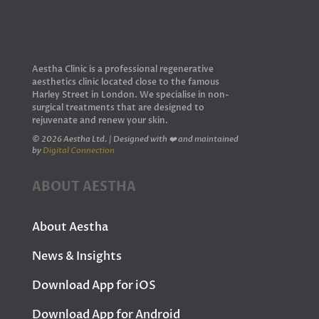
Aestha Clinic is a professional regenerative
aesthetics clinic located close to the famous
Harley Street in London. We specialise in non-
surgical treatments that are designed to
rejuvenate and renew your skin.
© 2026 Aestha Ltd. | Designed with ❤️ and maintained
by
Digital Connection
ABOUT AESTHA
About Aestha
News & Insights
Download App for iOS
Download App for Android