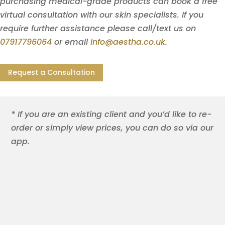
purchasing medical-grade products can book a free
virtual consultation with our skin specialists. If you
require further assistance please call/text us on
07917796064
or email
info@aestha.co.uk
.
Request a Consultation
* If you are an existing client and you’d like to re-
order or simply view prices, you can do so via our
app.