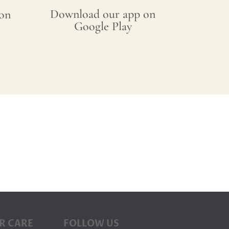
Download our app on
on
Google Play
R CARE
FOLLOW US