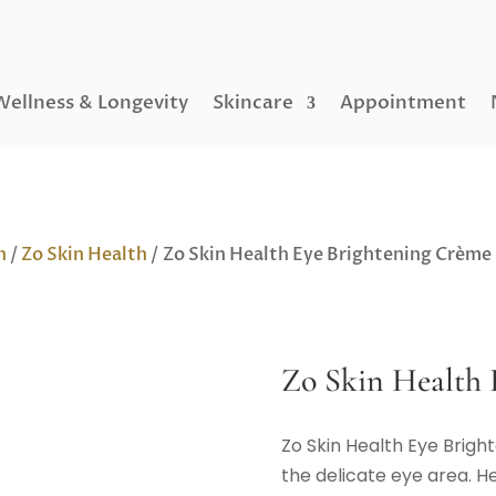
Wellness & Longevity
Skincare
Appointment
h
/
Zo Skin Health
/ Zo Skin Health Eye Brightening Crème
Zo Skin Health 
Zo Skin Health Eye Brigh
the delicate eye area. He