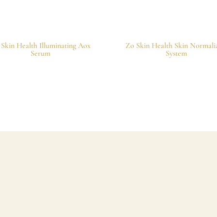
 Skin Health Illuminating Aox
Zo Skin Health Skin Normali
Serum
System