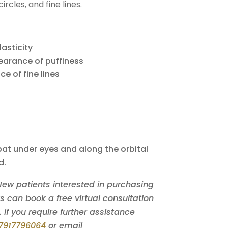
ircles, and fine lines.
lasticity
earance of puffiness
e of fine lines
at under eyes and along the orbital
d.
 New patients interested in purchasing
can book a free virtual consultation
. If you require further assistance
7917796064
or email