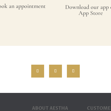
ook an appointment
Download our app 
App Store
ABOUT AESTHA
CUSTOME