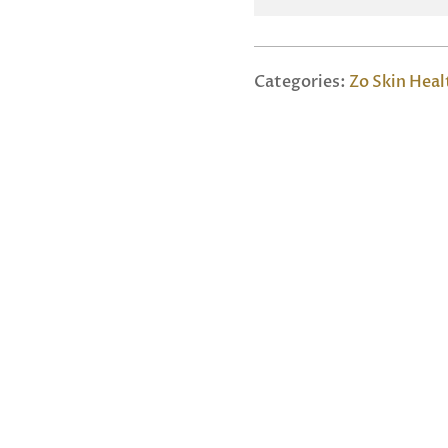
Categories:
Zo Skin Heal