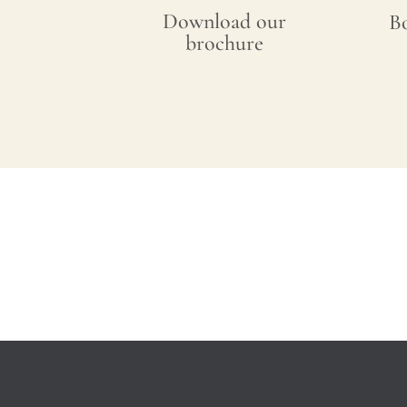
Download our
B
brochure