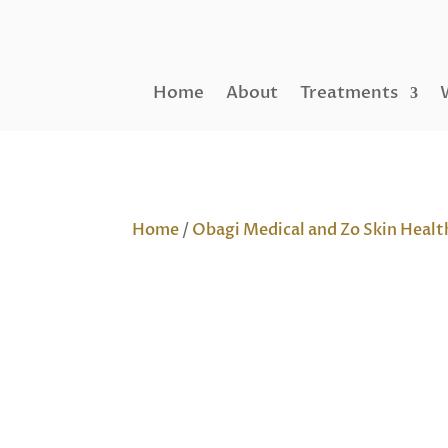
Home
About
Treatments
Home
/
Obagi Medical and Zo Skin Healt