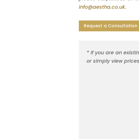
info@aestha.co.uk
.
Request a Consultation
* If you are an existi
or simply view price