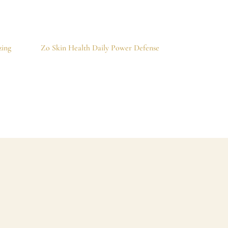
zing
Zo Skin Health Daily Power Defense