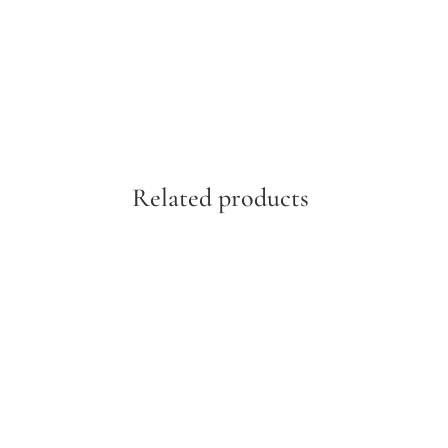
Related products