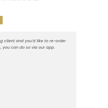
ng client and you’d like to re-order
s, you can do so via our app.