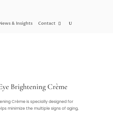
News & Insights
Contact
Eye Brightening Crème
tening Crème is specially designed for
lps minimize the multiple signs of aging,