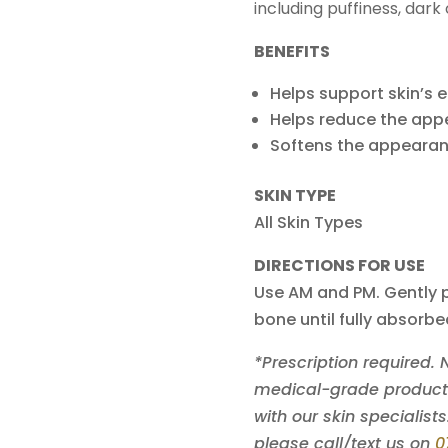
including puffiness, dark c
BENEFITS
Helps support skin’s e
Helps reduce the app
Softens the appearanc
SKIN TYPE
All Skin Types
DIRECTIONS FOR USE
Use AM and PM. Gently p
bone until fully absorbe
*Prescription required.
medical-grade products 
with our skin specialists
please call/text us on
0