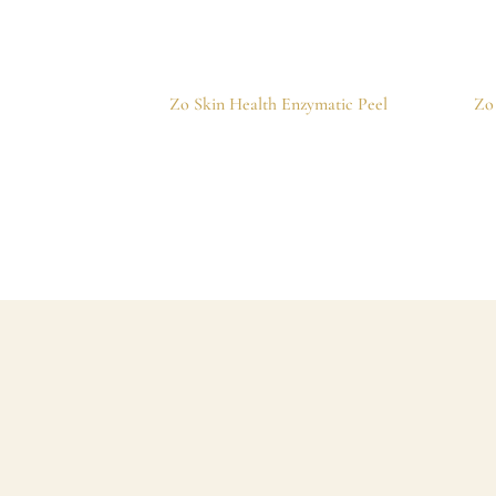
Zo Skin Health Enzymatic Peel
Zo