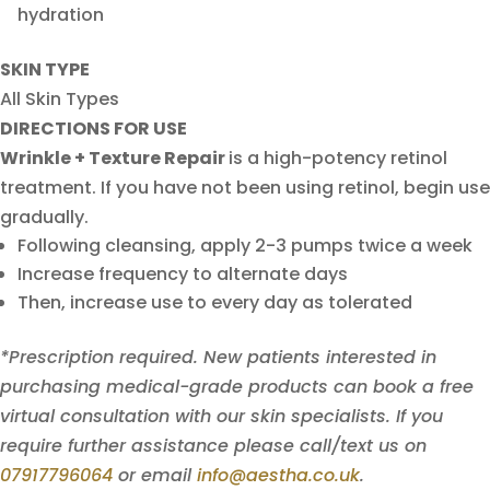
hydration
SKIN TYPE
All Skin Types
DIRECTIONS FOR USE
Wrinkle + Texture Repair
is a high-potency retinol
treatment. If you have not been using retinol, begin use
gradually.
Following cleansing, apply 2-3 pumps twice a week
Increase frequency to alternate days
Then, increase use to every day as tolerated
*Prescription required. New patients interested in
purchasing medical-grade products can book a free
virtual consultation with our skin specialists. If you
require further assistance please call/text us on
07917796064
or email
info@aestha.co.uk
.