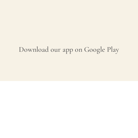
Download our app on Google Play