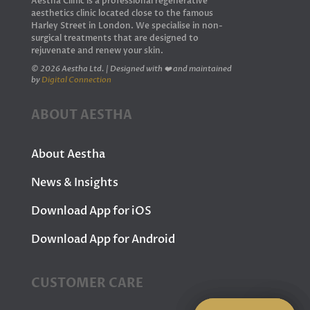
Aestha Clinic is a professional regenerative
aesthetics clinic located close to the famous
Harley Street in London. We specialise in non-
surgical treatments that are designed to
rejuvenate and renew your skin.
© 2026 Aestha Ltd. | Designed with ❤️ and maintained
by
Digital Connection
ABOUT AESTHA
About Aestha
News & Insights
Download App for iOS
Download App for Android
CUSTOMER CARE