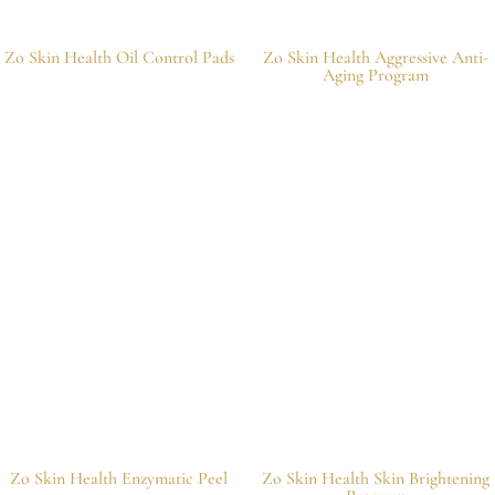
Zo Skin Health Oil Control Pads
Zo Skin Health Aggressive Anti-
Aging Program
Zo Skin Health Enzymatic Peel
Zo Skin Health Skin Brightening