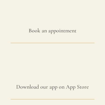
Book an appointment
Download our app on App Store