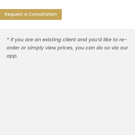
Request a Consultation
* If you are an existing client and you’d like to re-
order or simply view prices, you can do so via our
app.