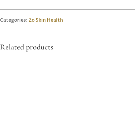
Categories:
Zo Skin Health
Related products