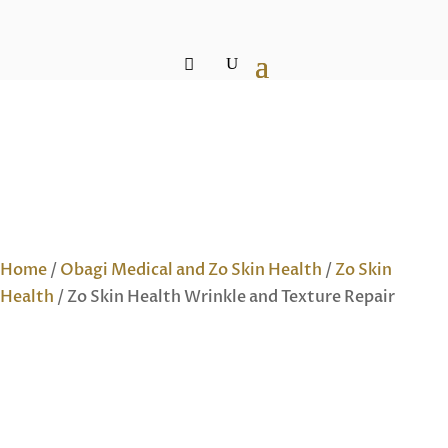
Home
/
Obagi Medical and Zo Skin Health
/
Zo Skin
Health
/ Zo Skin Health Wrinkle and Texture Repair