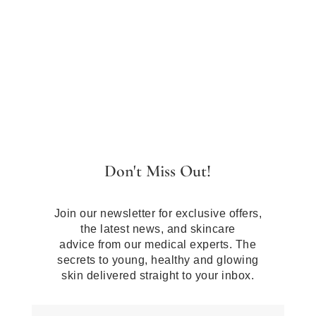
Don't Miss Out!
Join our newsletter for exclusive offers,
the latest news, and skincare
advice from our medical experts. The
secrets to young, healthy and glowing
skin delivered straight to your inbox.