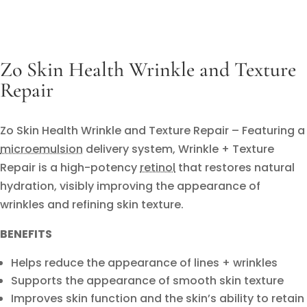
Zo Skin Health Wrinkle and Texture
Repair
Zo Skin Health Wrinkle and Texture Repair – Featuring a
microemulsion
delivery system, Wrinkle + Texture
Repair is a high-potency
retinol
that restores natural
hydration, visibly improving the appearance of
wrinkles and refining skin texture.
BENEFITS
Helps reduce the appearance of lines + wrinkles
Supports the appearance of smooth skin texture
Improves skin function and the skin’s ability to retain