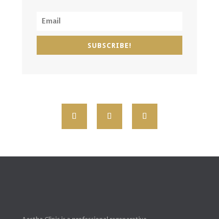
SUBSCRIBE!