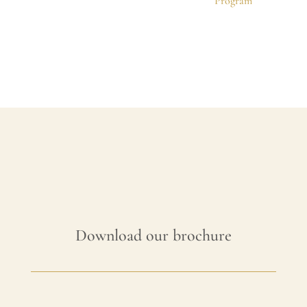
Program
Download our brochure