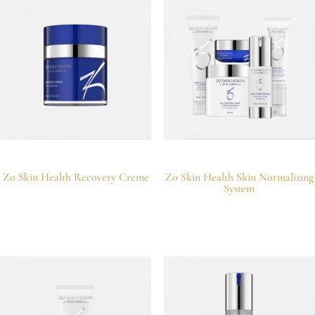
Zo Skin Health Recovery Creme
Zo Skin Health Skin Normalizing
System