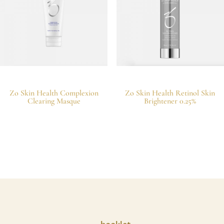
Zo Skin Health Complexion
Zo Skin Health Retinol Skin
Clearing Masque
Brightener 0.25%