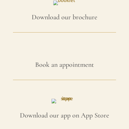
Download our brochure
Book an appointment
Download our app on App Store