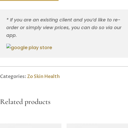
* If you are an existing client and you’d like to re-
order or simply view prices, you can do so via our
app.
Categories:
Zo Skin Health
Related products