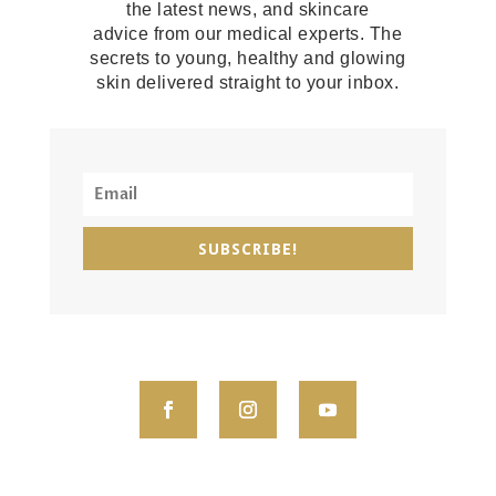
the latest news, and skincare
advice from our medical experts. The
secrets to young, healthy and glowing
skin delivered straight to your inbox.
SUBSCRIBE!