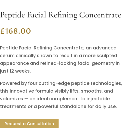
Peptide Facial Refining Concentrate
£
168.00
Peptide Facial Refining Concentrate, an advanced
serum clinically shown to result in a more sculpted
appearance and refined-looking facial geometry in
just 12 weeks.
Powered by four cutting-edge peptide technologies,
this innovative formula visibly lifts, smooths, and
volumizes — an ideal complement to injectable
treatments or a powerful standalone for daily use.
Request a Consultation