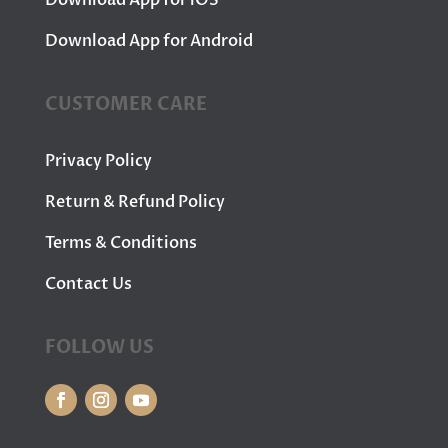
Download App for iOS
Download App for Android
CUSTOMER CARE
Privacy Policy
Return & Refund Policy
Terms & Conditions
Contact Us
FOLLOW US