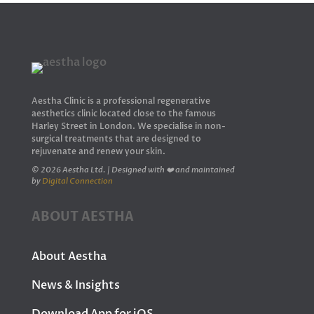
Aestha Clinic is a professional regenerative
aesthetics clinic located close to the famous
Harley Street in London. We specialise in non-
surgical treatments that are designed to
rejuvenate and renew your skin.
© 2026 Aestha Ltd. | Designed with ❤️ and maintained
by
Digital Connection
ABOUT AESTHA
About Aestha
News & Insights