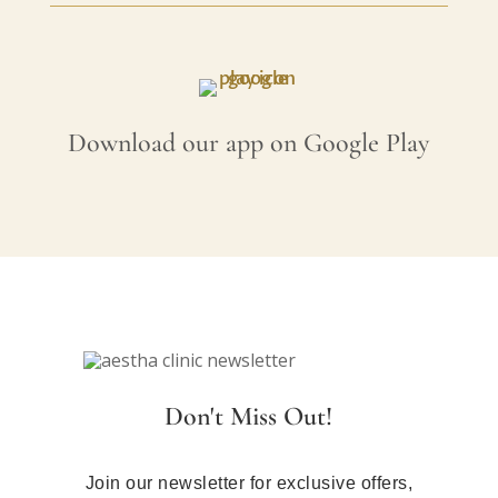
Download our app on Google Play
Don't Miss Out!
Join our newsletter for exclusive offers,