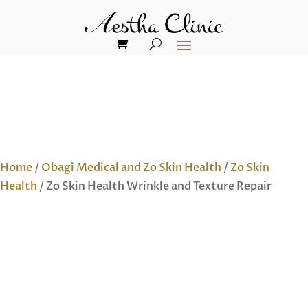
Home
/
Obagi Medical and Zo Skin Health
/
Zo Skin
Health
/ Zo Skin Health Wrinkle and Texture Repair