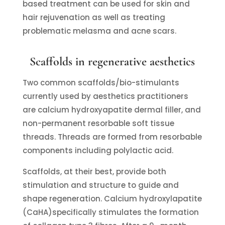
based treatment can be used for skin and
hair rejuvenation as well as treating
problematic melasma and acne scars.
Scaffolds in regenerative aesthetics
Two common scaffolds/bio-stimulants
currently used by aesthetics practitioners
are calcium hydroxyapatite dermal filler, and
non-permanent resorbable soft tissue
threads. Threads are formed from resorbable
components including polylactic acid.
Scaffolds, at their best, provide both
stimulation and structure to guide and
shape regeneration. Calcium hydroxylapatite
(CaHA)specifically stimulates the formation