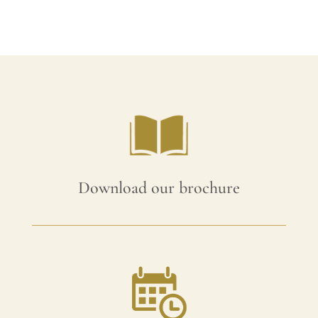
£105.00.
£94.50.
Download our brochure