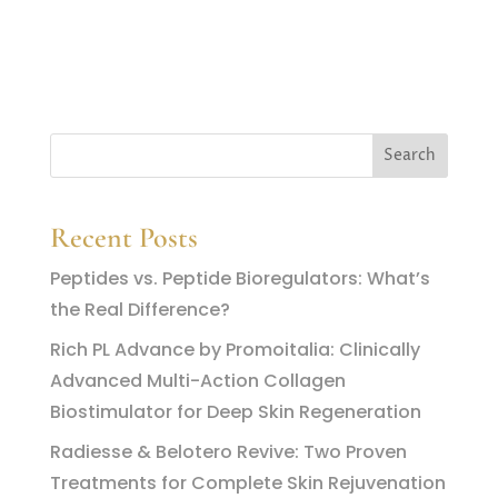
Recent Posts
Peptides vs. Peptide Bioregulators: What’s
the Real Difference?
Rich PL Advance by Promoitalia: Clinically
Advanced Multi-Action Collagen
Biostimulator for Deep Skin Regeneration
Radiesse & Belotero Revive: Two Proven
Treatments for Complete Skin Rejuvenation