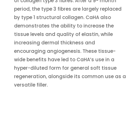
of collagen type 3 fibres. After a 9- month
period, the type 3 fibres are largely replaced
by type 1 structural collagen. CaHA also
demonstrates the ability to increase the
tissue levels and quality of elastin, while
increasing dermal thickness and
encouraging angiogenesis. These tissue-
wide benefits have led to CaHA’s use in a
hyper-diluted form for general soft tissue
regeneration, alongside its common use as a
versatile filler.