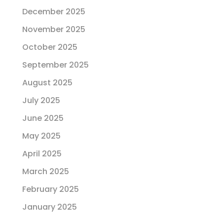
December 2025
November 2025
October 2025
September 2025
August 2025
July 2025
June 2025
May 2025
April 2025
March 2025
February 2025
January 2025