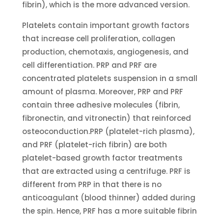
fibrin), which is the more advanced version.
Platelets contain important growth factors
that increase cell proliferation, collagen
production, chemotaxis, angiogenesis, and
cell differentiation. PRP and PRF are
concentrated platelets suspension in a small
amount of plasma. Moreover, PRP and PRF
contain three adhesive molecules (fibrin,
fibronectin, and vitronectin) that reinforced
osteoconduction.PRP (platelet-rich plasma),
and PRF (platelet-rich fibrin) are both
platelet-based growth factor treatments
that are extracted using a centrifuge. PRF is
different from PRP in that there is no
anticoagulant (blood thinner) added during
the spin. Hence, PRF has a more suitable fibrin