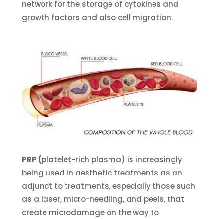
network for the storage of cytokines and
growth factors and also cell migration.
PRP (
platelet-rich plasma) is increasingly
being used in aesthetic treatments as an
adjunct to treatments, especially those such
as a laser, micro-needling, and peels, that
create microdamage on the way to