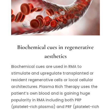
Biochemical cues in regenerative
aesthetics
Biochemical cues are used in RMA to
stimulate and upregulate transplanted or
resident regenerative cells or local cellular
architectures. Plasma Rich Therapy uses the
patient’s own blood and is gaining huge
popularity in RMA including both PRP
(platelet-rich plasma) and PRF (platelet-rich