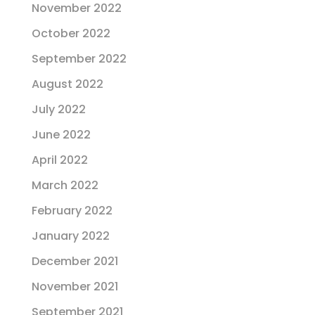
November 2022
October 2022
September 2022
August 2022
July 2022
June 2022
April 2022
March 2022
February 2022
January 2022
December 2021
November 2021
September 2021