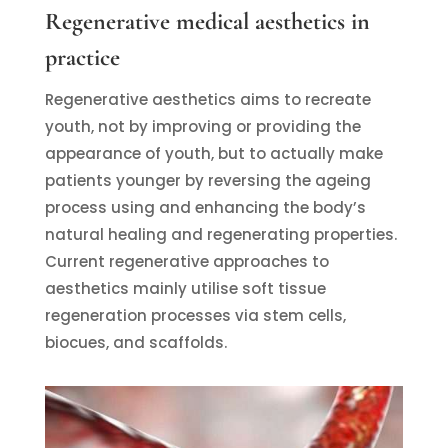
Regenerative medical aesthetics in
practice
Regenerative aesthetics aims to recreate
youth, not by improving or providing the
appearance of youth, but to actually make
patients younger by reversing the ageing
process using and enhancing the body’s
natural healing and regenerating properties.
Current regenerative approaches to
aesthetics mainly utilise soft tissue
regeneration processes via stem cells,
biocues, and scaffolds.