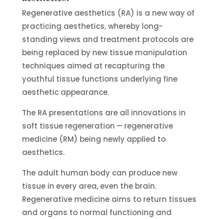
Regenerative aesthetics (RA) is a new way of
practicing aesthetics, whereby long-
standing views and treatment protocols are
being replaced by new tissue manipulation
techniques aimed at recapturing the
youthful tissue functions underlying fine
aesthetic appearance.
The RA presentations are all innovations in
soft tissue regeneration — regenerative
medicine (RM) being newly applied to
aesthetics.
The adult human body can produce new
tissue in every area, even the brain.
Regenerative medicine aims to return tissues
and organs to normal functioning and