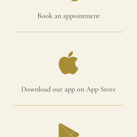
Book an appointment
Download our app on App Store