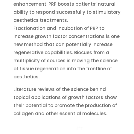
enhancement. PRP boosts patients’ natural
ability to respond successfully to stimulatory
aesthetics treatments.
Fractionation and incubation of PRP to
increase growth factor concentrations is one
new method that can potentially increase
regenerative capabilities. Biocues from a
multiplicity of sources is moving the science
of tissue regeneration into the frontline of
aesthetics.
Literature reviews of the science behind
topical applications of growth factors show
their potential to promote the production of
collagen and other essential molecules.