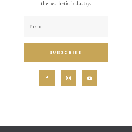
the aesthetic industry.
SUBSCRIBE