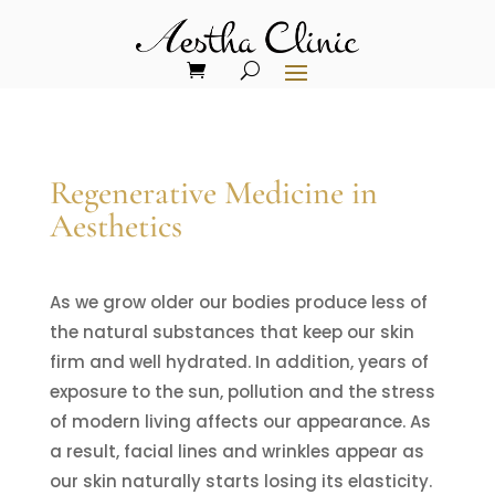
Regenerative Medicine in
Aesthetics
As we grow older our bodies produce less of
the natural substances that keep our skin
firm and well hydrated. In addition, years of
exposure to the sun, pollution and the stress
of modern living affects our appearance. As
a result, facial lines and wrinkles appear as
our skin naturally starts losing its elasticity.