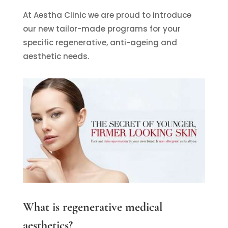
At Aestha Clinic we are proud to introduce
our new tailor-made programs for your
specific regenerative, anti-ageing and
aesthetic needs.
What is regenerative medical
aesthetics?