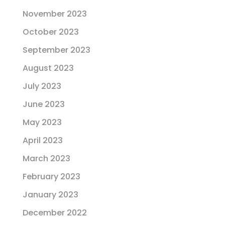
November 2023
October 2023
September 2023
August 2023
July 2023
June 2023
May 2023
April 2023
March 2023
February 2023
January 2023
December 2022