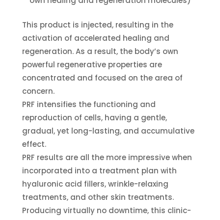
own healing and regeneration molecules)
This product is injected, resulting in the
activation of accelerated healing and
regeneration. As a result, the body’s own
powerful regenerative properties are
concentrated and focused on the area of
concern.
PRF intensifies the functioning and
reproduction of cells, having a gentle,
gradual, yet long-lasting, and accumulative
effect.
PRF results are all the more impressive when
incorporated into a treatment plan with
hyaluronic acid fillers, wrinkle-relaxing
treatments, and other skin treatments.
Producing virtually no downtime, this clinic-