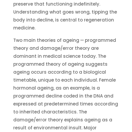
preserve that functioning indefinitely.
Understanding what goes wrong, tipping the
body into decline, is central to regeneration
medicine.
Two main theories of ageing — programmed
theory and damage/error theory are
dominant in medical science today. The
programmed theory of ageing suggests
ageing occurs according to a biological
timetable, unique to each individual. Female
hormonal ageing, as an example, is a
programmed decline coded in the DNA and
expressed at predetermined times according
to inherited characteristics. The
damage/error theory explains ageing as a
result of environmental insult. Major