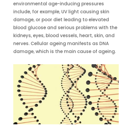
environmental age-inducing pressures
include, for example, UV light causing skin
damage, or poor diet leading to elevated
blood glucose and serious problems with the
kidneys, eyes, blood vessels, heart, skin, and
nerves. Cellular ageing manifests as DNA
damage, which is the main cause of ageing.