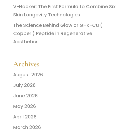
V-Hacker: The First Formula to Combine Six
Skin Longevity Technologies
The Science Behind Glow or GHK-Cu (
Copper ) Peptide in Regenerative
Aesthetics
Archives
August 2026
July 2026
June 2026
May 2026
April 2026
March 2026