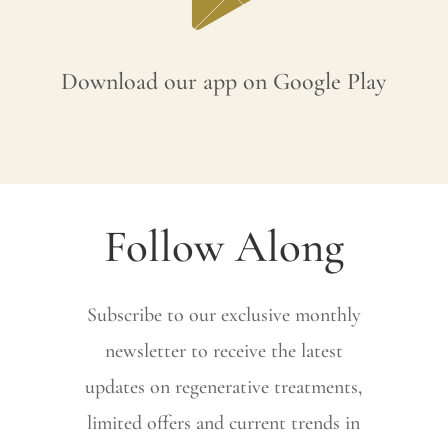
Download our app on Google Play
Follow Along
Subscribe to our exclusive monthly
newsletter to receive the latest
updates on regenerative treatments,
limited offers and current trends in