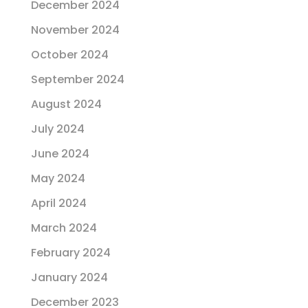
December 2024
November 2024
October 2024
September 2024
August 2024
July 2024
June 2024
May 2024
April 2024
March 2024
February 2024
January 2024
December 2023