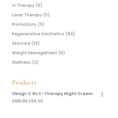
IV Therapy
(5)
Laser Therapy
(5)
Promotions
(11)
Regenerative Aesthetics
(84)
Skincare
(14)
Weight Management
(6)
Wellness
(2)
Products
Obagi-C Rx C-Therapy Night Cream
Original
Current
£
105.00
£
94.50
price
price
was:
is: