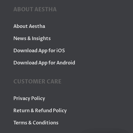
ABOUT AESTHA
About Aestha
News & Insights
Download App for iOS
Download App for Android
CUSTOMER CARE
Privacy Policy
Return & Refund Policy
Terms & Conditions