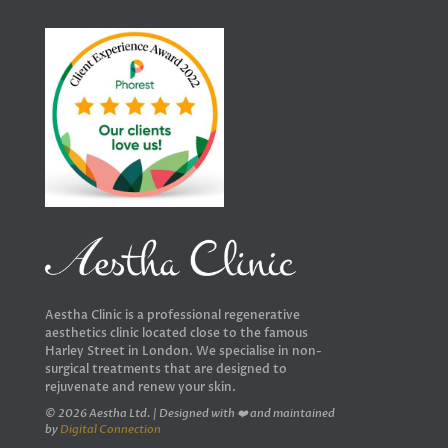
Aestha Clinic is a professional regenerative
aesthetics clinic located close to the famous
Harley Street in London. We specialise in non-
surgical treatments that are designed to
rejuvenate and renew your skin.
© 2026 Aestha Ltd. | Designed with ❤️ and maintained
by
Digital Connection