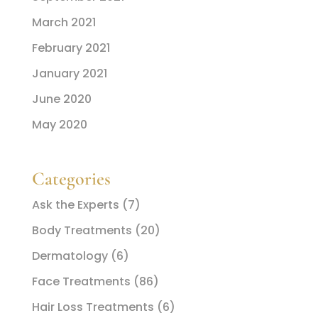
March 2021
February 2021
January 2021
June 2020
May 2020
Categories
Ask the Experts
(7)
Body Treatments
(20)
Dermatology
(6)
Face Treatments
(86)
Hair Loss Treatments
(6)