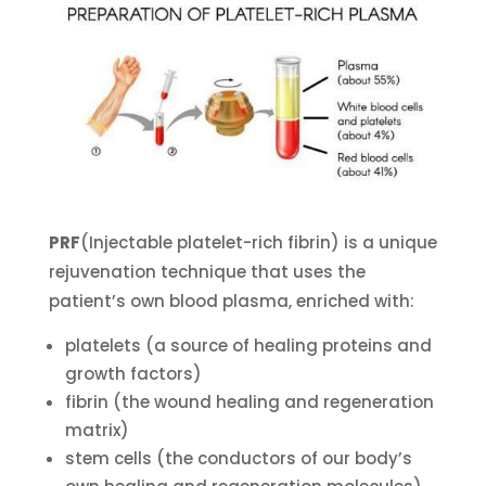
PRF
(Injectable platelet-rich fibrin) is a unique
rejuvenation technique that uses the
patient’s own blood plasma, enriched with:
platelets (a source of healing proteins and
growth factors)
fibrin (the wound healing and regeneration
matrix)
stem cells (the conductors of our body’s