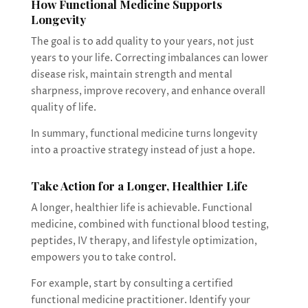
How Functional Medicine Supports
Longevity
The goal is to add quality to your years, not just
years to your life. Correcting imbalances can lower
disease risk, maintain strength and mental
sharpness, improve recovery, and enhance overall
quality of life.
In summary, functional medicine turns longevity
into a proactive strategy instead of just a hope.
Take Action for a Longer, Healthier Life
A longer, healthier life is achievable. Functional
medicine, combined with functional blood testing,
peptides, IV therapy, and lifestyle optimization,
empowers you to take control.
For example, start by consulting a certified
functional medicine practitioner. Identify your