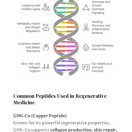
Common Peptides Used in Regenerative
Medicine
GHK‑Cu (Copper Peptide)
Known for its powerful regenerative properties,
GHK-Cu supports
collagen production, skin repair,