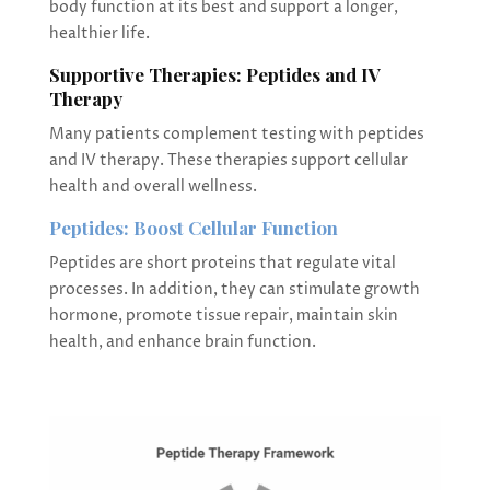
body function at its best and support a longer,
healthier life.
Supportive Therapies: Peptides and IV
Therapy
Many patients complement testing with peptides
and IV therapy. These therapies support cellular
health and overall wellness.
Peptides: Boost Cellular Function
Peptides are short proteins that regulate vital
processes. In addition, they can stimulate growth
hormone, promote tissue repair, maintain skin
health, and enhance brain function.