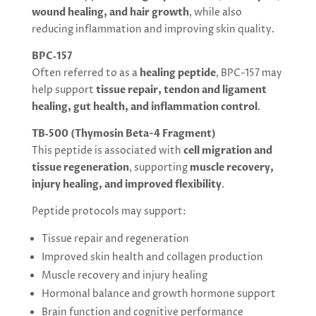
wound healing, and hair growth
, while also
reducing inflammation and improving skin quality.
BPC‑157
Often referred to as a
healing peptide
, BPC-157 may
help support
tissue repair, tendon and ligament
healing, gut health, and inflammation control
.
TB‑500 (Thymosin Beta-4 Fragment)
This peptide is associated with
cell migration and
tissue regeneration
, supporting
muscle recovery,
injury healing, and improved flexibility
.
Peptide protocols may support:
Tissue repair and regeneration
Improved skin health and collagen production
Muscle recovery and injury healing
Hormonal balance and growth hormone support
Brain function and cognitive performance