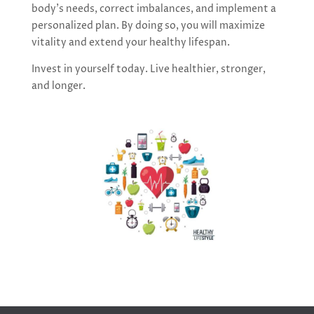
body’s needs, correct imbalances, and implement a
personalized plan. By doing so, you will maximize
vitality and extend your healthy lifespan.
Invest in yourself today. Live healthier, stronger,
and longer.