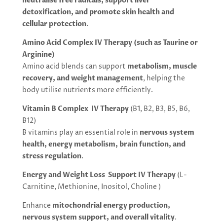
neutralise free radicals, support liver
detoxification, and promote skin health and
cellular protection
.
Amino Acid Complex IV Therapy (such as Taurine or
Arginine)
Amino acid blends can support
metabolism, muscle
recovery, and weight management
, helping the
body utilise nutrients more efficiently.
Vitamin B Complex IV Therapy
(B1, B2, B3, B5, B6,
B12)
B vitamins play an essential role in
nervous system
health, energy metabolism, brain function, and
stress regulation
.
Energy and Weight Loss Support IV Therapy
(L-
Carnitine, Methionine, Inositol, Choline )
Enhance
mitochondrial energy production,
nervous system support, and overall vitality
.