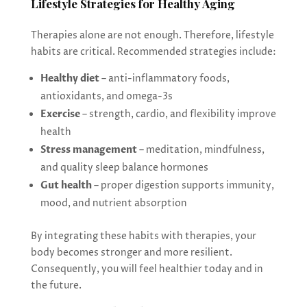
Lifestyle Strategies for Healthy Aging
Therapies alone are not enough. Therefore, lifestyle
habits are critical. Recommended strategies include:
Healthy diet
– anti-inflammatory foods,
antioxidants, and omega-3s
Exercise
– strength, cardio, and flexibility improve
health
Stress management
– meditation, mindfulness,
and quality sleep balance hormones
Gut health
– proper digestion supports immunity,
mood, and nutrient absorption
By integrating these habits with therapies, your
body becomes stronger and more resilient.
Consequently, you will feel healthier today and in
the future.