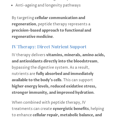
Anti-ageing and longevity pathways
By targeting
cellular communication and
regeneration
, peptide therapy represents a
precision-based approach to functional and
regenerative medicine
.
IV Therapy: Direct Nutrient Support
IV therapy delivers
vitamins, minerals, amino acids,
and antioxidants directly into the bloodstream
,
bypassing the digestive system. As a result,
nutrients are
fully absorbed and immediately
available to the body’s cells
. This can support
higher energy levels, reduced oxidative stress,
stronger immunity, and improved hydration
.
When combined with peptide therapy, IV
treatments can create
synergistic benefits
, helping
to enhance
cellular repair, metabolic balance, and