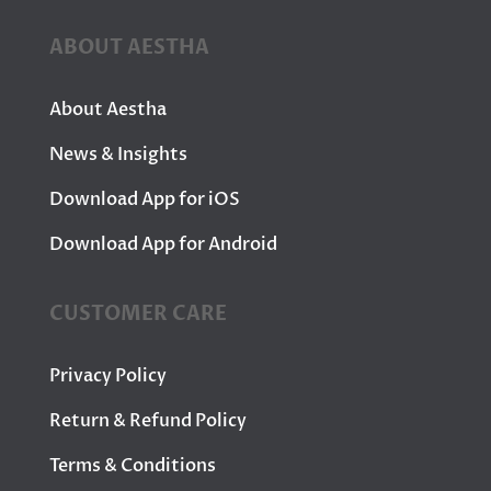
ABOUT AESTHA
About Aestha
News & Insights
Download App for iOS
Download App for Android
CUSTOMER CARE
Privacy Policy
Return & Refund Policy
Terms & Conditions