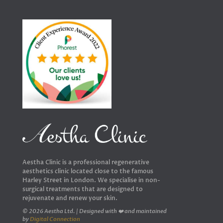
Aestha Clinic is a professional regenerative
aesthetics clinic located close to the famous
Harley Street in London. We specialise in non-
surgical treatments that are designed to
rejuvenate and renew your skin.
© 2026 Aestha Ltd. | Designed with ❤️ and maintained
by
Digital Connection