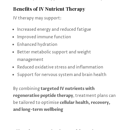
Benefits of IV Nutrient Therapy
IV therapy may support:
Increased energy and reduced fatigue
Improved immune function
Enhanced hydration
Better metabolic support and weight
management
Reduced oxidative stress and inflammation
Support for nervous system and brain health
By combining
targeted IV nutrients with
regenerative peptide therapy
, treatment plans can
be tailored to optimise
cellular health, recovery,
and long-term wellbeing