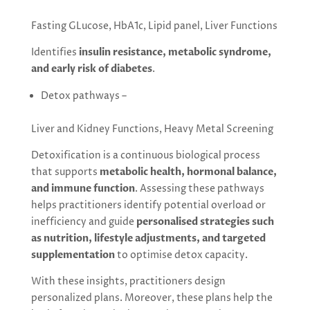
Fasting GLucose, HbA1c, Lipid panel, Liver Functions
Identifies
insulin resistance, metabolic syndrome,
and early risk of diabetes
.
Detox pathways –
Liver and Kidney Functions, Heavy Metal Screening
Detoxification is a continuous biological process
that supports
metabolic health, hormonal balance,
and immune function
. Assessing these pathways
helps practitioners identify potential overload or
inefficiency and guide
personalised strategies such
as nutrition, lifestyle adjustments, and targeted
supplementation
to optimise detox capacity.
With these insights, practitioners design
personalized plans. Moreover, these plans help the