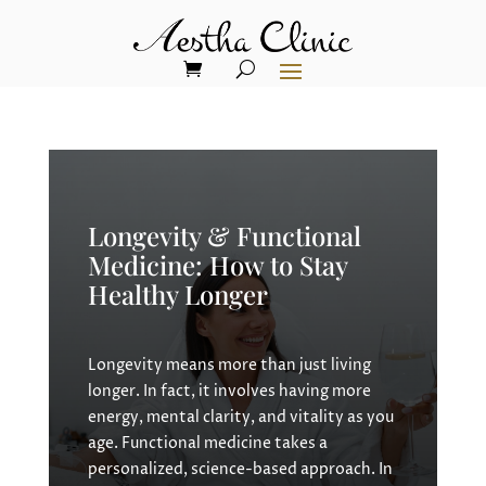
Longevity & Functional
Medicine: How to Stay
Healthy Longer
Longevity means more than just living
longer. In fact, it involves having more
energy, mental clarity, and vitality as you
age. Functional medicine takes a
personalized, science-based approach. In