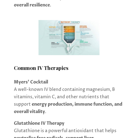
overall resilience
.
Common IV Therapies
Myers’ Cocktail
A well-known IV blend containing magnesium, B
vitamins, vitamin C, and other nutrients that
support
energy production, immune function, and
overall vitality
.
Glutathione IV Therapy
Glutathione is a powerful antioxidant that helps