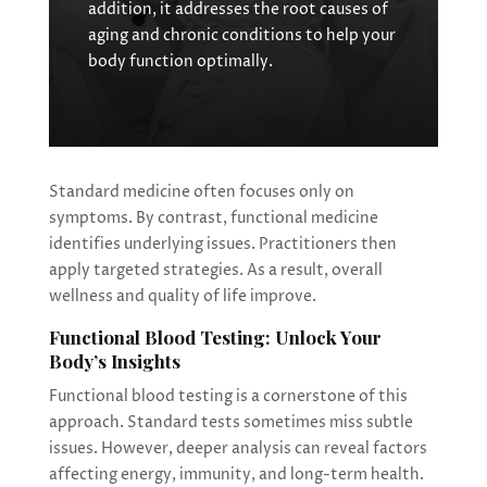
addition, it addresses the root causes of
aging and chronic conditions to help your
body function optimally.
Standard medicine often focuses only on
symptoms. By contrast, functional medicine
identifies underlying issues. Practitioners then
apply targeted strategies. As a result, overall
wellness and quality of life improve.
Functional Blood Testing: Unlock Your
Body’s Insights
Functional blood testing is a cornerstone of this
approach. Standard tests sometimes miss subtle
issues. However, deeper analysis can reveal factors
affecting energy, immunity, and long-term health.