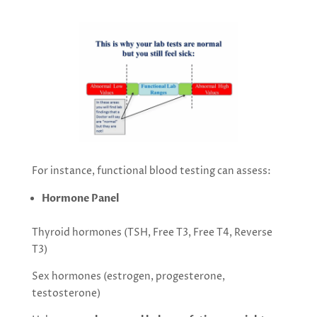
For instance, functional blood testing can assess:
Hormone Panel
Thyroid hormones (TSH, Free T3, Free T4, Reverse
T3)
Sex hormones (estrogen, progesterone,
testosterone)