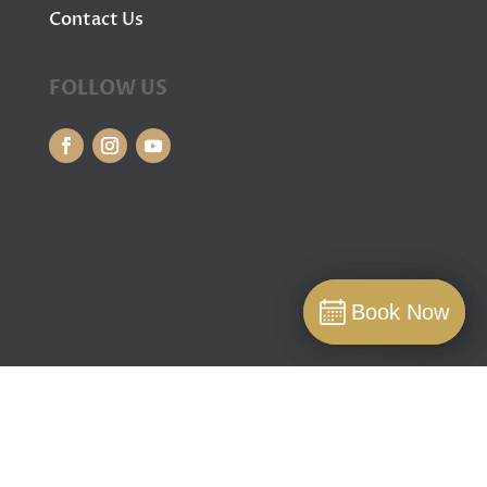
Contact Us
FOLLOW US
Book Now
Book Now
Book