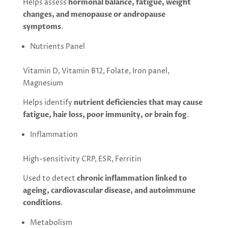
Helps assess
hormonal balance, fatigue, weight
changes, and menopause or andropause
symptoms
.
Nutrients Panel
Vitamin D, Vitamin B12, Folate, Iron panel,
Magnesium
Helps identify
nutrient deficiencies that may cause
fatigue, hair loss, poor immunity, or brain fog
.
Inflammation
High-sensitivity CRP, ESR, Ferritin
Used to detect
chronic inflammation linked to
ageing, cardiovascular disease, and autoimmune
conditions
.
Metabolism