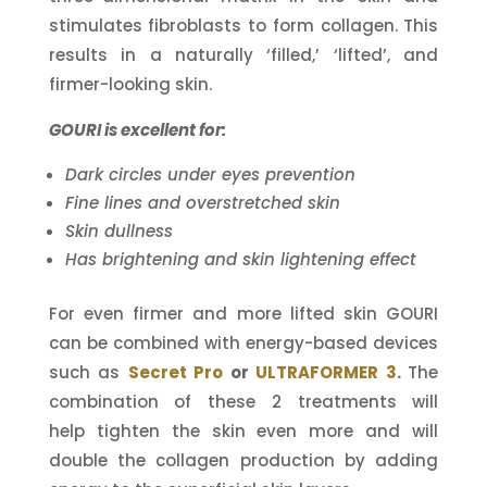
stimulates fibroblasts to form collagen. This
results in a naturally ‘filled,’ ‘lifted’, and
firmer-looking skin.
GOURI is excellent for:
Dark circles under eyes prevention
Fine lines and overstretched skin
Skin dullness
Has brightening and skin lightening effect
For even firmer and more lifted skin GOURI
can be combined with energy-based devices
such as
Secret Pro
or
ULTRAFORMER 3
.
The
combination of these 2 treatments will
help tighten the skin even more and will
double the collagen production by adding