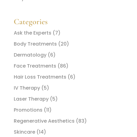
Categories
Ask the Experts
(7)
Body Treatments
(20)
Dermatology
(6)
Face Treatments
(86)
Hair Loss Treatments
(6)
IV Therapy
(5)
Laser Therapy
(5)
Promotions
(11)
Regenerative Aesthetics
(83)
Skincare
(14)