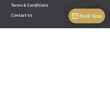
Terms & Conditions
Contact Us
Book Now
Book Now
Book
FOLLOW US