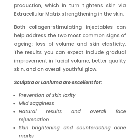
production, which in turn tightens skin via
Extracellular Matrix strengthening in the skin.
Both collagen-stimulating injectables can
help address the two most common signs of
ageing: loss of volume and skin elasticity.
The results you can expect include gradual
improvement in facial volume, better quality
skin, and an overall youthful glow.
Sculptra or Lanluma are excellent for:
Prevention of skin laxity
Mild sagginess
Natural results and overall face
rejuvenation
Skin brightening and counteracting acne
marks