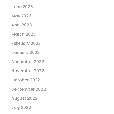
June 2023
May 2023
April 2023
March 2023
February 2023
January 2023
December 2022
November 2022
October 2022
September 2022
August 2022
July 2022