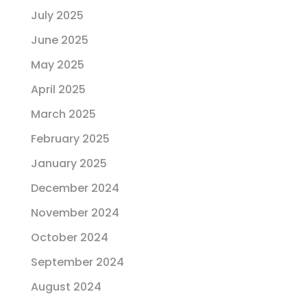
July 2025
June 2025
May 2025
April 2025
March 2025
February 2025
January 2025
December 2024
November 2024
October 2024
September 2024
August 2024