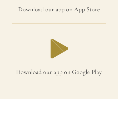
Download our app on App Store
Download our app on Google Play