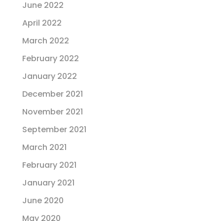
June 2022
April 2022
March 2022
February 2022
January 2022
December 2021
November 2021
September 2021
March 2021
February 2021
January 2021
June 2020
May 2020