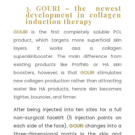
3. GOURI – the newest
development in collagen
induction therapy
GOURI
is the first completely soluble PCL
product, which targets more superficial skin
layers. It works asa a collagen
superskinbooster. The main difference from
existing products like Profhilo or HA skin
boosters, however, is that
GOURI
stimulates
new collagen production rather than attracting
water like HA products, hence skin becomes
tighter, bouncier, and firmer.
After being injected into ten sites for a full
non-surgical facelift (5 injection points on
each side of the face),
GOURI
changes into a
three-dimensional matrix in the skin and