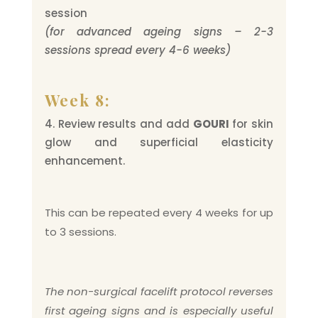
session
(for advanced ageing signs – 2-3
sessions spread every 4-6 weeks)
Week 8:
Review results and add
GOURI
for skin
glow and superficial elasticity
enhancement.
This can be repeated every 4 weeks for up
to 3 sessions.
The non-surgical facelift protocol reverses
first ageing signs and is especially useful