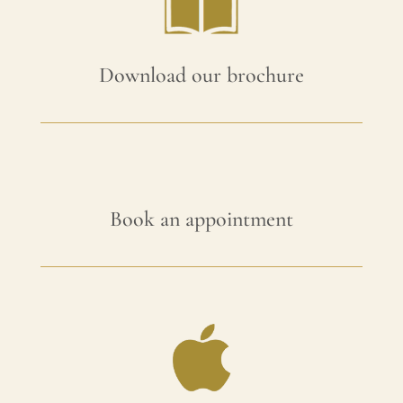
Download our brochure
Book an appointment