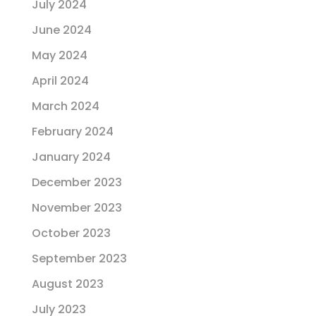
July 2024
June 2024
May 2024
April 2024
March 2024
February 2024
January 2024
December 2023
November 2023
October 2023
September 2023
August 2023
July 2023