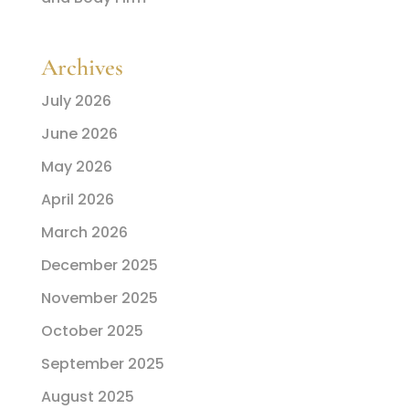
Archives
July 2026
June 2026
May 2026
April 2026
March 2026
December 2025
November 2025
October 2025
September 2025
August 2025