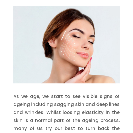
As we age, we start to see visible signs of
ageing including sagging skin and deep lines
and wrinkles. Whilst loosing elasticity in the
skin is a normal part of the ageing process,
many of us try our best to turn back the