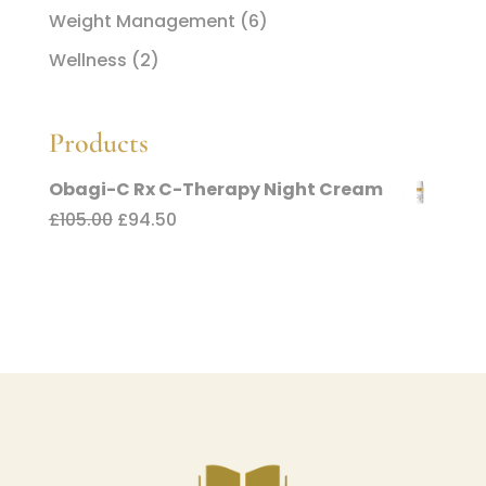
Weight Management
(6)
Wellness
(2)
Products
Obagi-C Rx C-Therapy Night Cream
Original
Current
£
105.00
£
94.50
price
price
was:
is:
£105.00.
£94.50.