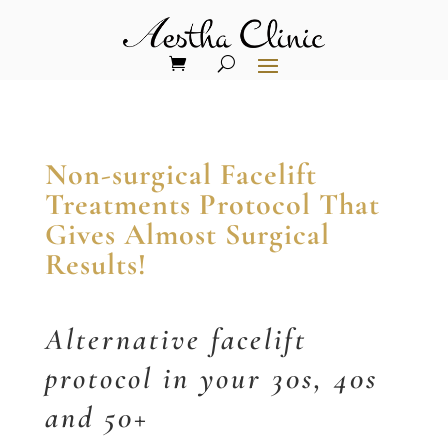
Non-surgical Facelift
Treatments Protocol That
Gives Almost Surgical
Results!
Alternative facelift
protocol in your 30s, 40s
and 50+