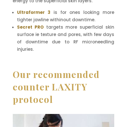
energy to the superficial skin layers.
Ultraformer 3
is for ones looking more
tighter jawline withinout downtime.
Secret PRO
targets more superficial skin
surface ie texture and pores, with few days
of downtime due to RF microneedling
injuries.
Our recommended
counter LAXITY
protocol