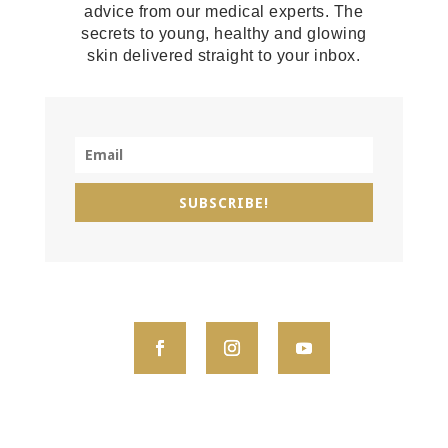
advice from our medical experts. The
secrets to young, healthy and glowing
skin delivered straight to your inbox.
SUBSCRIBE!