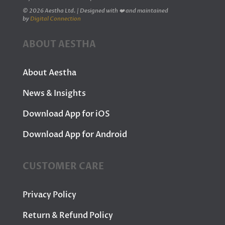
© 2026 Aestha Ltd. | Designed with ❤️ and maintained
by
Digital Connection
ABOUT AESTHA
About Aestha
News & Insights
Download App for iOS
Download App for Android
CUSTOMER CARE
Privacy Policy
Return & Refund Policy