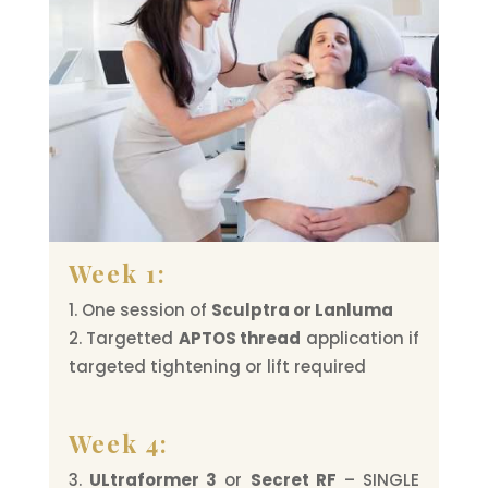
Week 1:
One session of
Sculptra or Lanluma
Targetted
APTOS thread
application if
targeted tightening or lift required
Week 4:
ULtraformer 3
or
Secret RF
– SINGLE