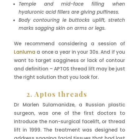
Temple and mid-face filling when
hyaluronic acid fillers are giving puffiness.
Body contouring ie buttocks uplift, stretch
marks sagging skin on arms or legs.
We recommend considering a session of
Lanluma
a once a year in your 30s. And if you
want to target sagginess or lack of contour
and definition – APTOS thread lift may be just
the right solution that you look for.
2. Aptos threads
Dr Marlen Sulamanidze, a Russian plastic
surgeon, was one of the first doctors to
introduce the non-surgical facelift, or thread
lift in 1999. The treatment was designed to
address sagging facial tissues that had lost