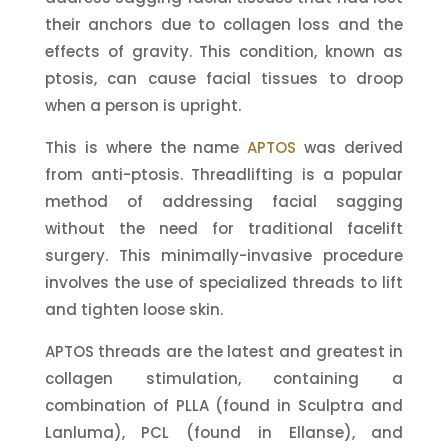
their anchors due to collagen loss and the
effects of gravity. This condition, known as
ptosis, can cause facial tissues to droop
when a person is upright.
This is where the name
APTOS
was derived
from anti-ptosis. Threadlifting is a popular
method of addressing facial sagging
without the need for traditional facelift
surgery. This minimally-invasive procedure
involves the use of specialized threads to lift
and tighten loose skin.
APTOS threads are the latest and greatest in
collagen stimulation, containing a
combination of PLLA (found in Sculptra and
Lanluma), PCL (found in Ellanse), and