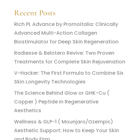
Recent Posts
Rich PL Advance by Promoitalia: Clinically
Advanced Multi-Action Collagen
Biostimulator for Deep Skin Regeneration
Radiesse & Belotero Revive: Two Proven
Treatments for Complete Skin Rejuvenation
V-Hacker: The First Formula to Combine Six
Skin Longevity Technologies
The Science Behind Glow or GHK-Cu (
Copper ) Peptide in Regenerative
Aesthetics
Wellness & GLP-1 ( Mounjaro/Ozempic)
Aesthetic Support: How to Keep Your Skin
and Body Firm