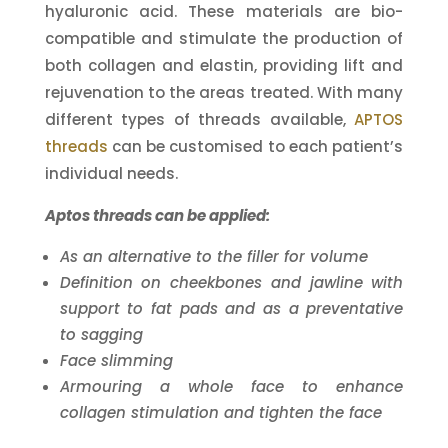
hyaluronic acid. These materials are bio-
compatible and stimulate the production of
both collagen and elastin, providing lift and
rejuvenation to the areas treated. With many
different types of threads available,
APTOS
threads
can be customised to each patient’s
individual needs.
Aptos threads can be applied:
As an alternative to the filler for volume
Definition on cheekbones and jawline with
support to fat pads and as a preventative
to sagging
Face slimming
Armouring a whole face to enhance
collagen stimulation and tighten the face