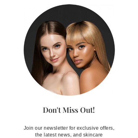
Don't Miss Out!
Join our newsletter for exclusive offers,
the latest news, and skincare