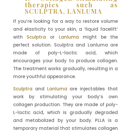
therapies such as
SCULPTRA, LANLUMA
If you’re looking for a way to restore volume
and elasticity to your skin, a ‘liquid facelift’
with
Sculptra
or
Lanluma
might be the
perfect solution. Sculptra and Lanluma are
made of poly-L-lactic acid, which
encourages your body to produce collagen.
The treatment works gradually, resulting in a
more youthful appearance.
Sculptra
and
Lanluma
are injectables that
work by stimulating your body’s own
collagen production. They are made of poly-
L-lactic acid, which is gradually degraded
and metabolized by your body. PLLA is a
temporary material that stimulates collagen