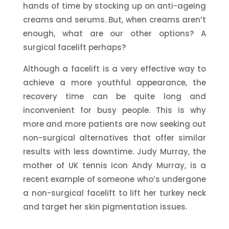
hands of time by stocking up on anti-ageing
creams and serums. But, when creams aren’t
enough, what are our other options? A
surgical facelift perhaps?
Although a facelift is a very effective way to
achieve a more youthful appearance, the
recovery time can be quite long and
inconvenient for busy people. This is why
more and more patients are now seeking out
non-surgical alternatives that offer similar
results with less downtime. Judy Murray, the
mother of UK tennis icon Andy Murray, is a
recent example of someone who’s undergone
a non-surgical facelift to lift her turkey neck
and target her skin pigmentation issues.