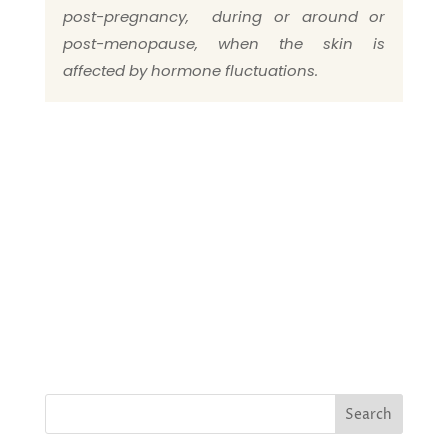
post-pregnancy, during or around or
post-menopause, when the skin is
affected by hormone fluctuations.