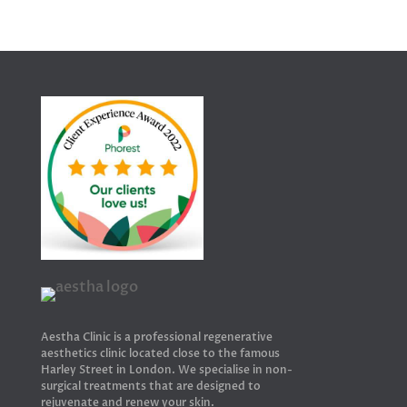
Aestha Clinic is a professional regenerative
aesthetics clinic located close to the famous
Harley Street in London. We specialise in non-
surgical treatments that are designed to
rejuvenate and renew your skin.