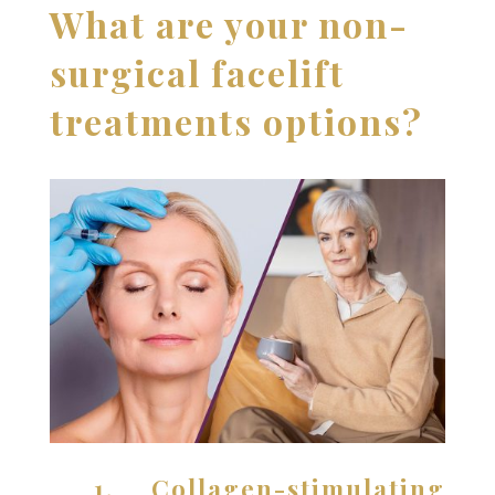
What are your non-
surgical facelift
treatments options?
1. Collagen-stimulating