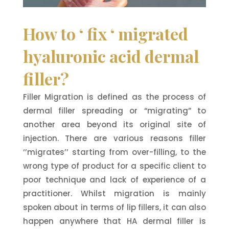
How to ‘ fix ‘ migrated
hyaluronic acid dermal
filler?
Filler Migration is defined as the process of
dermal filler spreading or “migrating” to
another area beyond its original site of
injection. There are various reasons filler
‘’migrates’’ starting from over-filling, to the
wrong type of product for a specific client to
poor technique and lack of experience of a
practitioner. Whilst migration is mainly
spoken about in terms of lip fillers, it can also
happen anywhere that HA dermal filler is