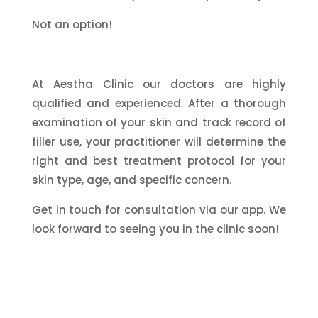
Not an option!
At Aestha Clinic our doctors are highly
qualified and experienced. After a thorough
examination of your skin and track record of
filler use, your practitioner will determine the
right and best treatment protocol for your
skin type, age, and specific concern.
Get in touch for consultation via our app. We
look forward to seeing you in the clinic soon!