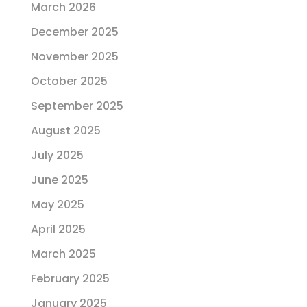
March 2026
December 2025
November 2025
October 2025
September 2025
August 2025
July 2025
June 2025
May 2025
April 2025
March 2025
February 2025
January 2025