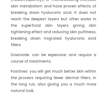
skin metabolism and have proven effects of
breaking down hyaluronic acid. It does not
reach the deepest layers but often works in
the superficial skin layers giving skin
tightening effect and reducing skin puffiness,
breaking down migrated hyaluronic acid
fillers.
Downside: can be expensive and require a
course of treatments.
Positives: you will get much better skin within
the process requiring fewer dermal fillers, in
the long run, also giving you a much more
natural look.