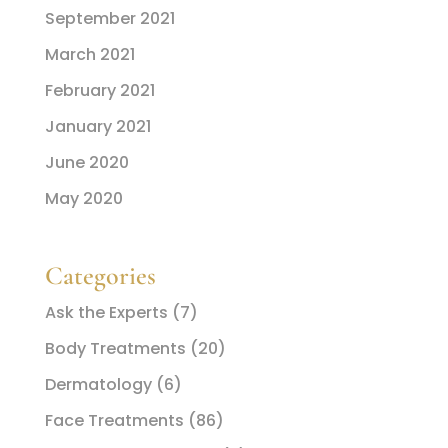
September 2021
March 2021
February 2021
January 2021
June 2020
May 2020
Categories
Ask the Experts
(7)
Body Treatments
(20)
Dermatology
(6)
Face Treatments
(86)