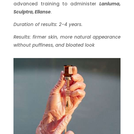
advanced training to administer
Lanluma,
Sculptra, Ellanse
.
Duration of results: 2-4 years.
Results: firmer skin, more natural appearance
without puffiness, and bloated look