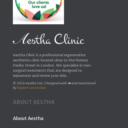
Aestha Clinic is a professional regenerative
aesthetics clinic located close to the famous
Harley Street in London. We specialise in non-
surgical treatments that are designed to
rejuvenate and renew your skin.
© 2026 Aestha Ltd. | Designed with ❤️ and maintained
by
Digital Connection
ABOUT AESTHA
About Aestha