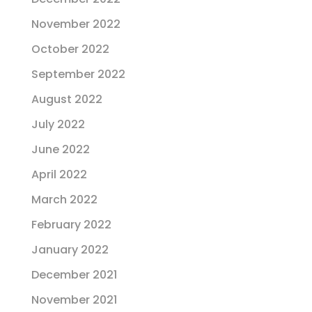
November 2022
October 2022
September 2022
August 2022
July 2022
June 2022
April 2022
March 2022
February 2022
January 2022
December 2021
November 2021