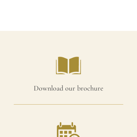
was:
is:
£105.00.
£94.50.
Download our brochure