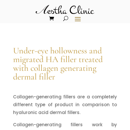
Under-eye hollowness and
migrated HA filler treated
with collagen generating
dermal filler
Collagen-generating fillers are a completely
different type of product in comparison to
hyaluronic acid dermal fillers.
Collagen-generating fillers work by