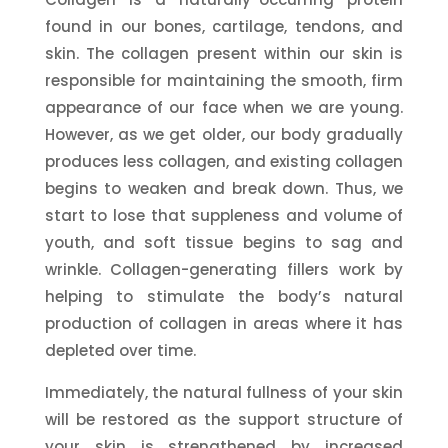
found in our bones, cartilage, tendons, and
skin. The collagen present within our skin is
responsible for maintaining the smooth, firm
appearance of our face when we are young.
However, as we get older, our body gradually
produces less collagen, and existing collagen
begins to weaken and break down. Thus, we
start to lose that suppleness and volume of
youth, and soft tissue begins to sag and
wrinkle. Collagen-generating fillers work by
helping to stimulate the body’s natural
production of collagen in areas where it has
depleted over time.
Immediately, the natural fullness of your skin
will be restored as the support structure of
your skin is strengthened by increased