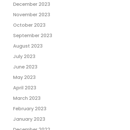
December 2023
November 2023
October 2023
September 2023
August 2023
July 2023
June 2023
May 2023
April 2023
March 2023
February 2023
January 2023
December 2022