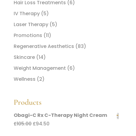
Hair Loss Treatments
(6)
IV Therapy
(5)
Laser Therapy
(5)
Promotions
(11)
Regenerative Aesthetics
(83)
Skincare
(14)
Weight Management
(6)
Wellness
(2)
Products
Obagi-C Rx C-Therapy Night Cream
Original
Current
£
105.00
£
94.50
price
price