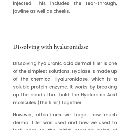
injected. This includes the tear-through,
jawline as well as cheeks.
Dissolving with hyaluronidase
Dissolving hyaluronic acid dermal filler is one
of the simplest solutions. Hyalase is made up
of the chemical Hyaluronidase, which is a
soluble protein enzyme. It works by breaking
up the bonds that hold the Hyaluronic Acid
molecules (the filler) together.
However, oftentimes we forget how much
dermal filler was used and how we used to