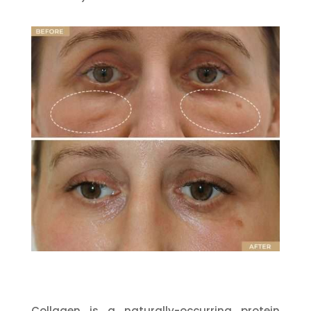
Collagen is a naturally-occurring protein