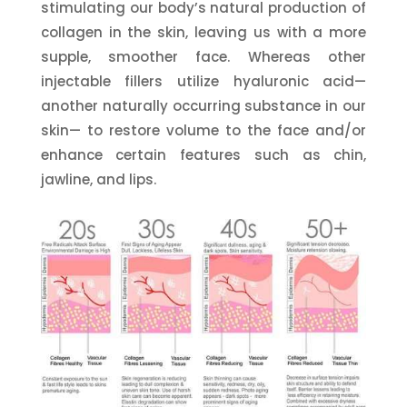
stimulating our body’s natural production of
collagen in the skin, leaving us with a more
supple, smoother face. Whereas other
injectable fillers utilize hyaluronic acid—
another naturally occurring substance in our
skin— to restore volume to the face and/or
enhance certain features such as chin,
jawline, and lips.