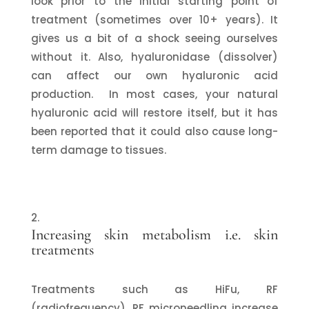
look prior to the initial starting point of
treatment (sometimes over 10+ years). It
gives us a bit of a shock seeing ourselves
without it. Also, hyaluronidase (dissolver)
can affect our own hyaluronic acid
production. In most cases, your natural
hyaluronic acid will restore itself, but it has
been reported that it could also cause long-
term damage to tissues.
Increasing skin metabolism i.e. skin
treatments
Treatments such as HiFu, RF
(radiofrequency), RF microneedling increase