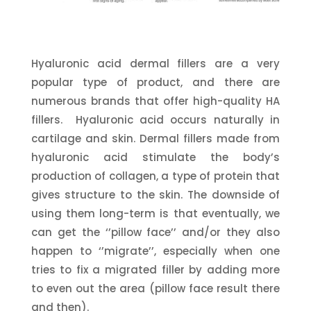
Hyaluronic acid dermal fillers are a very
popular type of product, and there are
numerous brands that offer high-quality HA
fillers. Hyaluronic acid occurs naturally in
cartilage and skin. Dermal fillers made from
hyaluronic acid stimulate the body’s
production of collagen, a type of protein that
gives structure to the skin. The downside of
using them long-term is that eventually, we
can get the ‘’pillow face’’ and/or they also
happen to ‘’migrate’’, especially when one
tries to fix a migrated filler by adding more
to even out the area (pillow face result there
and then).