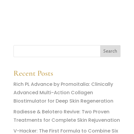
Recent Posts
Rich PL Advance by Promoitalia: Clinically
Advanced Multi-Action Collagen
Biostimulator for Deep Skin Regeneration
Radiesse & Belotero Revive: Two Proven
Treatments for Complete Skin Rejuvenation
V-Hacker: The First Formula to Combine Six