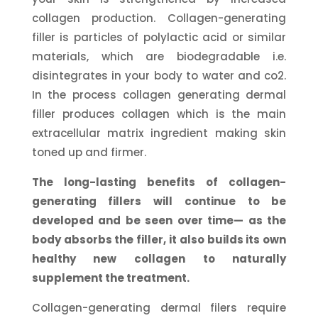
collagen production. Collagen-generating
filler is particles of polylactic acid or similar
materials, which are biodegradable i.e.
disintegrates in your body to water and co2.
In the process collagen generating dermal
filler produces collagen which is the main
extracellular matrix ingredient making skin
toned up and firmer.
The long-lasting benefits of collagen-
generating fillers will continue to be
developed and be seen over time— as the
body absorbs the filler, it also builds its own
healthy new collagen to naturally
supplement the treatment.
Collagen-generating dermal filers require