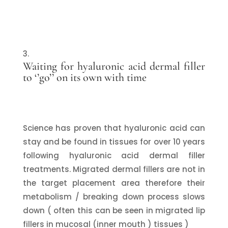
Waiting for hyaluronic acid dermal filler
to ‘’go’’ on its own with time
Science has proven that hyaluronic acid can
stay and be found in tissues for over 10 years
following hyaluronic acid dermal filler
treatments. Migrated dermal fillers are not in
the target placement area therefore their
metabolism / breaking down process slows
down ( often this can be seen in migrated lip
fillers in mucosal (inner mouth ) tissues )