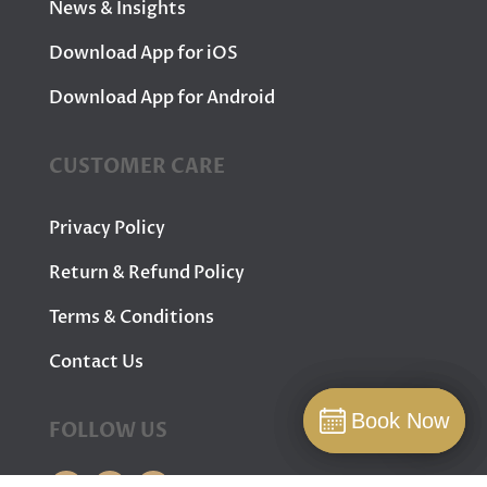
News & Insights
Download App for iOS
Download App for Android
CUSTOMER CARE
Privacy Policy
Return & Refund Policy
Terms & Conditions
Contact Us
Book Now
Book Now
FOLLOW US
Book