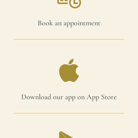
Book an appointment
Download our app on App Store