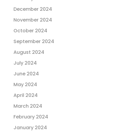
December 2024
November 2024
October 2024
September 2024
August 2024
July 2024
June 2024
May 2024
April 2024
March 2024
February 2024
January 2024