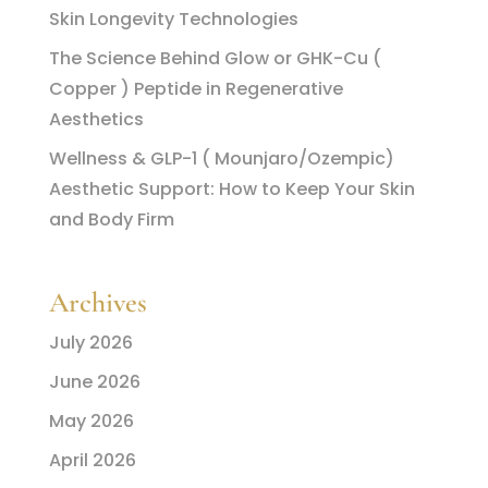
Skin Longevity Technologies
The Science Behind Glow or GHK-Cu (
Copper ) Peptide in Regenerative
Aesthetics
Wellness & GLP-1 ( Mounjaro/Ozempic)
Aesthetic Support: How to Keep Your Skin
and Body Firm
Archives
July 2026
June 2026
May 2026
April 2026