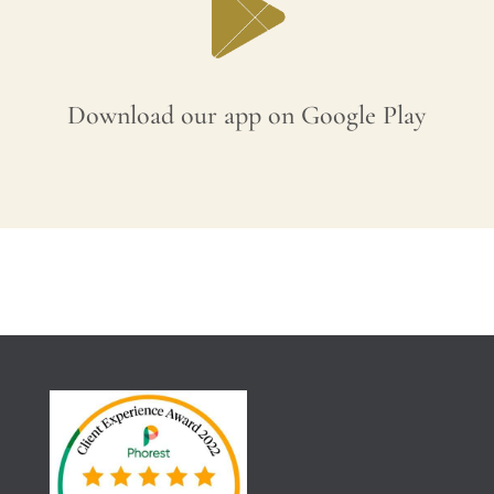
Download our app on Google Play