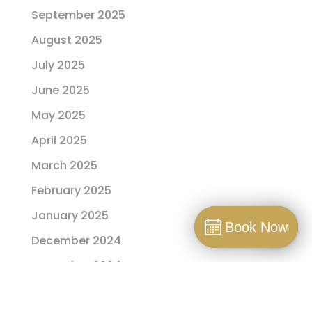
September 2025
August 2025
July 2025
June 2025
May 2025
April 2025
March 2025
February 2025
January 2025
Book Now
Book Now
December 2024
Book
November 2024
October 2024