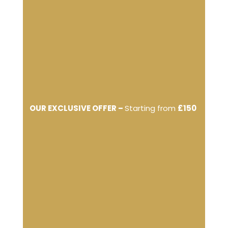
OUR EXCLUSIVE OFFER –
Starting from
£150