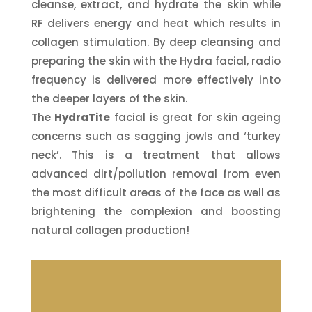
cleanse, extract, and hydrate the skin while
RF delivers energy and heat which results in
collagen stimulation. By deep cleansing and
preparing the skin with the Hydra facial, radio
frequency is delivered more effectively into
the deeper layers of the skin.
The
HydraTite
facial is great for skin ageing
concerns such as sagging jowls and ‘turkey
neck’.
This is a treatment that allows
advanced dirt/pollution removal from even
the most difficult areas of the face as well as
brightening the complexion and boosting
natural collagen production!