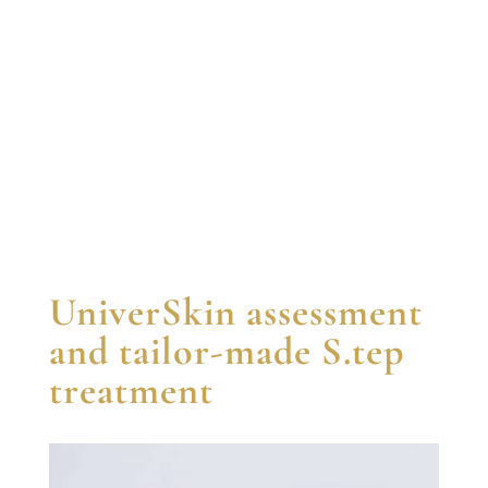
UniverSkin assessment
and tailor-made S.tep
treatment