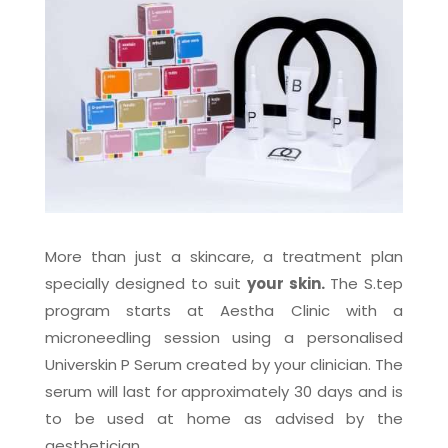
More than just a skincare, a treatment plan
specially designed to suit
your skin.
The S.tep
program starts at Aestha Clinic with a
microneedling session using a personalised
Universkin P Serum created by your clinician. The
serum will last for approximately 30 days and is
to be used at home as advised by the
aesthetician.