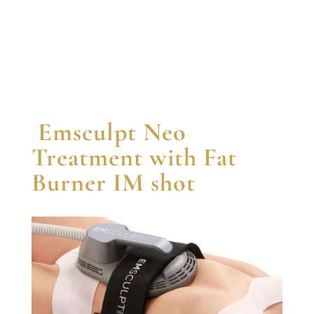
Emsculpt Neo
Treatment with Fat
Burner IM shot