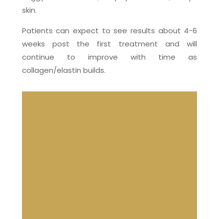
skin.
Patients can expect to see results about 4-6
weeks post the first treatment and will
continue to improve with time as
collagen/elastin builds.