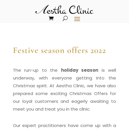
Festive season offers 2022
The run-up to the
holiday season
is
well
underway, with everyone getting into the
Christmas spirit. At Aestha Clinic, we have also
prepared some exciting Christmas Offers for
our loyal customers and eagerly awaiting to
meet you and treat you in the clinic.
Our expert practitioners have come up with a