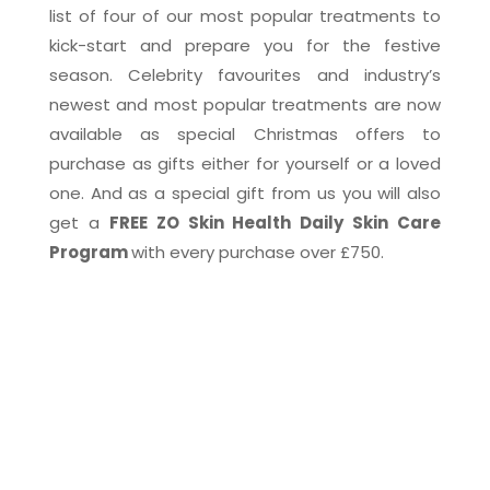
list of four of our most popular treatments to
kick-start and prepare you for the festive
season. Celebrity favourites and industry’s
newest and most popular treatments are now
available as special Christmas offers to
purchase as gifts either for yourself or a loved
one. And as a special gift from us you will also
get a
FREE ZO Skin Health Daily Skin Care
Program
with every purchase over £750.