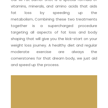
vitamins, minerals, and amino acids that aids
fat loss by speeding up the
metabolism
.
Combining these two treatments
together is a supercharged procedure
targeting all aspects of fat loss and body
shaping that will give you the kick-start on your
weight loss journey. A healthy diet and regular
moderate exercise are always the
cornerstones for that dream body, we just aid
and speed up the process.