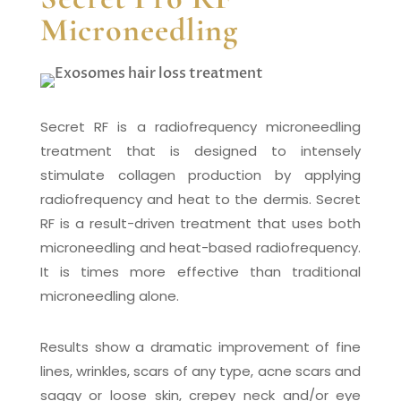
Microneedling
Secret RF is a radiofrequency microneedling
treatment that is designed to intensely
stimulate collagen production by applying
radiofrequency and heat to the dermis. Secret
RF is a result-driven treatment that uses both
microneedling and heat-based radiofrequency.
It is times more effective than traditional
microneedling alone.
Results show a dramatic improvement of fine
lines, wrinkles, scars of any type, acne scars and
saggy or loose skin, crepey neck and/or eye