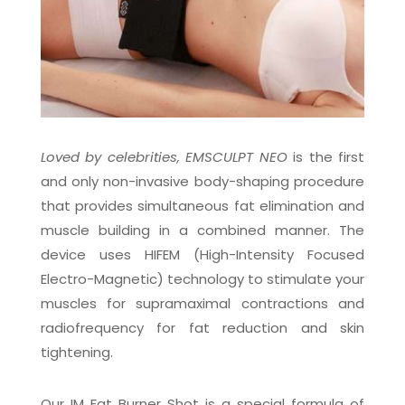
Loved by celebrities, EMSCULPT NEO
is the first
and only non-invasive body-shaping procedure
that provides simultaneous fat elimination and
muscle building in a combined manner. The
device uses HIFEM (High-Intensity Focused
Electro-Magnetic) technology to
stimulate your
muscles for supramaximal contractions and
radiofrequency for fat reduction and skin
tightening.
Our IM Fat Burner Shot is a special formula of