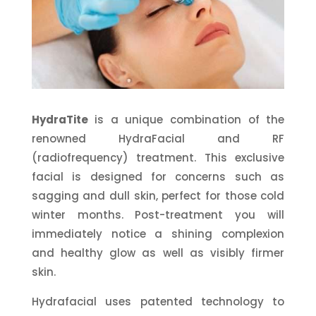
HydraTite
is a unique combination of the
renowned HydraFacial and RF
(radiofrequency) treatment.
This exclusive
facial is designed for concerns such as
sagging and dull skin, perfect for those cold
winter months. Post-treatment you will
immediately notice a shining complexion
and healthy glow as well as visibly firmer
skin.
Hydrafacial
uses patented technology to