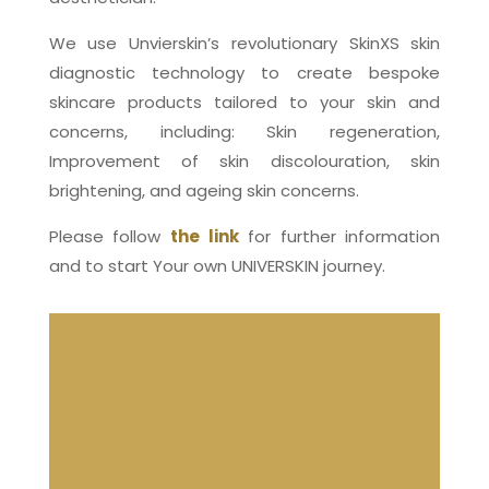
We use Unvierskin’s revolutionary SkinXS skin
diagnostic technology to create bespoke
skincare products tailored to your skin and
concerns, including: Skin regeneration,
Improvement of skin discolouration, skin
brightening, and ageing skin concerns.
Please follow
the link
for further information
and to start Your own UNIVERSKIN journey.