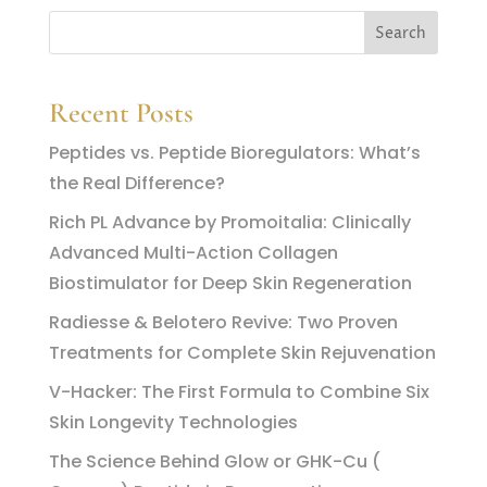
Recent Posts
Peptides vs. Peptide Bioregulators: What’s
the Real Difference?
Rich PL Advance by Promoitalia: Clinically
Advanced Multi-Action Collagen
Biostimulator for Deep Skin Regeneration
Radiesse & Belotero Revive: Two Proven
Treatments for Complete Skin Rejuvenation
V-Hacker: The First Formula to Combine Six
Skin Longevity Technologies
The Science Behind Glow or GHK-Cu (