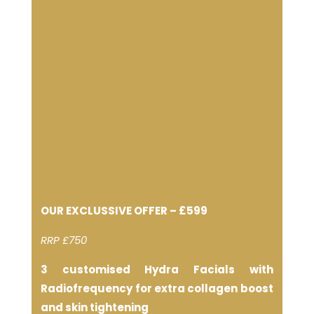
OUR EXCLUSSIVE OFFER – £599
RRP £750
3 customised Hydra Facials with
Radiofrequency for extra collagen boost
and skin tightening