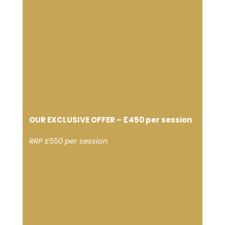
OUR EXCLUSIVE OFFER – £450 per session
RRP £550 per session