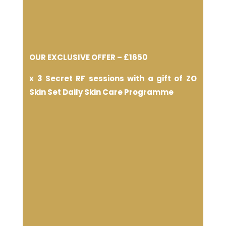
OUR EXCLUSIVE OFFER –
£1650
x 3 Secret RF sessions with a gift of ZO
Skin Set Daily Skin Care Programme