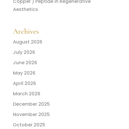
Copper ) Peptide in Regenerative
Aesthetics
Archives
August 2026
July 2026
June 2026
May 2026
April 2026
March 2026
December 2025
November 2025
October 2025