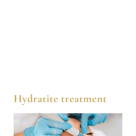
Hydratite treatment