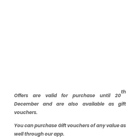
th
Offers are valid for purchase until 20
December and are also available as gift
vouchers.
You can purchase Gift vouchers of any value as
well through our app.