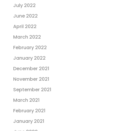
July 2022
June 2022
April 2022
March 2022
February 2022
January 2022
December 2021
November 2021
September 2021
March 2021
February 2021
January 2021