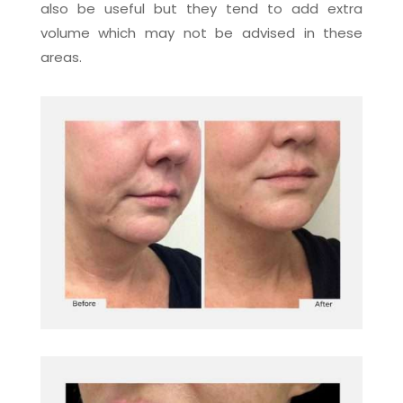
also be useful but they tend to add extra
volume which may not be advised in these
areas.