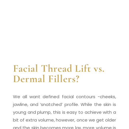
Facial Thread Lift vs.
Dermal Fillers?
We all want defined facial contours -cheeks,
jawline, and ‘snatched’ profile. While the skin is
young and plump, this is easy to achieve with a
bit of extra volume, however, once we get older
and the skin becomes more lax, more volume is