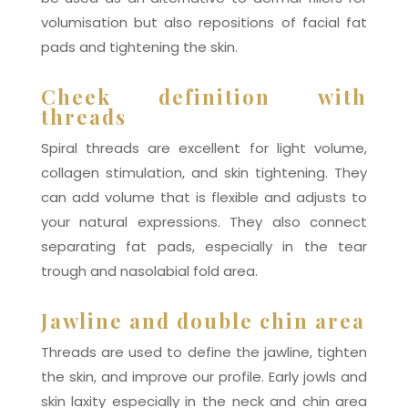
volumisation but also repositions of facial fat
pads and tightening the skin.
Cheek definition with
threads
Spiral threads are excellent for light volume,
collagen stimulation, and skin tightening. They
can add volume that is flexible and adjusts to
your natural expressions. They also connect
separating fat pads, especially in the tear
trough and nasolabial fold area.
Jawline and double chin area
Threads are used to define the jawline, tighten
the skin, and improve our profile. Early jowls and
skin laxity especially in the neck and chin area