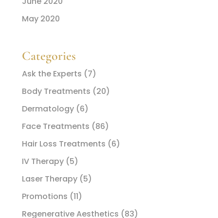
June 2020
May 2020
Categories
Ask the Experts
(7)
Body Treatments
(20)
Dermatology
(6)
Face Treatments
(86)
Hair Loss Treatments
(6)
IV Therapy
(5)
Laser Therapy
(5)
Promotions
(11)
Regenerative Aesthetics
(83)