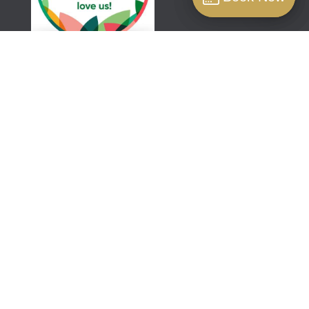
Book
Aestha Clinic is a professional regenerative
aesthetics clinic located close to the famous
Harley Street in London. We specialise in non-
surgical treatments that are designed to
rejuvenate and renew your skin.
© 2026 Aestha Ltd. | Designed with ❤️ and maintained
by
Digital Connection
ABOUT AESTHA
About Aestha
News & Insights