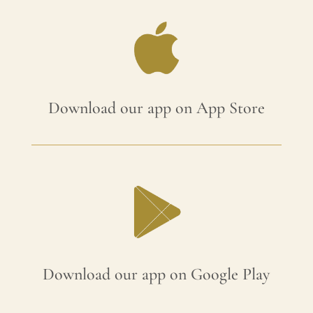
Download our app on App Store
Download our app on Google Play