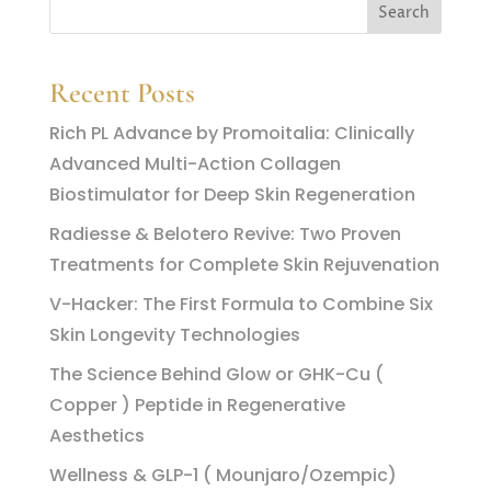
Recent Posts
Rich PL Advance by Promoitalia: Clinically
Advanced Multi-Action Collagen
Biostimulator for Deep Skin Regeneration
Radiesse & Belotero Revive: Two Proven
Treatments for Complete Skin Rejuvenation
V-Hacker: The First Formula to Combine Six
Skin Longevity Technologies
The Science Behind Glow or GHK-Cu (
Copper ) Peptide in Regenerative
Aesthetics
Wellness & GLP-1 ( Mounjaro/Ozempic)