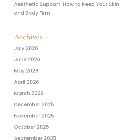
Aesthetic Support: How to Keep Your Skin
and Body Firm
Archives
July 2026
June 2026
May 2026
April 2026
March 2026
December 2025
November 2025
October 2025
September 2025