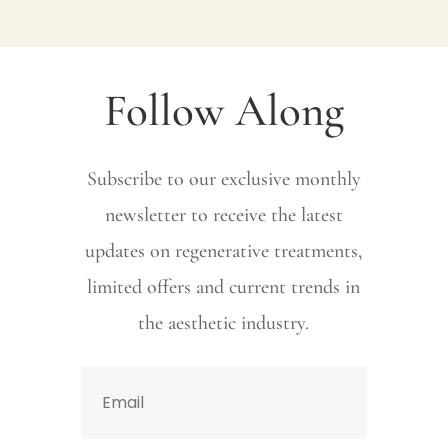
Follow Along
Subscribe to our exclusive monthly
newsletter to receive the latest
updates on regenerative treatments,
limited offers and current trends in
the aesthetic industry.