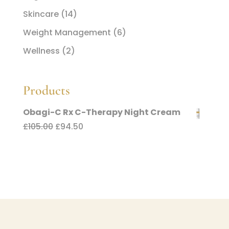
Skincare
(14)
Weight Management
(6)
Wellness
(2)
Products
Obagi-C Rx C-Therapy Night Cream
Original
Current
£
105.00
£
94.50
price
price
was:
is:
£105.00.
£94.50.