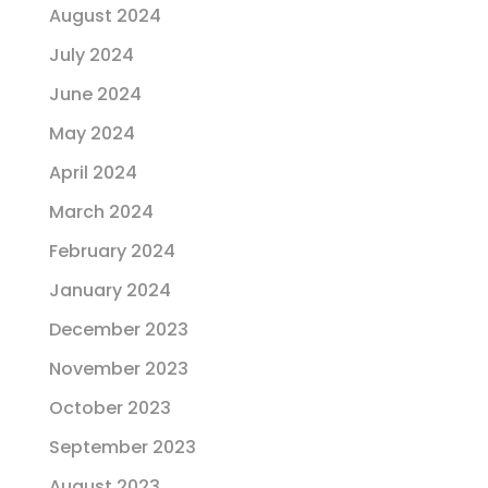
August 2024
July 2024
June 2024
May 2024
April 2024
March 2024
February 2024
January 2024
December 2023
November 2023
October 2023
September 2023
August 2023