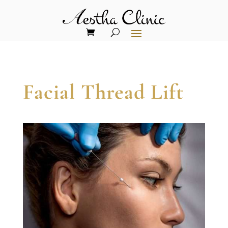
Facial Thread Lift