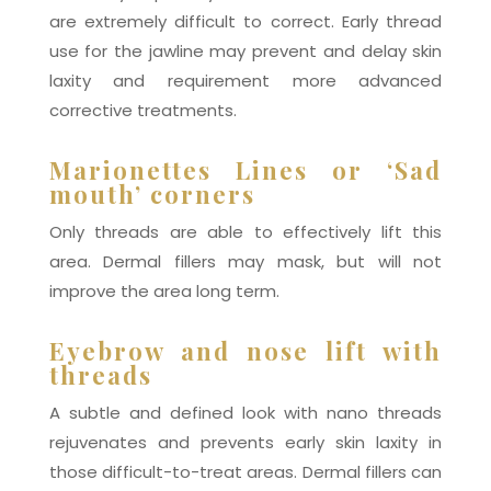
are extremely difficult to correct. Early thread
use for the jawline may prevent and delay skin
laxity and requirement more advanced
corrective treatments.
Marionettes Lines or ‘Sad
mouth’ corners
Only threads are able to effectively lift this
area. Dermal fillers may mask, but will not
improve the area long term.
Eyebrow and nose lift with
threads
A subtle and defined look with nano threads
rejuvenates and prevents early skin laxity in
those difficult-to-treat areas. Dermal fillers can