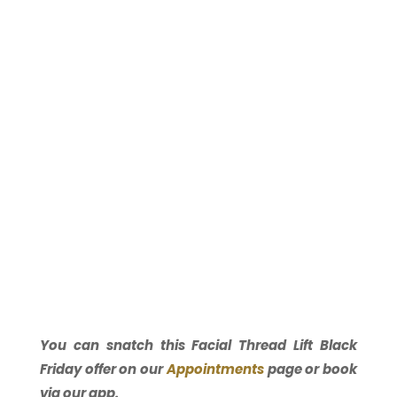
You can snatch this Facial Thread Lift Black
Friday offer on our
Appointments
page or book
via our app.