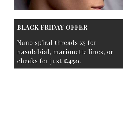
BLACK FRIDAY OFFER
Nano spiral threads x5 for
nasolabial, marionette lines, or
cheeks for just
£450
.