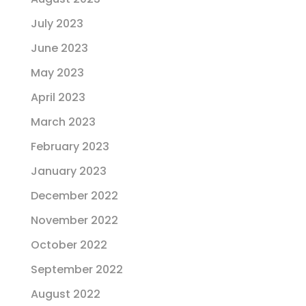
July 2023
June 2023
May 2023
April 2023
March 2023
February 2023
January 2023
December 2022
November 2022
October 2022
September 2022
August 2022