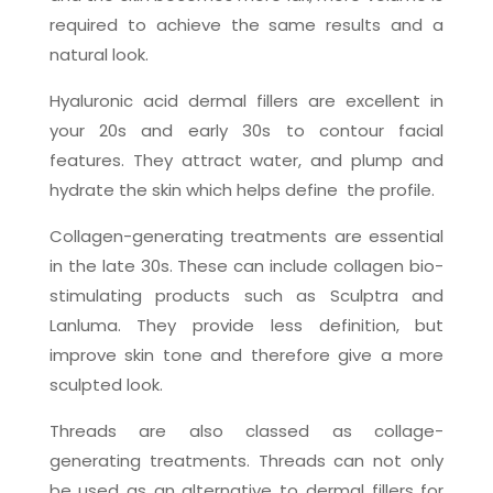
required to achieve the same results and a
natural look.
Hyaluronic acid dermal fillers are excellent in
your 20s and early 30s to contour facial
features. They attract water, and plump and
hydrate the skin which helps define
the profile.
Collagen-generating treatments are essential
in the late 30s. These can include collagen bio-
stimulating products such as Sculptra and
Lanluma. They provide less definition, but
improve skin tone and therefore give a more
sculpted look.
Threads are also classed as collage-
generating treatments. Threads can not only
be used as an alternative to dermal fillers for