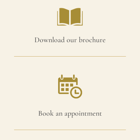
Download our brochure
Book an appointment