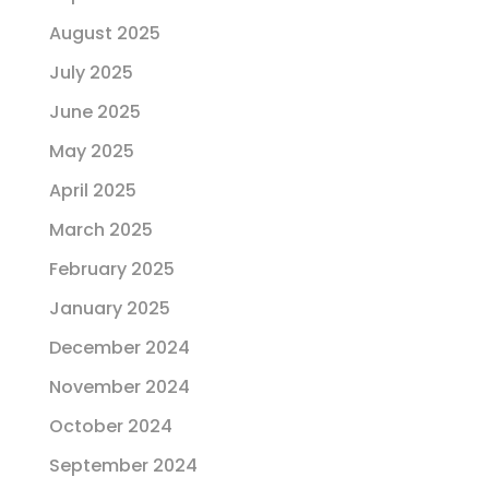
August 2025
July 2025
June 2025
May 2025
April 2025
March 2025
February 2025
January 2025
December 2024
November 2024
October 2024
September 2024