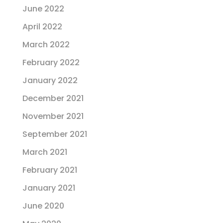
June 2022
April 2022
March 2022
February 2022
January 2022
December 2021
November 2021
September 2021
March 2021
February 2021
January 2021
June 2020