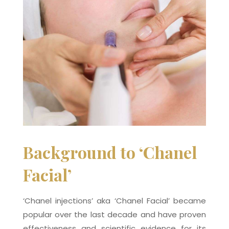
Background to ‘Chanel
Facial’
‘Chanel injections’ aka ‘Chanel Facial’ became
popular over the last decade and have proven
effectiveness and scientific evidence for its