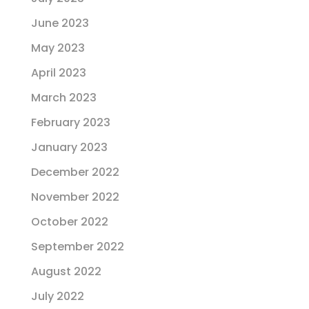
June 2023
May 2023
April 2023
March 2023
February 2023
January 2023
December 2022
November 2022
October 2022
September 2022
August 2022
July 2022