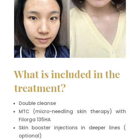
What is included in the
treatment?
Double cleanse
MTC (micro-needling skin therapy) with
Filorga 135HA
Skin booster injections in deeper lines (
optional)