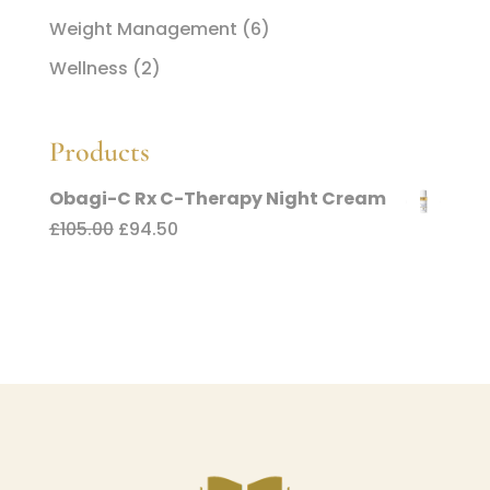
Weight Management
(6)
Wellness
(2)
Products
Obagi-C Rx C-Therapy Night Cream
Original
Current
£
105.00
£
94.50
price
price
was:
is:
£105.00.
£94.50.