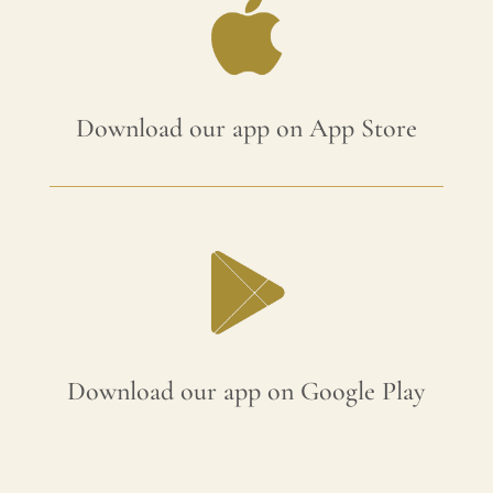
Download our app on App Store
Download our app on Google Play