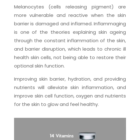
Melanocytes (cells releasing pigment) are
more vulnerable and reactive when the skin
barrier is damaged and inflamed. Inflammaging
is one of the theories explaining skin ageing
through the constant inflammation of the skin,
and barrier disruption, which leads to chronic ill
health skin cells, not being able to restore their
optional skin function.
Improving skin barrier, hydration, and providing
nutrients will alleviate skin inflammation, and
improve skin cell function, oxygen and nutrients
for the skin to glow and feel healthy.