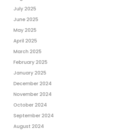
July 2025
June 2025
May 2025
April 2025
March 2025
February 2025
January 2025
December 2024
November 2024
October 2024
September 2024
August 2024