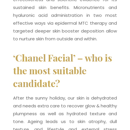
sustained skin benefits. Micronutrients and
hyaluronic acid administration in two most
effective ways via epidermal MTC therapy and
targeted deeper skin booster deposition allow
to nurture skin from outside and within.
‘Chanel Facial’ – who is
the most suitable
candidate?
After the sunny holiday, our skin is dehydrated
and needs extra care to recover glow & healthy
plumpness as well as hydrated texture and
tone. Ageing leads us to skin atrophy, dull
texture, and lifestyle and external stress