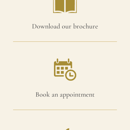
Download our brochure
Book an appointment