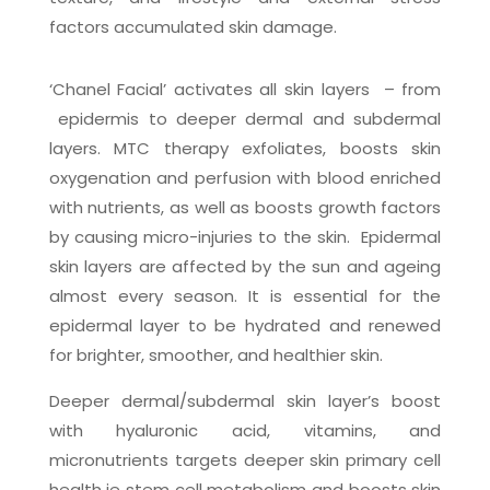
factors accumulated skin damage.
‘Chanel Facial’ activates all skin layers
– from
epidermis to deeper dermal and subdermal
layers. MTC therapy exfoliates, boosts skin
oxygenation and perfusion with blood enriched
with nutrients, as well as boosts growth factors
by causing micro-injuries to the skin.
Epidermal
skin layers are affected by the sun and ageing
almost every season. It is essential for the
epidermal layer to be hydrated and renewed
for brighter, smoother, and healthier skin.
Deeper dermal/subdermal skin layer’s boost
with hyaluronic acid, vitamins, and
micronutrients targets deeper skin primary cell
health ie stem cell metabolism and boosts skin