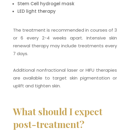
Stem Cell hydrogel mask
LED light therapy
The treatment is recommended in courses of 3
or 6 every 2-4 weeks apart. Intensive skin
renewal therapy may include treatments every
7 days.
Additional nonfractional laser or HIFU therapies
are available to target skin pigmentation or
uplift and tighten skin.
What should I expect
post-treatment?