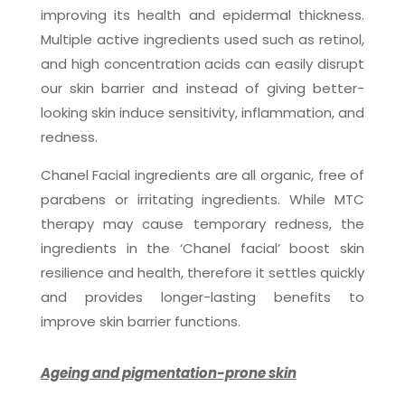
improving its health and epidermal thickness.
Multiple active ingredients used such as retinol,
and high concentration acids can easily disrupt
our skin barrier and instead of giving better-
looking skin induce sensitivity, inflammation, and
redness.
Chanel Facial ingredients are all organic, free of
parabens or irritating ingredients. While MTC
therapy may cause temporary redness, the
ingredients in the ‘Chanel facial’ boost skin
resilience and health, therefore it settles quickly
and provides longer-lasting benefits to
improve skin barrier functions.
Ageing and pigmentation-prone skin