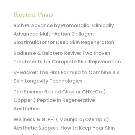
Recent Posts
Rich PL Advance by Promoitalia: Clinically
Advanced Multi-Action Collagen
Biostimulator for Deep Skin Regeneration
Radiesse & Belotero Revive: Two Proven
Treatments for Complete Skin Rejuvenation
V-Hacker: The First Formula to Combine Six
Skin Longevity Technologies
The Science Behind Glow or GHK-Cu (
Copper ) Peptide in Regenerative
Aesthetics
Wellness & GLP-1 ( Mounjaro/Ozempic)
Aesthetic Support: How to Keep Your Skin