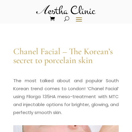
Chanel Facial – The Korean’s
secret to porcelain skin
The most talked about and popular South
Korean trend comes to London! ‘Chanel Facial’
using Filorga 135HA meso-treatment with MTC
and injectable options for brighter, glowing, and
perfectly smooth skin.