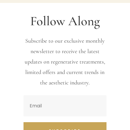
Follow Along
Subscribe to our exclusive monthly
newsletter to receive the latest
updates on regenerative treatments,
limited offers and current trends in
the aesthetic industry.