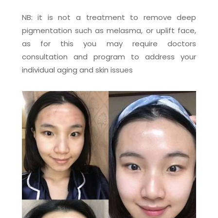
NB: it is not a treatment to remove deep
pigmentation such as melasma, or uplift face,
as for this you may require doctors
consultation and program to address your
individual aging and skin issues