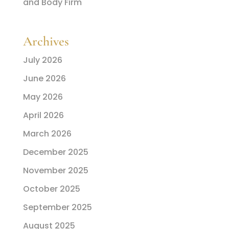
and Body Firm
Archives
July 2026
June 2026
May 2026
April 2026
March 2026
December 2025
November 2025
October 2025
September 2025
August 2025