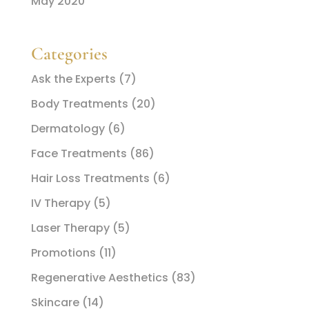
May 2020
Categories
Ask the Experts
(7)
Body Treatments
(20)
Dermatology
(6)
Face Treatments
(86)
Hair Loss Treatments
(6)
IV Therapy
(5)
Laser Therapy
(5)
Promotions
(11)
Regenerative Aesthetics
(83)
Skincare
(14)