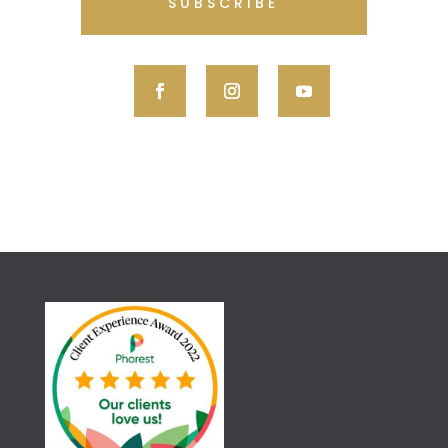
SUBSCRIBE