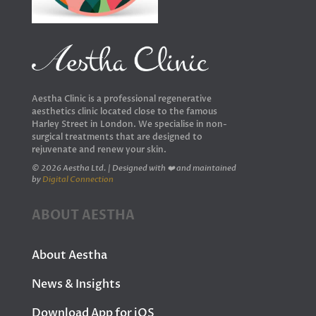
Aestha Clinic is a professional regenerative
aesthetics clinic located close to the famous
Harley Street in London. We specialise in non-
surgical treatments that are designed to
rejuvenate and renew your skin.
© 2026 Aestha Ltd. | Designed with ❤️ and maintained
by
Digital Connection
ABOUT AESTHA
About Aestha
News & Insights
Download App for iOS