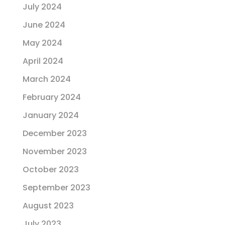
July 2024
June 2024
May 2024
April 2024
March 2024
February 2024
January 2024
December 2023
November 2023
October 2023
September 2023
August 2023
July 2023