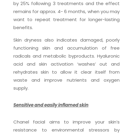
by 25% following 3 treatments and the effect
remains for approx. 4- 6 months, when you may
want to repeat treatment for longer-lasting
benefits.
Skin dryness also indicates damaged, poorly
functioning skin and accumulation of free
radicals and metabolic byproducts. Hyaluronic
acid and skin activation ‘washes’ out and
rehydrates skin to allow it clear itself from
waste and improve nutrients and oxygen
supply.
Sensitive and easily inflamed skin
Chanel facial aims to improve your skin’s
resistance to environmental stressors by