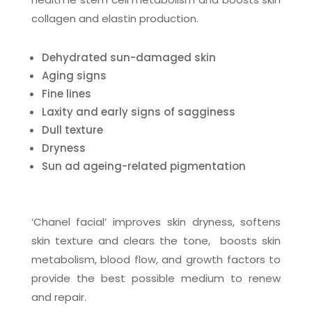
collagen and elastin production.
Dehydrated sun-damaged skin
Aging signs
Fine lines
Laxity and early signs of sagginess
Dull texture
Dryness
Sun ad ageing-related pigmentation
‘Chanel facial’ improves skin dryness, softens
skin texture and clears the tone, boosts skin
metabolism, blood flow, and growth factors to
provide the best possible medium to renew
and repair.