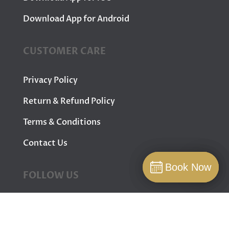
Download App for Android
CUSTOMER CARE
Privacy Policy
Return & Refund Policy
Terms & Conditions
Contact Us
Book Now
Book Now
FOLLOW US
Book