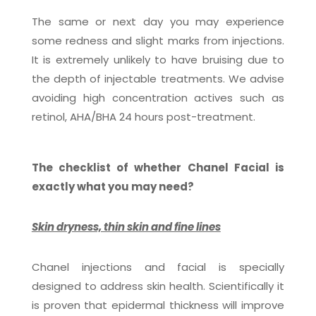
The same or next day you may experience
some redness and slight marks from injections.
It is extremely unlikely to have bruising due to
the depth of injectable treatments. We advise
avoiding high concentration actives such as
retinol, AHA/BHA 24 hours post-treatment.
The checklist of whether Chanel Facial is
exactly what you may need?
Skin dryness, thin skin and fine lines
Chanel injections and facial is specially
designed to address skin health. Scientifically it
is proven that epidermal thickness will improve