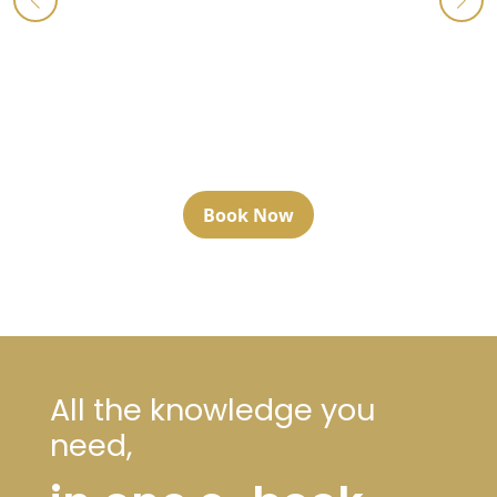
Book Now
All the knowledge you
need,