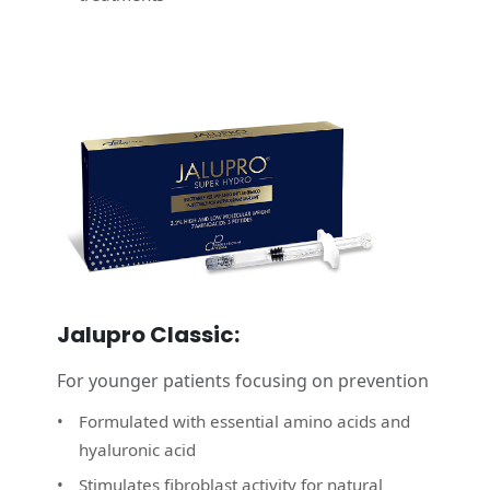
Jalupro Classic:
For younger patients focusing on prevention
Formulated with essential amino acids and
hyaluronic acid
Stimulates fibroblast activity for natural