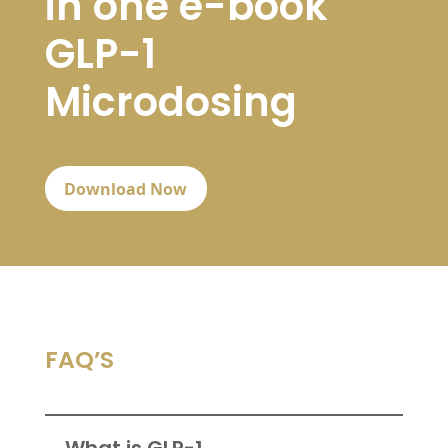
in one e-book
GLP-1
Microdosing
Download Now
FAQ’S