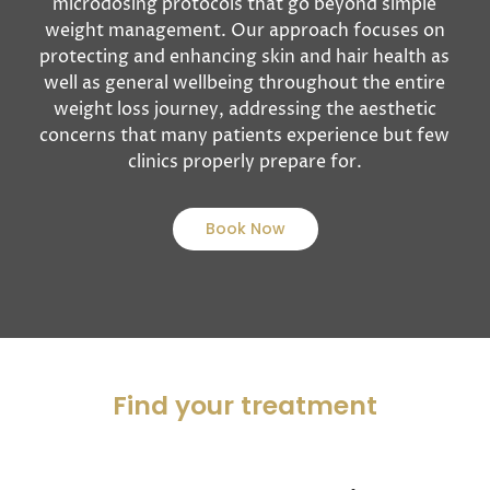
microdosing protocols that go beyond simple
weight management. Our approach focuses on
protecting and enhancing skin and hair health as
well as general wellbeing throughout the entire
weight loss journey, addressing the aesthetic
concerns that many patients experience but few
clinics properly prepare for.
Book Now
Find your treatment