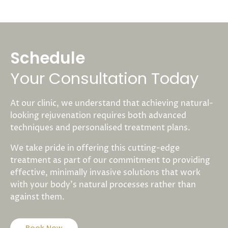
Schedule
Your Consultation Today
At our clinic, we understand that achieving natural-
looking rejuvenation requires both advanced
techniques and personalised treatment plans.
We take pride in offering this cutting-edge
treatment as part of our commitment to providing
effective, minimally invasive solutions that work
with your body’s natural processes rather than
against them.