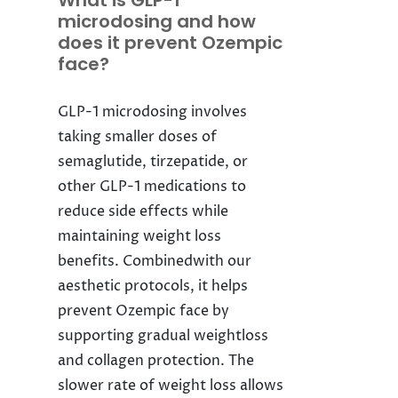
What is GLP-1
microdosing and how
does it prevent Ozempic
face?
GLP-1 microdosing involves
taking smaller doses of
semaglutide, tirzepatide, or
other GLP-1 medications to
reduce side effects while
maintaining weight loss
benefits. Combinedwith our
aesthetic protocols, it helps
prevent Ozempic face by
supporting gradual weightloss
and collagen protection. The
slower rate of weight loss allows