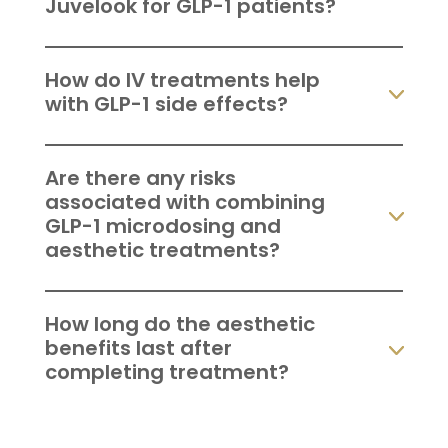
Juvelook for GLP-1 patients?
How do IV treatments help
with GLP-1 side effects?
Are there any risks
associated with combining
GLP-1 microdosing and
aesthetic treatments?
How long do the aesthetic
benefits last after
completing treatment?