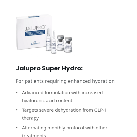
Jalupro Super Hydro:
For patients requiring enhanced hydration
Advanced formulation with increased
hyaluronic acid content
Targets severe dehydration from GLP‑1
therapy
Alternating monthly protocol with other
treatments