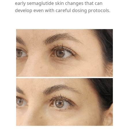
early semaglutide skin changes that can
develop even with careful dosing protocols.