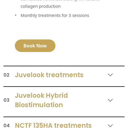
collagen production
Monthly treatments for 3 sessions
Book Now
Juvelook treatments
02
Juvelook Hybrid
03
Biostimulation
NCTF 135HA treatments
04