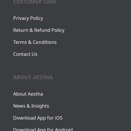
CUSTOMER CARE
Privacy Policy
Return & Refund Policy
Terms & Conditions
Contact Us
ABOUT AESTHA
About Aestha
News & Insights
Download App for iOS
Download App for Android