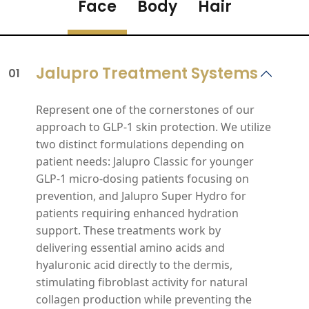
Face
Body
Hair
Jalupro Treatment Systems
01
Represent one of the cornerstones of our
approach to GLP‑1 skin protection. We utilize
two distinct formulations depending on
patient needs: Jalupro Classic for younger
GLP‑1 micro‑dosing patients focusing on
prevention, and Jalupro Super Hydro for
patients requiring enhanced hydration
support. These treatments work by
delivering essential amino acids and
hyaluronic acid directly to the dermis,
stimulating fibroblast activity for natural
collagen production while preventing the