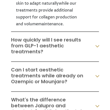
skin to adapt naturallywhile our
treatments provide additional
support for collagen production
and volumemaintenance.
How quickly will I see results
from GLP-1 aesthetic
treatments?
Can I start aesthetic
treatments while already on
Ozempic or Mounjaro?
What's the difference
between Jalupro and