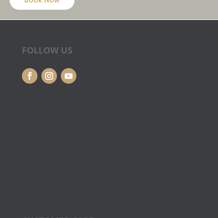
Book Now
FOLLOW US