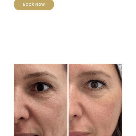
Book Now