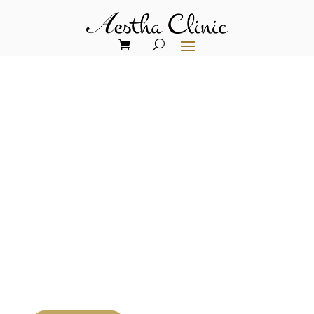
Weight loss
without
compromising
skin and hair
health