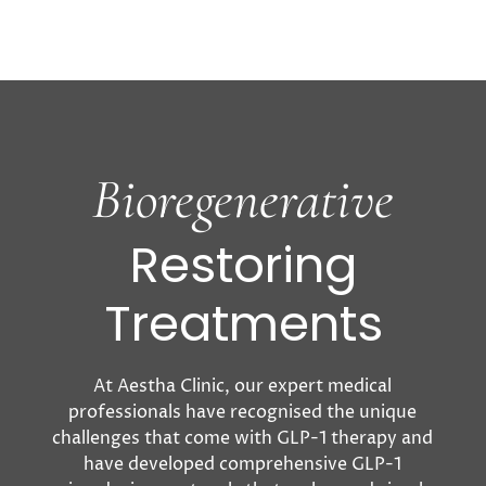
involving smaller, flexible doses—often
through compounded versions of these
medications—to minimise
side effects while
still achieving meaningful weight loss
benefits.
This innovative approach can
significantly reduce Ozempic side
effects,
support a more tailored treatment plan, and
Bioregenerative
provide a
more affordable pathway to using
these otherwise costly weight
loss injections.
Restoring
Treatments
At Aestha Clinic, our expert medical
professionals have recognised the unique
challenges that come with GLP-1 therapy and
have developed comprehensive GLP-1