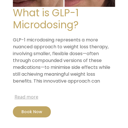
What is GLP-1
Microdosing?
GLP-1 microdosing represents a more
nuanced approach to
weight loss therapy,
involving smaller, flexible doses—often
through compounded versions of these
medications—to minimise
side effects while
still achieving meaningful weight loss
benefits.
This innovative approach can
significantly reduce Ozempic side
effects,
support a more tailored treatment plan, and
Read more
provide a
more affordable pathway to using
these otherwise costly weight
loss injections.
Book Now
GLP-1 microdosing represents a more
nuanced approach to
weight loss therapy,