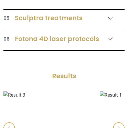
Sculptra treatments
05
Fotona 4D laser protocols
06
Results