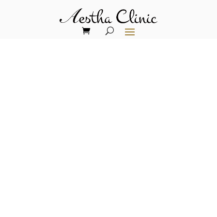
THE RISE OF 'OZEMPIC FACE'
Addressing Skin Laxity
from Rapid Weight Loss
In recent years, the medical world has
seen a surge in the use of GLP-1 drugs
like Ozempic, Wegovy, and Manjaro for
weight loss. While these medications
have proven effective for shedding