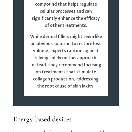
compound that helps regulate
cellular processes and can
significantly enhance the efficacy
of other treatments.
While dermal fillers might seem like
an obvious solution to restore lost
volume, experts caution against
relying solely on this approach.
Instead, they recommend focusing
on treatments that stimulate
collagen production, addressing
the root cause of skin laxity.
Energy-based devices