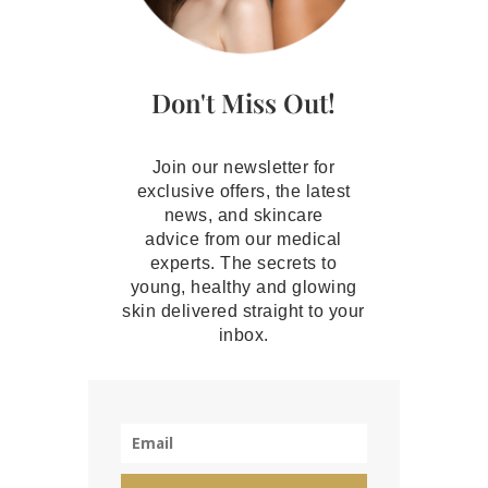
Don't Miss Out!
Join our newsletter for
exclusive offers, the latest
news, and skincare
advice from our medical
experts. The secrets to
young, healthy and glowing
skin delivered straight to your
inbox.