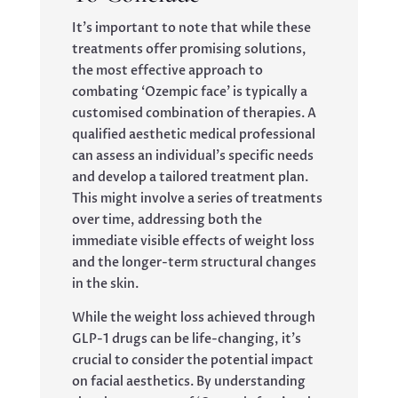
It’s important to note that while these
treatments offer promising solutions,
the most effective approach to
combating ‘Ozempic face’ is typically a
customised combination of therapies. A
qualified aesthetic medical professional
can assess an individual’s specific needs
and develop a tailored treatment plan.
This might involve a series of treatments
over time, addressing both the
immediate visible effects of weight loss
and the longer-term structural changes
in the skin.
While the weight loss achieved through
GLP-1 drugs can be life-changing, it’s
crucial to consider the potential impact
on facial aesthetics. By understanding