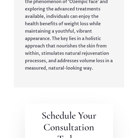
the phenomenon of ‘Ozempic face’ and
exploring the advanced treatments
available, individuals can enjoy the
health benefits of weight loss while
maintaining a youthful, vibrant
appearance. The key lies in a holistic
approach that nourishes the skin from
within, stimulates natural rejuvenation
processes, and addresses volume loss in a
measured, natural-looking way.
Schedule Your
Consultation