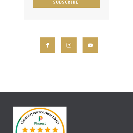
SUBSCRIBE!