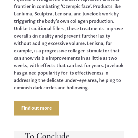
frontier in combating ‘Ozempic face’. Products like
Lanluma, Sculptra, Lenisna, and Juvelook work by
triggering the body’s own collagen production.
Unlike traditional fillers, these treatments improve
overall skin quality and prevent further laxity
without adding excessive volume. Lenisna, for
example, is a progressive collagen stimulator that
can show visible improvements in as little as two
weeks, with effects that can last for years. Juvelook
has gained popularity for its effectiveness in
addressing the delicate under-eye area, helping to
diminish dark circles and hollowing.
Find out more
To Conclude