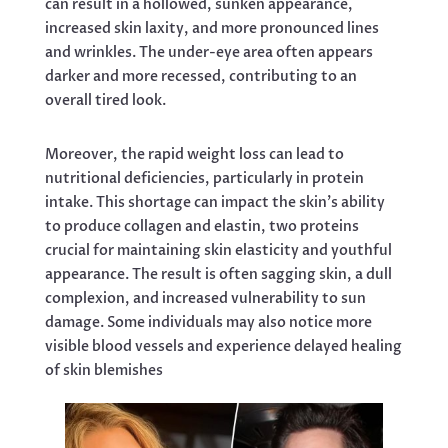
can result in a hollowed, sunken appearance,
increased skin laxity, and more pronounced lines
and wrinkles. The under-eye area often appears
darker and more recessed, contributing to an
overall tired look.
Moreover, the rapid weight loss can lead to
nutritional deficiencies, particularly in protein
intake. This shortage can impact the skin’s ability
to produce collagen and elastin, two proteins
crucial for maintaining skin elasticity and youthful
appearance. The result is often sagging skin, a dull
complexion, and increased vulnerability to sun
damage. Some individuals may also notice more
visible blood vessels and experience delayed healing
of skin blemishes