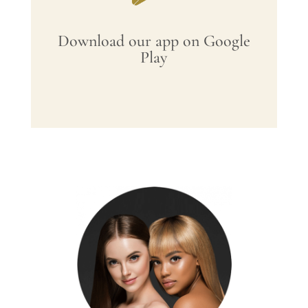
Download our app on Google
Play