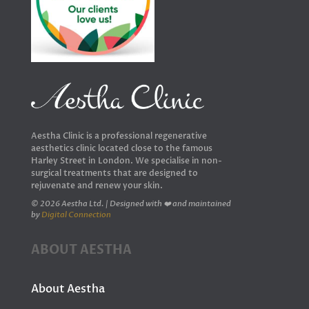
Aestha Clinic is a professional regenerative
aesthetics clinic located close to the famous
Harley Street in London. We specialise in non-
surgical treatments that are designed to
rejuvenate and renew your skin.
© 2026 Aestha Ltd. | Designed with ❤️ and maintained
by
Digital Connection
ABOUT AESTHA
About Aestha