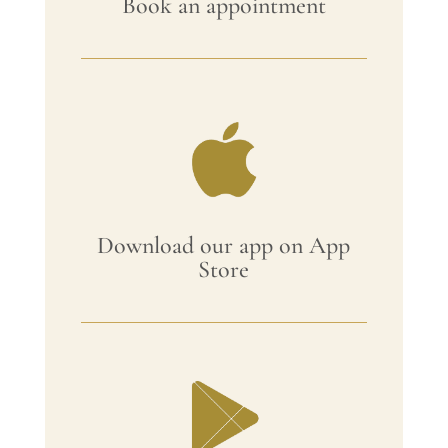
Book an appointment
Download our app on App
Store