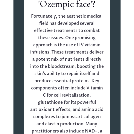
'Ozempic face'?
Fortunately, the aesthetic medical
field has developed several
effective treatments to combat
these issues. One promising
approach is the use of IV vitamin
infusions. These treatments deliver
a potent mix of nutrients directly
into the bloodstream, boosting the
skin’s ability to repair itself and
produce essential proteins. Key
components often include Vitamin
C for cell revitalisation,
glutathione for its powerful
antioxidant effects, and amino acid
complexes to jumpstart collagen
and elastin production. Many
practitioners also include NAD+, a