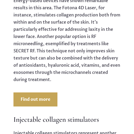
Energy-based devices have shown remarkable
results in this area. The Fotona 4D Laser, for
instance, stimulates collagen production both from
within and on the surface of the skin. It’s
particularly effective for addressing laxity in the
lower face. Another popular option is RF
microneedling, exemplified by treatments like
SECRET RF. This technique not only improves skin
texture but can also be combined with the delivery
of antioxidants, hyaluronic acid, vitamins, and even
exosomes through the microchannels created
during treatment.
Find out more
Injectable collagen stimulators
Injectable collagen stimulators represent another