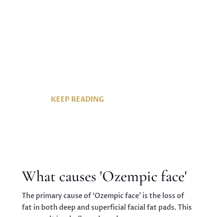
pounds, they’ve also given rise to an
unexpected side effect: ‘Ozempic face’.
This phenomenon refers to the facial
changes that occur due to rapid weight
loss, often leaving individuals looking
older and gaunter than they’d like.
KEEP READING
What causes 'Ozempic face'
The primary cause of ‘Ozempic face’ is the loss of
fat in both deep and superficial facial fat pads. This