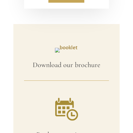
Download our brochure