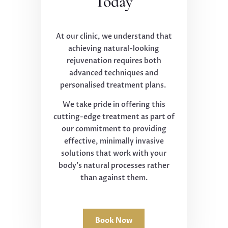
Today
At our clinic, we understand that
achieving natural-looking
rejuvenation requires both
advanced techniques and
personalised treatment plans.
We take pride in offering this
cutting-edge treatment as part of
our commitment to providing
effective, minimally invasive
solutions that work with your
body's natural processes rather
than against them.
Book Now