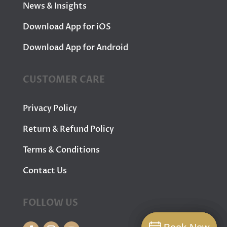
News & Insights
Download App for iOS
Download App for Android
CUSTOMER CARE
Privacy Policy
Return & Refund Policy
Terms & Conditions
Contact Us
FOLLOW US