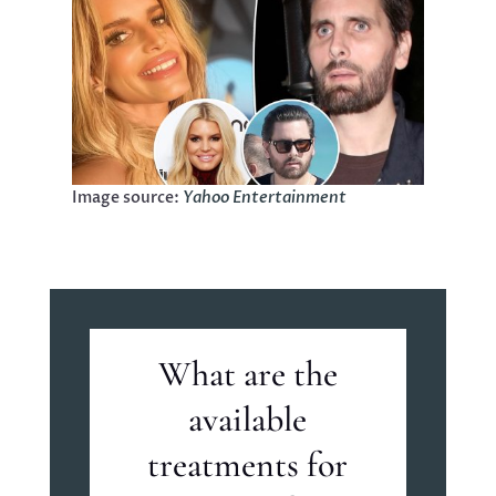
Image source:
Yahoo Entertainment
What are the
available
treatments for