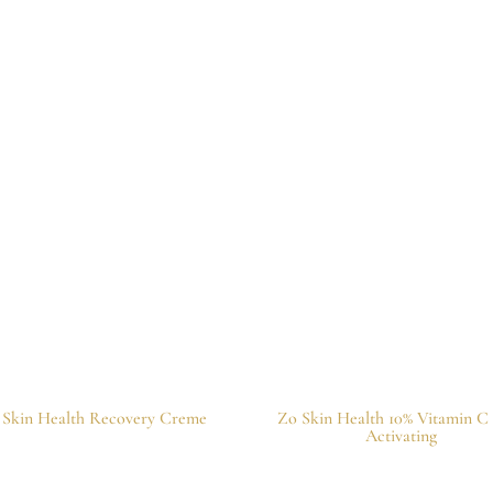
 Skin Health Recovery Creme
Zo Skin Health 10% Vitamin C 
Activating