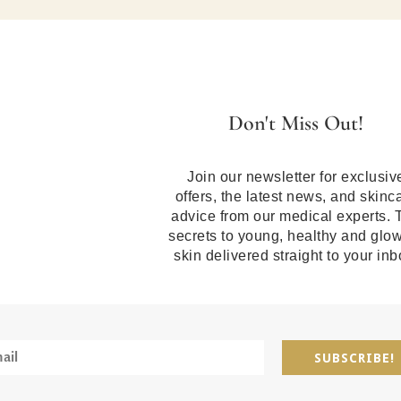
Don't Miss Out!
Join our newsletter for exclusiv
offers, the latest news, and skinc
advice from our medical experts. 
secrets to young, healthy and glo
skin delivered straight to your inb
SUBSCRIBE!