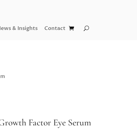
ews & Insights
Contact
um
Growth Factor Eye Serum