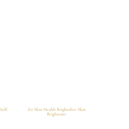
Self-
Zo Skin Health Brightalive Skin
Brightener