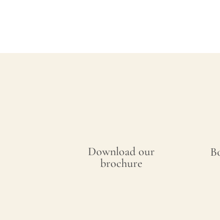
Download our
B
brochure