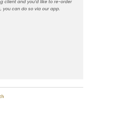
ng client and you’d like to re-order
s, you can do so via our app.
th