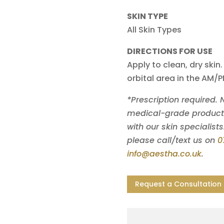
SKIN TYPE
All Skin Types
DIRECTIONS FOR USE
Apply to clean, dry skin.
orbital area in the AM/
*Prescription required.
medical-grade products 
with our skin specialists
please call/text us on
0
info@aestha.co.uk
.
Request a Consultation