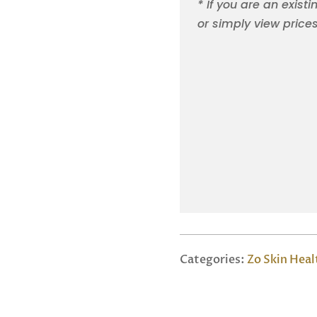
* If you are an existi
or simply view price
Categories:
Zo Skin Heal