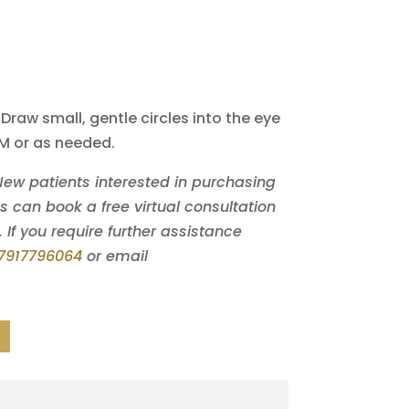
 Draw small, gentle circles into the eye
PM or as needed.
 New patients interested in purchasing
can book a free virtual consultation
. If you require further assistance
7917796064
or email