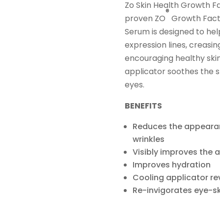
Zo Skin Health Growth Fa
®
proven ZO
Growth Fact
Serum is designed to he
expression lines, creasi
encouraging healthy skin 
applicator soothes the sk
eyes.
BENEFITS
Reduces the appearan
wrinkles
Visibly improves the
Improves hydration
Cooling applicator rev
Re-invigorates eye-ski