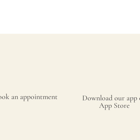
ook an appointment
Download our app 
App Store