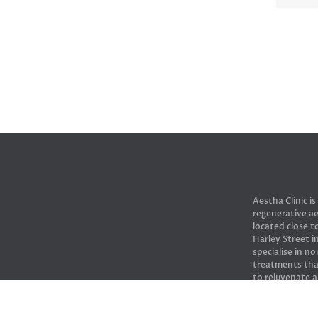
Aestha Clinic is
regenerative ae
located close 
Harley Street 
specialise in no
treatments tha
to rejuvenate 
skin.