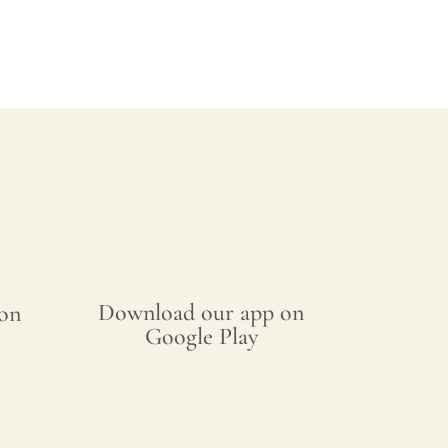
Download our app on
on
Google Play