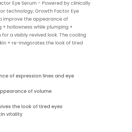
ctor Eye Serum – Powered by clinically
or technology, Growth Factor Eye
lp improve the appearance of
ng + hollowness while plumping +
for a visibly revived look. The cooling
in + re-invigorates the look of tired
ce of expression lines and eye
 appearance of volume
ives the look of tired eyes
n vitality