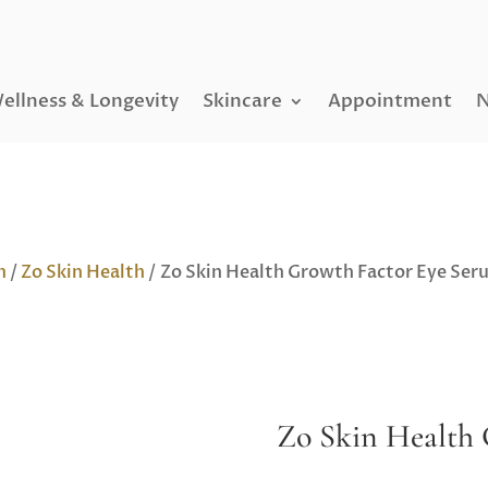
ellness & Longevity
Skincare
Appointment
N
h
/
Zo Skin Health
/ Zo Skin Health Growth Factor Eye Ser
Zo Skin Health 