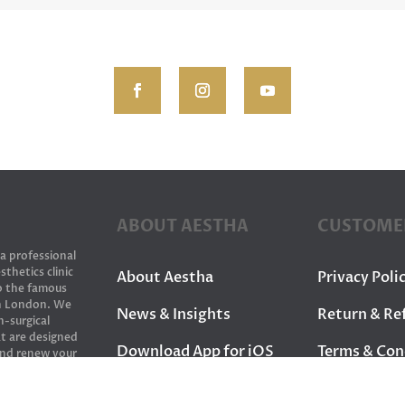
ABOUT AESTHA
CUSTOME
 a professional
sthetics clinic
About Aestha
Privacy Poli
to the famous
in London. We
News & Insights
Return & Re
n-surgical
t are designed
Download App for iOS
Terms & Con
and renew your
Download App for
Contact Us