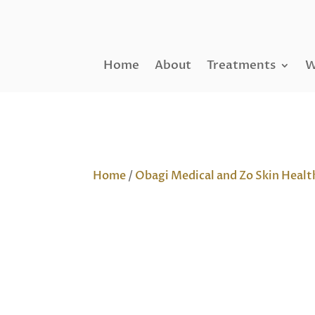
Home
About
Treatments
W
Home
/
Obagi Medical and Zo Skin Healt