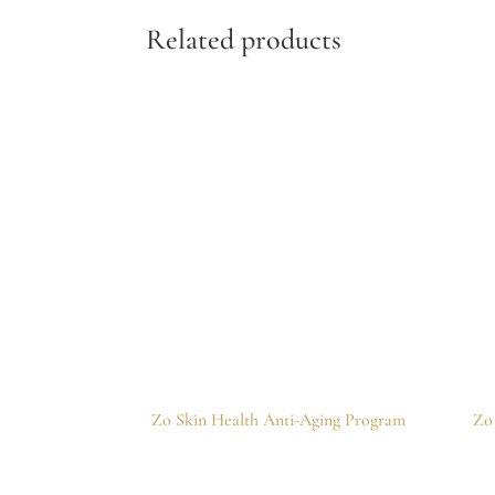
Related products
Zo Skin Health Anti-Aging Program
Zo