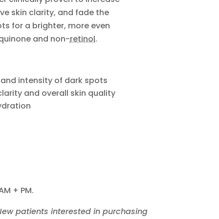
ve skin clarity, and fade the
s for a brighter, more even
quinone and non-
retinol
.
 and intensity of dark spots
larity and overall skin quality
ydration
 AM + PM.
 New patients interested in purchasing