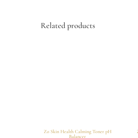
Related products
Zo Skin Health Calming Toner pH
Balancer