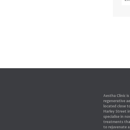
Aestha Clinic is
regenerative ae
located close 
Harley Street 
specialise in no
treatments tha
to rejuvenate 