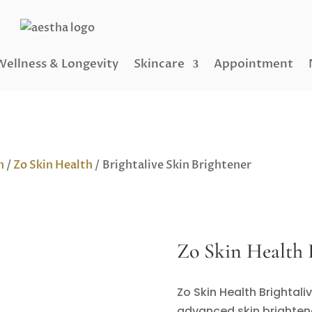
Wellness & Longevity
Skincare
Appointment
h
/
Zo Skin Health
/ Brightalive Skin Brightener
Zo Skin Health B
Zo Skin Health Brightali
advanced skin brightene