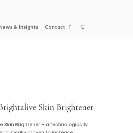
News & Insights
Contact
rightalive Skin Brightener
ve Skin Brightener – a technologically
r clinically proven to increase