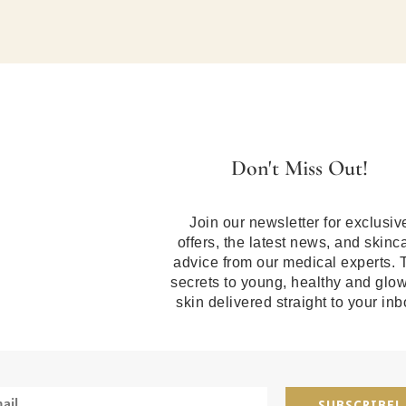
Don't Miss Out!
Join our newsletter for exclusiv
offers, the latest news, and skinc
advice from our medical experts. 
secrets to young, healthy and glo
skin delivered straight to your inb
SUBSCRIBE!