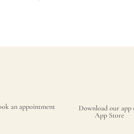
ook an appointment
Download our app 
App Store