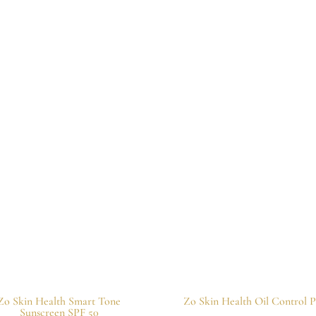
Zo Skin Health Smart Tone
Zo Skin Health Oil Control P
Sunscreen SPF 50