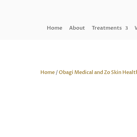
Home
About
Treatments
Home
/
Obagi Medical and Zo Skin Healt