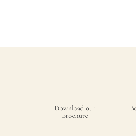
Download our
B
brochure