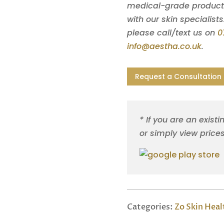
medical-grade products 
with our skin specialists
please call/text us on
0
info@aestha.co.uk
.
Request a Consultation
* If you are an existi
or simply view price
Categories:
Zo Skin Heal