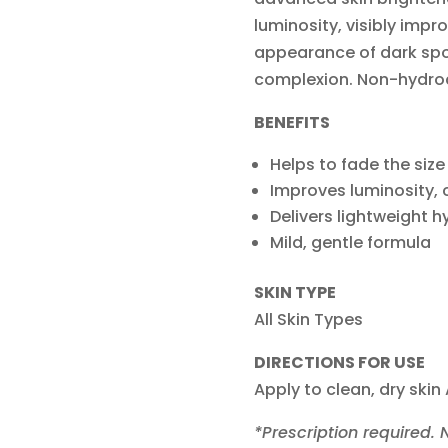
luminosity, visibly impro
appearance of dark spot
complexion. Non-hydro
BENEFITS
Helps to fade the size
Improves luminosity, c
Delivers lightweight h
Mild, gentle formula
SKIN TYPE
All Skin Types
DIRECTIONS FOR USE
Apply to clean, dry skin
*Prescription required.