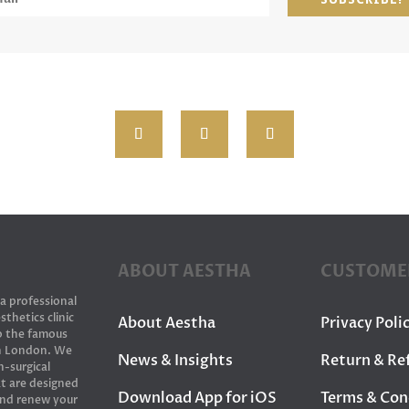
ABOUT AESTHA
CUSTOME
 a professional
sthetics clinic
About Aestha
Privacy Poli
to the famous
in London. We
News & Insights
Return & Re
n-surgical
t are designed
Download App for iOS
Terms & Con
and renew your