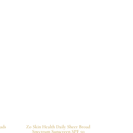
ads
Zo Skin Health Daily Sheer Broad
Spectrum Sunscreen SPF 50