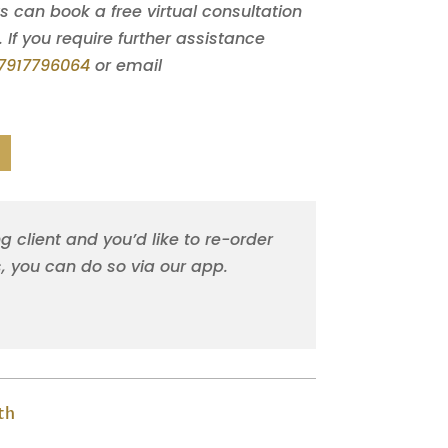
can book a free virtual consultation
. If you require further assistance
7917796064
or email
ng client and you’d like to re-order
s, you can do so via our app.
th