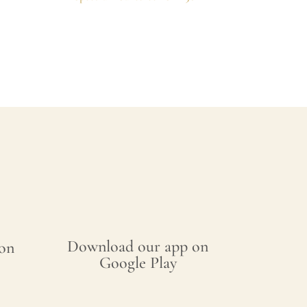
Download our app on
on
Google Play