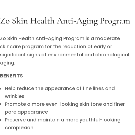
Zo Skin Health Anti-Aging Program
Zo Skin Health Anti-Aging Program is a moderate
skincare program for the reduction of early or
significant signs of environmental and chronological
aging.
BENEFITS
Help reduce the appearance of fine lines and
wrinkles
Promote a more even-looking skin tone and finer
pore appearance
Preserve and maintain a more youthful-looking
complexion