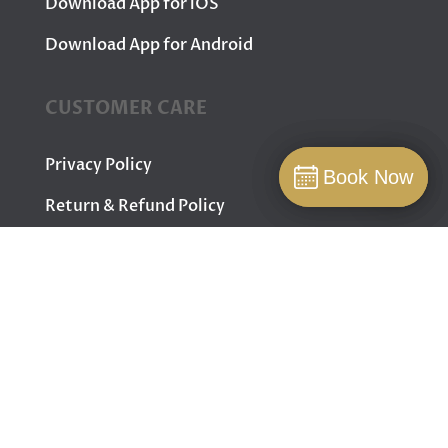
Download App for iOS
Download App for Android
CUSTOMER CARE
Privacy Policy
Book Now
Book Now
Book
Return & Refund Policy
Terms & Conditions
Contact Us
FOLLOW US