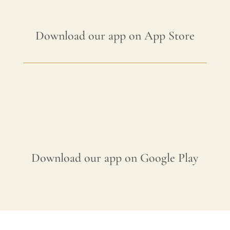
Download our app on App Store
Download our app on Google Play