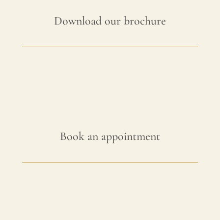
Download our brochure
Book an appointment