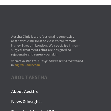
Aestha Clinic is a professional regenerative
aesthetics clinic located close to the famous
Harley Street in London. We specialise in non-
surgical treatments that are designed to
rejuvenate and renew your skin.
© 2026 Aestha Ltd. | Designed with ❤️ and maintained
by
Digital Connection
ABOUT AESTHA
About Aestha
News & Insights