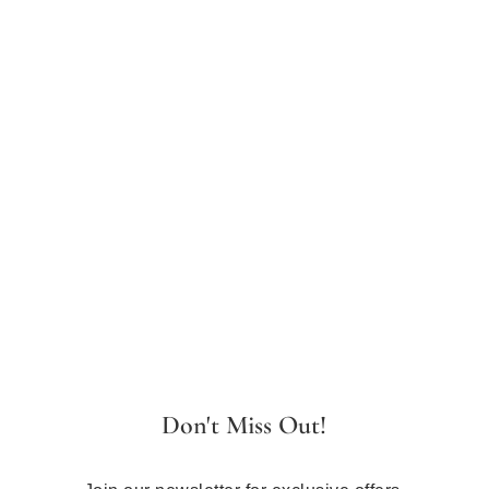
Don't Miss Out!