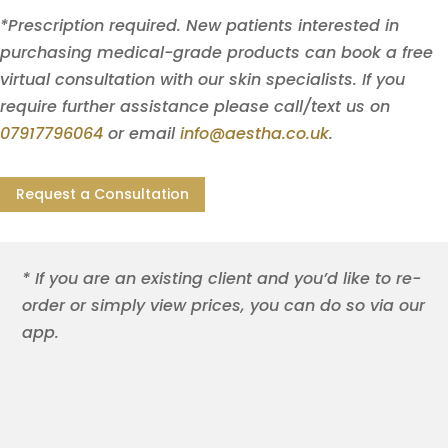
*Prescription required. New patients interested in
purchasing medical-grade products can book a free
virtual consultation with our skin specialists. If you
require further assistance please call/text us on
07917796064
or email
info@aestha.co.uk
.
Request a Consultation
* If you are an existing client and you’d like to re-
order or simply view prices, you can do so via our
app.