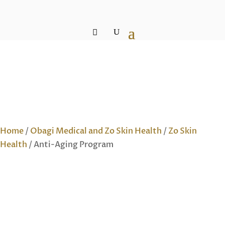
Home
/
Obagi Medical and Zo Skin Health
/
Zo Skin
Health
/ Anti-Aging Program