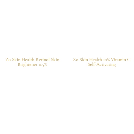
Zo Skin Health Retinol Skin
Zo Skin Health 10% Vitamin C
Brightener 0.5%
Self-Activating