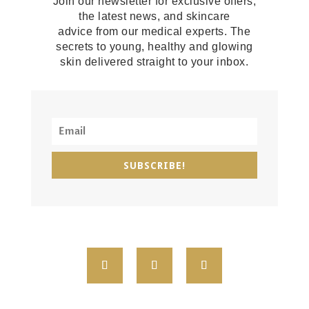
Join our newsletter for exclusive offers,
the latest news, and skincare
advice from our medical experts. The
secrets to young, healthy and glowing
skin delivered straight to your inbox.
SUBSCRIBE!