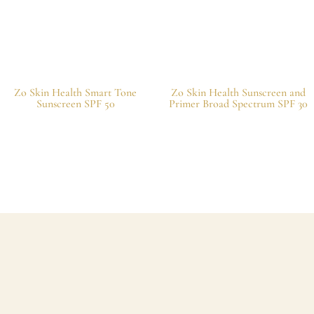
Zo Skin Health Smart Tone
Zo Skin Health Sunscreen and
Sunscreen SPF 50
Primer Broad Spectrum SPF 30