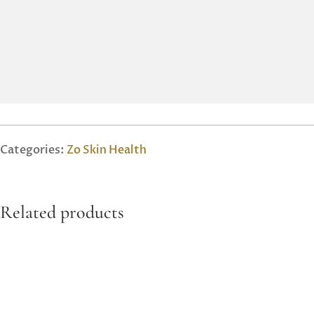
Categories:
Zo Skin Health
Related products