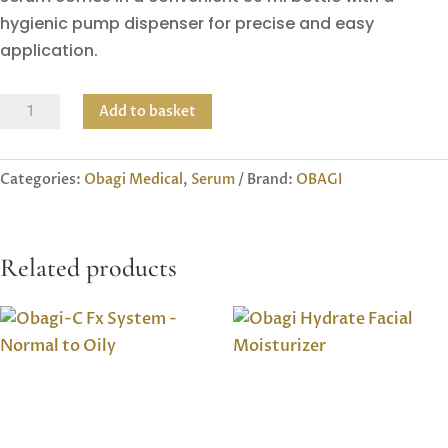
hygienic pump dispenser for precise and easy
application.
Obagi
Add to basket
Nu-
Gen
Categories:
Obagi Medical
,
Serum
Brand:
OBAGI
Cellular
Renewal
Serum
Related products
quantity