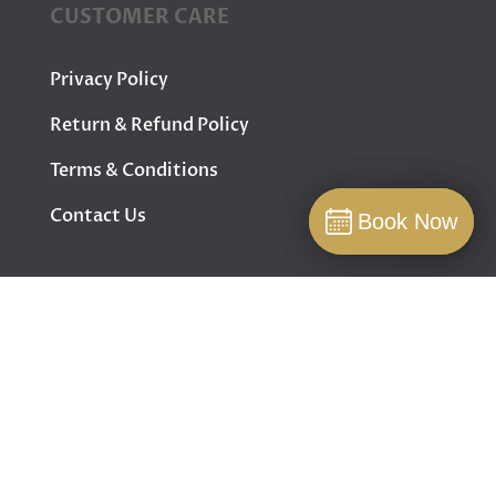
CUSTOMER CARE
Privacy Policy
Return & Refund Policy
Terms & Conditions
Contact Us
Book Now
Book Now
Book
FOLLOW US