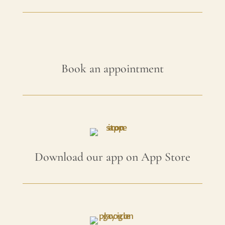
Book an appointment
Download our app on App Store