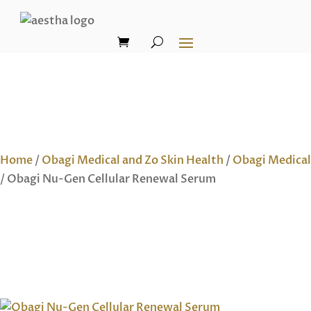
Home
/
Obagi Medical and Zo Skin Health
/
Obagi Medical
/ Obagi Nu-Gen Cellular Renewal Serum