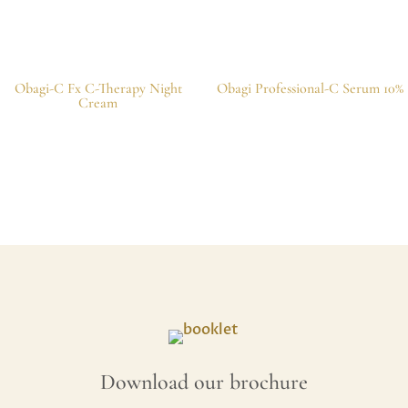
Obagi-C Fx C-Therapy Night
Obagi Professional-C Serum 10%
Cream
Download our brochure