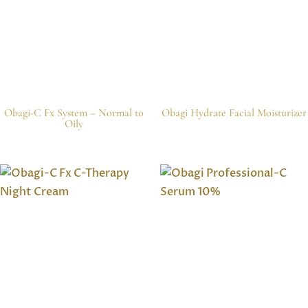
Obagi-C Fx System – Normal to
Obagi Hydrate Facial Moisturizer
Oily