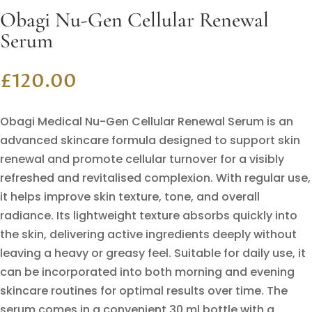
Obagi Nu-Gen Cellular Renewal
Serum
£
120.00
Obagi Medical Nu-Gen Cellular Renewal Serum is an
advanced skincare formula designed to support skin
renewal and promote cellular turnover for a visibly
refreshed and revitalised complexion. With regular use,
it helps improve skin texture, tone, and overall
radiance. Its lightweight texture absorbs quickly into
the skin, delivering active ingredients deeply without
leaving a heavy or greasy feel. Suitable for daily use, it
can be incorporated into both morning and evening
skincare routines for optimal results over time. The
serum comes in a convenient 30 ml bottle with a