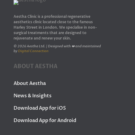
Aestha Clinic is a professional regenerative
aesthetics clinic located close to the famous
Harley Street in London. We specialise in non-
surgical treatments that are designed to
rejuvenate and renew your skin.
© 2026 Aestha Ltd. | Designed with ❤️ and maintained
by
Digital Connection
ABOUT AESTHA
About Aestha
News & Insights
Download App for iOS
Download App for Android