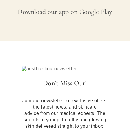
Download our app on Google Play
Don't Miss Out!
Join our newsletter for exclusive offers,
the latest news, and skincare
advice from our medical experts. The
secrets to young, healthy and glowing
skin delivered straight to your inbox.