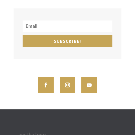
SUBSCRIBE!