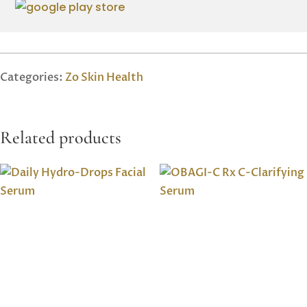
Categories:
Zo Skin Health
Related products