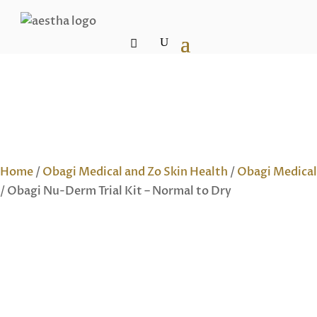
Home
/
Obagi Medical and Zo Skin Health
/
Obagi Medical
/ Obagi Nu-Derm Trial Kit – Normal to Dry