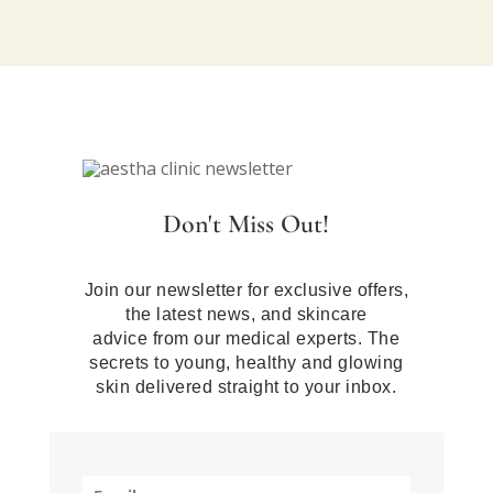
Don't Miss Out!
Join our newsletter for exclusive offers,
the latest news, and skincare
advice from our medical experts. The
secrets to young, healthy and glowing
skin delivered straight to your inbox.