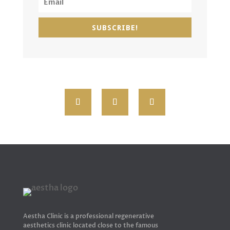
SUBSCRIBE!
Aestha Clinic is a professional regenerative
aesthetics clinic located close to the famous