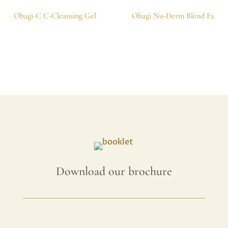
Obagi-C C-Cleansing Gel
Obagi Nu-Derm Blend Fx
Download our brochure