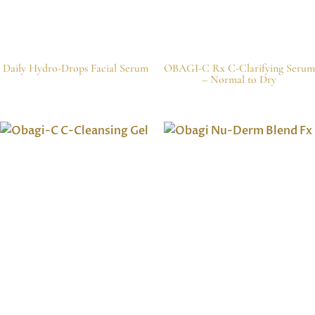
Daily Hydro-Drops Facial Serum
OBAGI-C Rx C-Clarifying Serum
– Normal to Dry