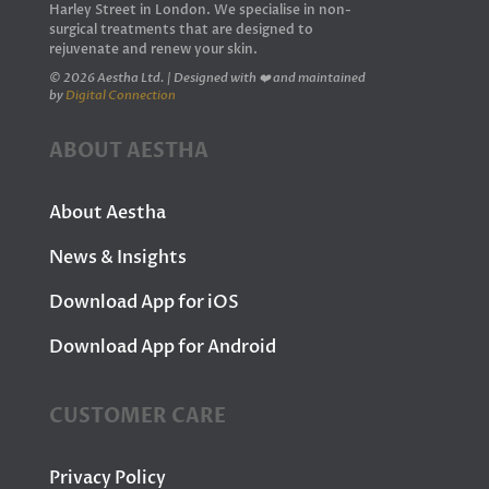
Harley Street in London. We specialise in non-
surgical treatments that are designed to
rejuvenate and renew your skin.
© 2026 Aestha Ltd. | Designed with ❤️ and maintained
by
Digital Connection
ABOUT AESTHA
About Aestha
News & Insights
Download App for iOS
Download App for Android
CUSTOMER CARE
Privacy Policy