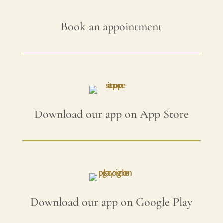
Book an appointment
Download our app on App Store
Download our app on Google Play