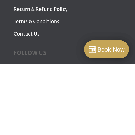
Return & Refund Policy
Terms & Conditions
Contact Us
Book Now
Book Now
FOLLOW US
Book