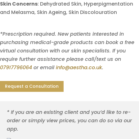
Skin Concerns
:
Dehydrated Skin,
Hyperpigmentation
and Melasma,
Skin Ageing,
Skin Discolouration
*Prescription required. New patients interested in
purchasing medical-grade products can book a free
virtual consultation with our skin specialists. If you
require further assistance please call/text us on
07917796064
or email
info@aestha.co.uk
.
Request a Consultation
* If you are an existing client and you’d like to re-
order or simply view prices, you can do so via our
app.