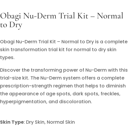
Obagi Nu-Derm Trial Kit – Normal
to Dry
Obagi Nu-Derm Trial Kit – Normal to Dry is a complete
skin transformation trial kit for normal to dry skin
types.
Discover the transforming power of Nu-Derm with this
trial-size kit. The Nu-Derm system offers a complete
prescription-strength regimen that helps to diminish
the appearance of age spots, dark spots, freckles,
hyperpigmentation, and discoloration.
Skin Type
:
Dry Skin,
Normal Skin