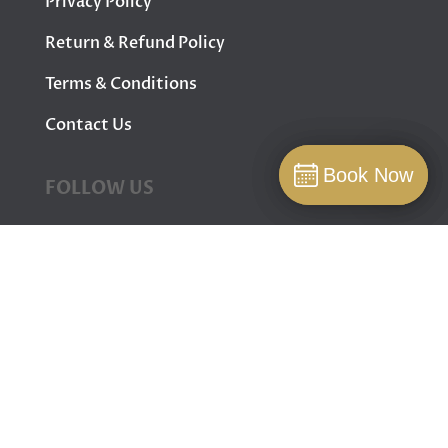
Privacy Policy
Return & Refund Policy
Terms & Conditions
Contact Us
Book Now
Book Now
FOLLOW US
Book