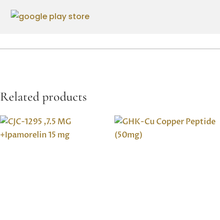
Related products