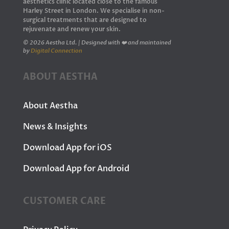
aesthetics clinic located close to the famous
Harley Street in London. We specialise in non-
surgical treatments that are designed to
rejuvenate and renew your skin.
© 2026 Aestha Ltd. | Designed with ❤️ and maintained
by
Digital Connection
ABOUT AESTHA
About Aestha
News & Insights
Download App for iOS
Download App for Android
CUSTOMER CARE