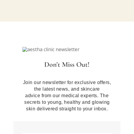
Don't Miss Out!
Join our newsletter for exclusive offers,
the latest news, and skincare
advice from our medical experts. The
secrets to young, healthy and glowing
skin delivered straight to your inbox.