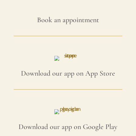
Book an appointment
Download our app on App Store
Download our app on Google Play