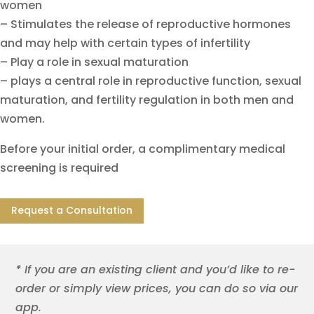
women
– Stimulates the release of reproductive hormones
and may help with certain types of infertility
– Play a role in sexual maturation
– plays a central role in reproductive function, sexual
maturation, and fertility regulation in both men and
women.
Before your initial order, a complimentary medical
screening is required
Request a Consultation
* If you are an existing client and you’d like to re-
order or simply view prices, you can do so via our
app.