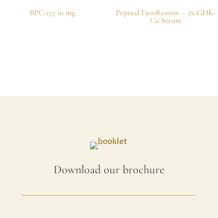
BPC-157 10 mg
Peptual FirmRestore – 3% GHK-
Cu Serum
Download our brochure