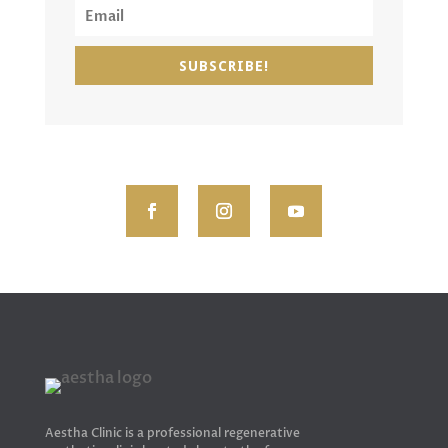
SUBSCRIBE!
Aestha Clinic is a professional regenerative