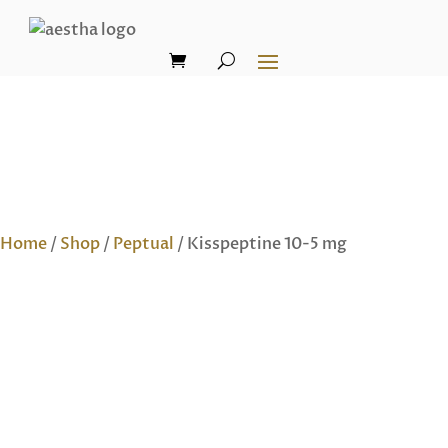
Home
/
Shop
/
Peptual
/ Kisspeptine 10-5 mg