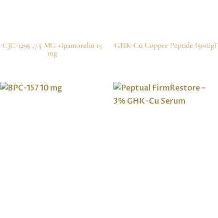
CJC-1295 ,7.5 MG +Ipamorelin 15
GHK-Cu Copper Peptide (50mg)
mg