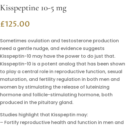
Kisspeptine 10-5 mg
£
125.00
Sometimes ovulation and testosterone production
need a gentle nudge, and evidence suggests
Kisspeptin-10 may have the power to do just that.
Kisspeptin-10 is a potent analog that has been shown
to play a central role in reproductive function, sexual
maturation, and fertility regulation in both men and
women by stimulating the release of luteinizing
hormone and follicle-stimulating hormone, both
produced in the pituitary gland.
Studies highlight that Kisspeptin may:
– Fortify reproductive health and function in men and