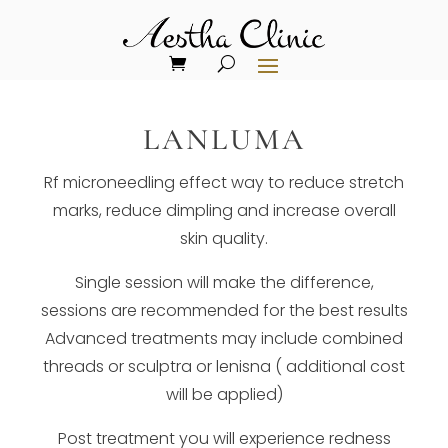
LANLUMA
Rf microneedling effect way to reduce stretch
marks, reduce dimpling and increase overall
skin quality.
Single session will make the difference,
sessions are recommended for the best results
Advanced treatments may include combined
threads or sculptra or lenisna ( additional cost
will be applied)
Post treatment you will experience redness