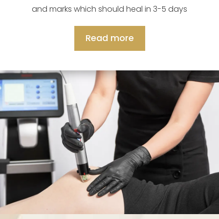
and marks which should heal in 3-5 days
Read more