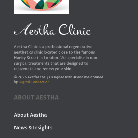
Aestha Clinic is a professional regenerative
aesthetics clinic located close to the famous
Harley Street in London. We specialise in non-
surgical treatments that are designed to
rejuvenate and renew your skin.
© 2026 Aestha Ltd. | Designed with ❤️ and maintained
by
Digital Connection
ABOUT AESTHA
About Aestha
News & Insights