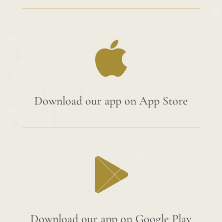
Download our app on App Store
Download our app on Google Play