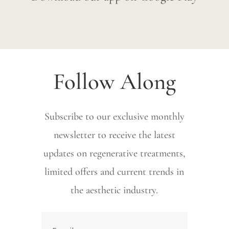
Follow Along
Subscribe to our exclusive monthly
newsletter to receive the latest
updates on regenerative treatments,
limited offers and current trends in
the aesthetic industry.