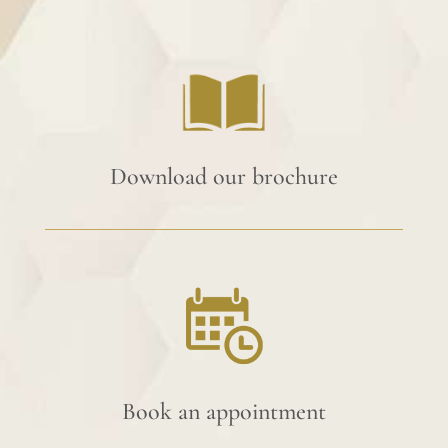
Download our brochure
Book an appointment