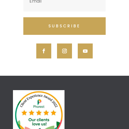
SUBSCRIBE