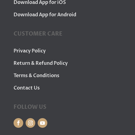
Download App for iOS
Download App for Android
CUSTOMER CARE
Privacy Policy
Return & Refund Policy
Terms & Conditions
Contact Us
FOLLOW US