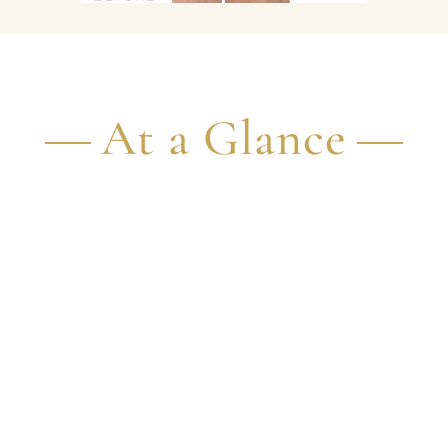
At a Glance