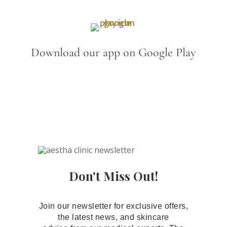
Download our app on Google Play
Don't Miss Out!
Join our newsletter for exclusive offers,
the latest news, and skincare