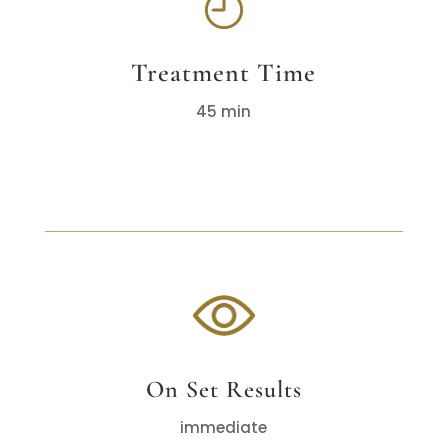
Treatment Time
45 min
On Set Results
immediate