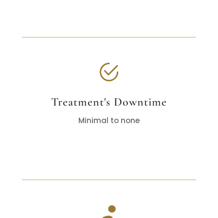
Treatment's Downtime
Minimal to none