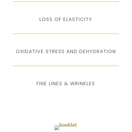
LOSS OF ELASTICITY
OXIDATIVE STRESS AND DEHYDRATION
FINE LINES & WRINKLES