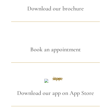
Download our brochure
Book an appointment
Download our app on App Store