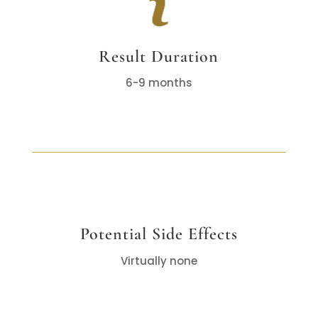
Result Duration
6-9 months
Potential Side Effects
Virtually none