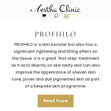
PROFHILO
PROFHILO is a skin booster but also has a
significant tightening and lifting effect on
the tissue. It is a great ‘first step’ treatment
as it acts directly on skin laxity and can also
improve the appearance of uneven skin
tone, pores and dull pigmented skin as part
of a bespoke skin programme.
Read more