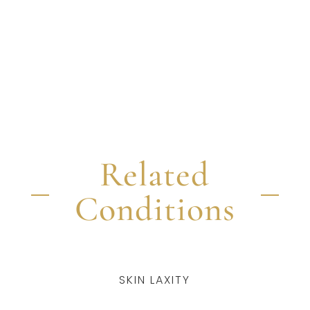
Related
Conditions
SKIN LAXITY