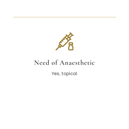
Need of Anaesthetic
Yes, topical