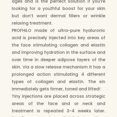
ages and is the perfect solution if you’re
looking for a youthful boost for your skin
but don’t want dermal fillers or wrinkle
relaxing treatment.
PROFHILO made of ultra-pure hyaluronic
acid is precisely injected into key areas of
the face stimulating collagen and elastin
and improving hydration in the surface and
over time in deeper adipose layers of the
skin. Via a slow release mechanism it has a
prolonged action stimulating 4 different
types of collagen and elastin. The sin
immediately gets firmer, toned and lifted!
Tiny injections are placed across strategic
areas of the face and or neck and
treatment is repeated 3-4 weeks later.