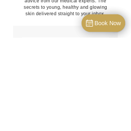
advice from our medical experts. The
secrets to young, healthy and glowing
skin delivered straight to your inbox.
Book Now
Book Now
Book
SUBSCRIBE!