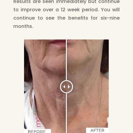
Results are seen immediately but continue
to improve over a 12 week period. You will
continue to see the benefits for six-nine
months.