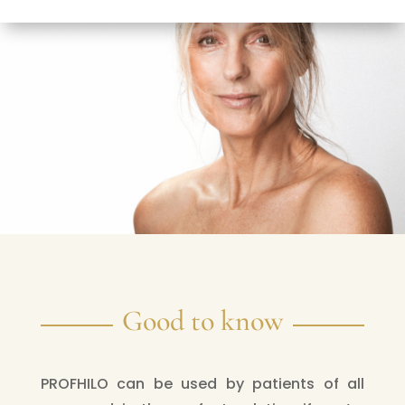
Good to know
PROFHILO can be used by patients of all