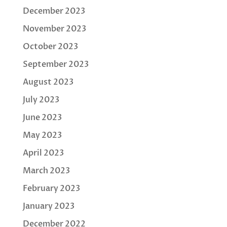
December 2023
November 2023
October 2023
September 2023
August 2023
July 2023
June 2023
May 2023
April 2023
March 2023
February 2023
January 2023
December 2022