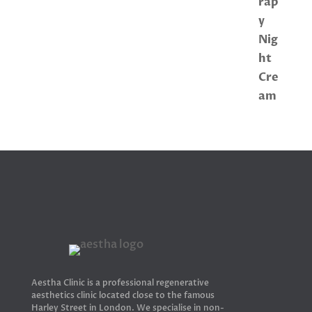
Aestha Clinic is a professional regenerative
aesthetics clinic located close to the famous
Harley Street in London. We specialise in non-