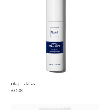
Obagi Rebalance
£
86.00