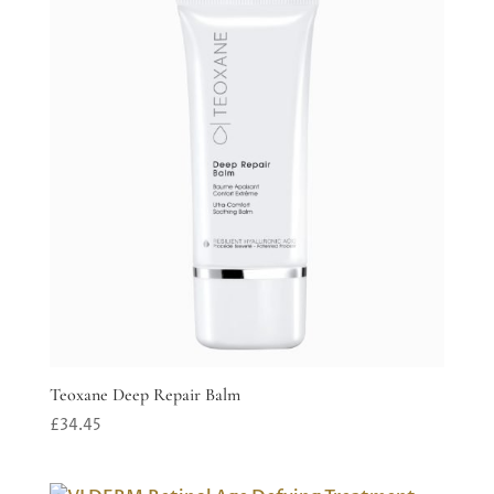
Teoxane Deep Repair Balm
£
34.45