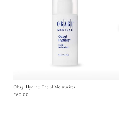
Obagi Hydrate Facial Moisturizer
£
60.00