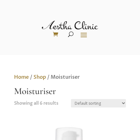
Home
/
Shop
/ Moisturiser
Moisturiser
Showing all 6 results