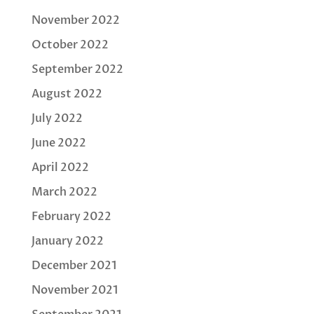
November 2022
October 2022
September 2022
August 2022
July 2022
June 2022
April 2022
March 2022
February 2022
January 2022
December 2021
November 2021