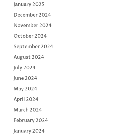
January 2025
December 2024
November 2024
October 2024
September 2024
August 2024
July 2024
June 2024
May 2024
April 2024
March 2024
February 2024
January 2024