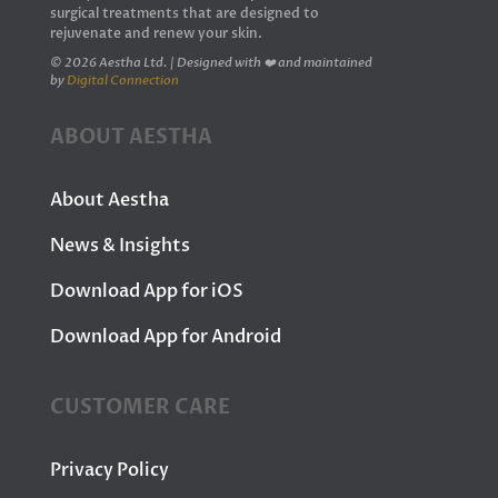
surgical treatments that are designed to
rejuvenate and renew your skin.
© 2026 Aestha Ltd. | Designed with ❤️ and maintained
by
Digital Connection
ABOUT AESTHA
About Aestha
News & Insights
Download App for iOS
Download App for Android
CUSTOMER CARE
Privacy Policy