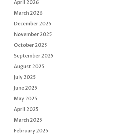
April 2026
March 2026
December 2025
November 2025
October 2025
September 2025
August 2025
July 2025
June 2025
May 2025
April 2025
March 2025
February 2025