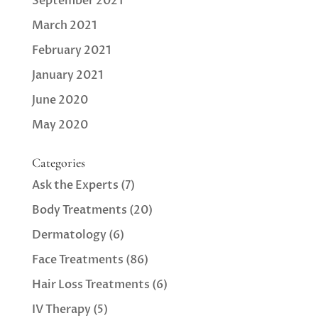
September 2021
March 2021
February 2021
January 2021
June 2020
May 2020
Categories
Ask the Experts
(7)
Body Treatments
(20)
Dermatology
(6)
Face Treatments
(86)
Hair Loss Treatments
(6)
IV Therapy
(5)