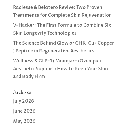
Radiesse & Belotero Revive: Two Proven
Treatments for Complete Skin Rejuvenation
V-Hacker: The First Formula to Combine Six
Skin Longevity Technologies
The Science Behind Glow or GHK-Cu ( Copper
) Peptide in Regenerative Aesthetics
Wellness & GLP-1 ( Mounjaro/Ozempic)
Aesthetic Support: How to Keep Your Skin
and Body Firm
Archives
July 2026
June 2026
May 2026