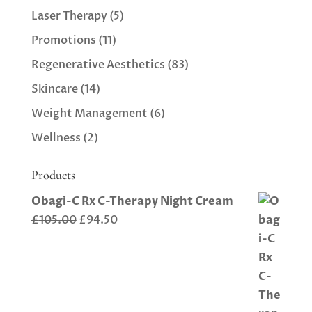
Laser Therapy
(5)
Promotions
(11)
Regenerative Aesthetics
(83)
Skincare
(14)
Weight Management
(6)
Wellness
(2)
Products
Obagi-C Rx C-Therapy Night Cream
Original
Current
£
105.00
£
94.50
price
price
was:
is:
£105.00.
£94.50.