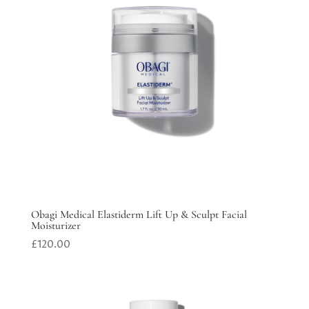
Obagi Medical Elastiderm Lift Up & Sculpt Facial
Moisturizer
£
120.00