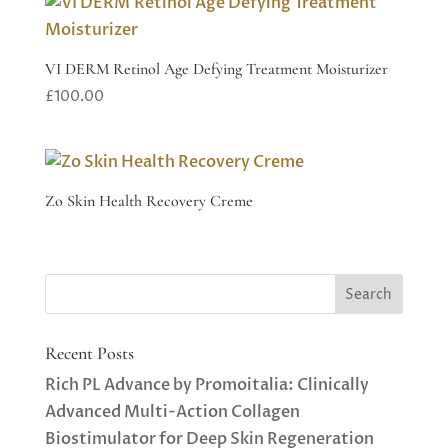
VI DERM Retinol Age Defying Treatment Moisturizer
£
100.00
Zo Skin Health Recovery Creme
Recent Posts
Rich PL Advance by Promoitalia: Clinically
Advanced Multi-Action Collagen
Biostimulator for Deep Skin Regeneration