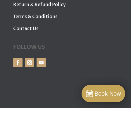
Return & Refund Policy
Terms & Conditions
Contact Us
FOLLOW US
Book Now
Book Now
Book