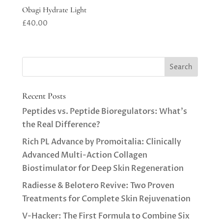
Obagi Hydrate Light
£
40.00
Recent Posts
Peptides vs. Peptide Bioregulators: What’s
the Real Difference?
Rich PL Advance by Promoitalia: Clinically
Advanced Multi-Action Collagen
Biostimulator for Deep Skin Regeneration
Radiesse & Belotero Revive: Two Proven
Treatments for Complete Skin Rejuvenation
V-Hacker: The First Formula to Combine Six