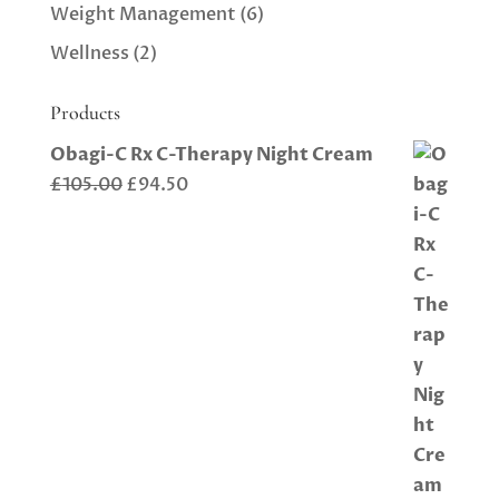
Weight Management
(6)
Wellness
(2)
Products
Obagi-C Rx C-Therapy Night Cream
Original
Current
£
105.00
£
94.50
price
price
was:
is:
£105.00.
£94.50.