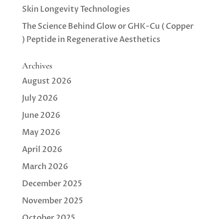
Skin Longevity Technologies
The Science Behind Glow or GHK-Cu ( Copper
) Peptide in Regenerative Aesthetics
Archives
August 2026
July 2026
June 2026
May 2026
April 2026
March 2026
December 2025
November 2025
October 2025