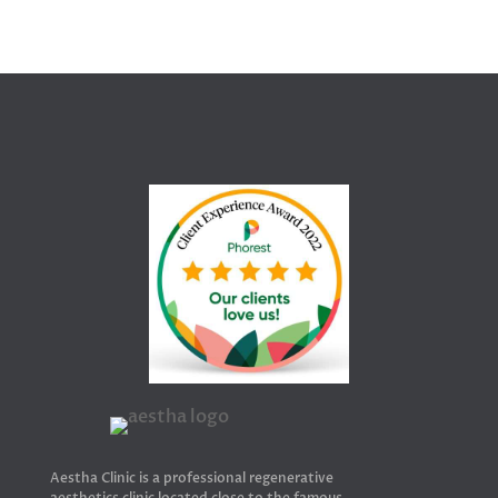
Aestha Clinic is a professional regenerative