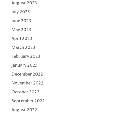
August 2023
July 2023
June 2023
May 2023
April 2023
March 2023
February 2023
January 2023
December 2022
November 2022
October 2022
September 2022
August 2022