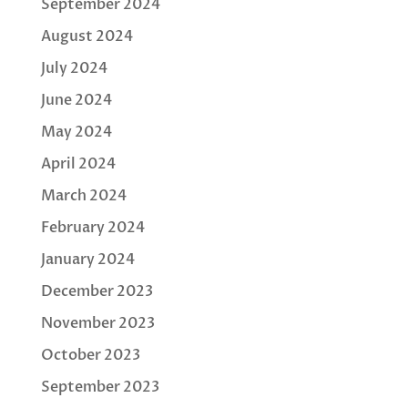
September 2024
August 2024
July 2024
June 2024
May 2024
April 2024
March 2024
February 2024
January 2024
December 2023
November 2023
October 2023
September 2023