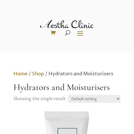
Home
/
Shop
/ Hydrators and Moisturisers
Hydrators and Moisturisers
Showing the single result