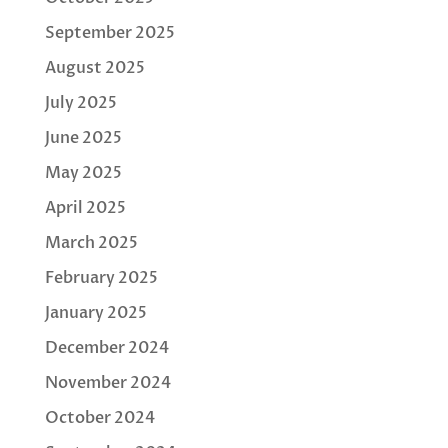
September 2025
August 2025
July 2025
June 2025
May 2025
April 2025
March 2025
February 2025
January 2025
December 2024
November 2024
October 2024