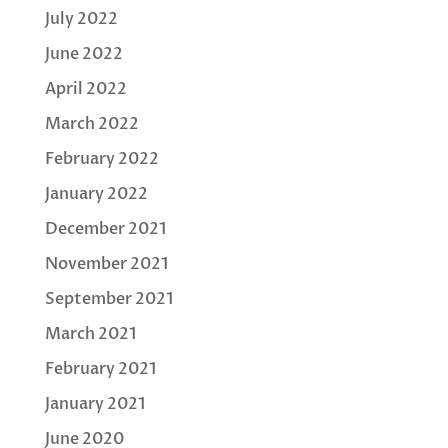
July 2022
June 2022
April 2022
March 2022
February 2022
January 2022
December 2021
November 2021
September 2021
March 2021
February 2021
January 2021
June 2020