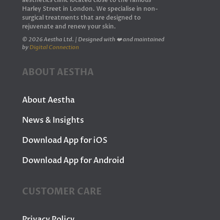
aesthetics clinic located close to the famous
Harley Street in London. We specialise in non-
surgical treatments that are designed to
rejuvenate and renew your skin.
© 2026 Aestha Ltd. | Designed with ❤️ and maintained
by
Digital Connection
ABOUT AESTHA
About Aestha
News & Insights
Download App for iOS
Download App for Android
CUSTOMER CARE
Privacy Policy