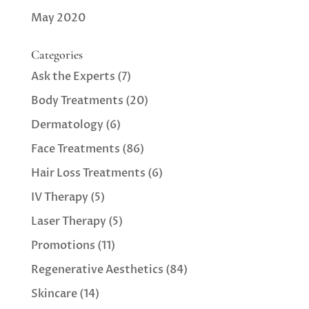
May 2020
Categories
Ask the Experts
(7)
Body Treatments
(20)
Dermatology
(6)
Face Treatments
(86)
Hair Loss Treatments
(6)
IV Therapy
(5)
Laser Therapy
(5)
Promotions
(11)
Regenerative Aesthetics
(84)
Skincare
(14)