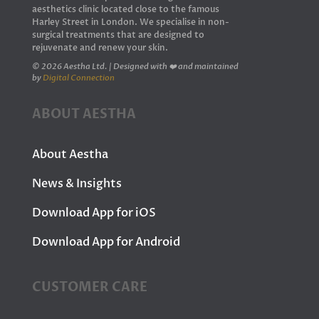
aesthetics clinic located close to the famous
Harley Street in London. We specialise in non-
surgical treatments that are designed to
rejuvenate and renew your skin.
© 2026 Aestha Ltd. | Designed with ❤️ and maintained
by
Digital Connection
ABOUT AESTHA
About Aestha
News & Insights
Download App for iOS
Download App for Android
CUSTOMER CARE