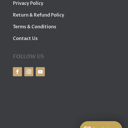
Privacy Policy
Return & Refund Policy
Terms & Conditions
Contact Us
FOLLOW US