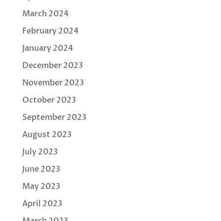
March 2024
February 2024
January 2024
December 2023
November 2023
October 2023
September 2023
August 2023
July 2023
June 2023
May 2023
April 2023
March 2023