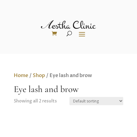
Home
/
Shop
/ Eye lash and brow
Eye lash and brow
Showing all 2 results