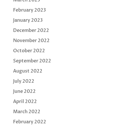
February 2023
January 2023
December 2022
November 2022
October 2022
September 2022
August 2022
July 2022
June 2022
April 2022
March 2022
February 2022