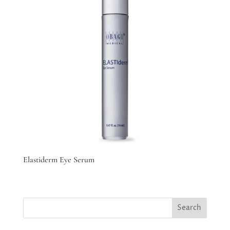
Elastiderm Eye Serum