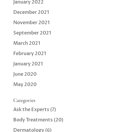
January 2022
December 2021
November 2021
September 2021
March 2021
February 2021
January 2021
June 2020
May 2020
Categories
Ask the Experts
(7)
Body Treatments
(20)
Dermatology
(6)