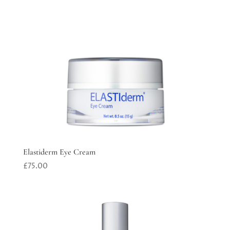
Elastiderm Eye Cream
£
75.00