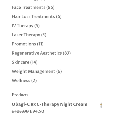
Face Treatments
(86)
Hair Loss Treatments
(6)
IV Therapy
(5)
Laser Therapy
(5)
Promotions
(11)
Regenerative Aesthetics
(83)
Skincare
(14)
Weight Management
(6)
Wellness
(2)
Products
Obagi-C Rx C-Therapy Night Cream
Original
Current
£
105.00
£
94.50