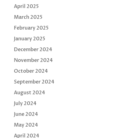
April 2025
March 2025
February 2025
January 2025
December 2024
November 2024
October 2024
September 2024
August 2024
July 2024
June 2024
May 2024
April 2024