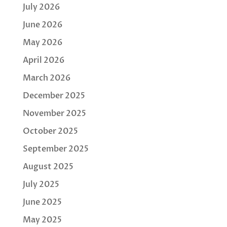
July 2026
June 2026
May 2026
April 2026
March 2026
December 2025
November 2025
October 2025
September 2025
August 2025
July 2025
June 2025
May 2025