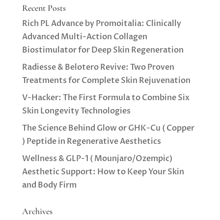
Recent Posts
Rich PL Advance by Promoitalia: Clinically
Advanced Multi-Action Collagen
Biostimulator for Deep Skin Regeneration
Radiesse & Belotero Revive: Two Proven
Treatments for Complete Skin Rejuvenation
V-Hacker: The First Formula to Combine Six
Skin Longevity Technologies
The Science Behind Glow or GHK-Cu ( Copper
) Peptide in Regenerative Aesthetics
Wellness & GLP-1 ( Mounjaro/Ozempic)
Aesthetic Support: How to Keep Your Skin
and Body Firm
Archives