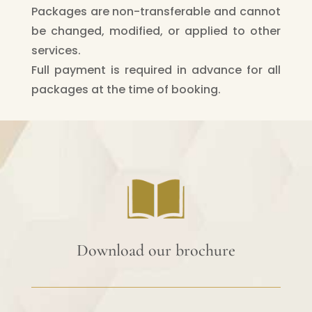
Packages are non-transferable and cannot
be changed, modified, or applied to other
services.
Full payment is required in advance for all
packages at the time of booking.
Download our brochure