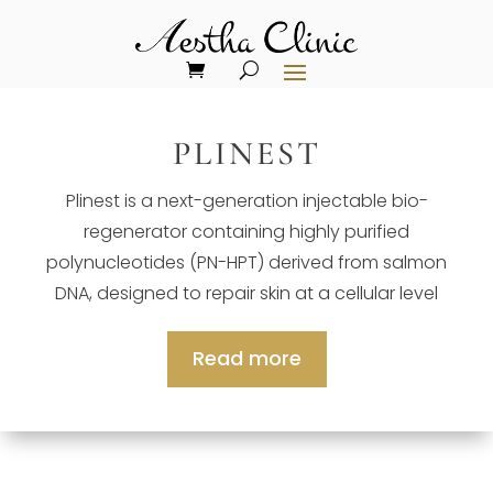
PLINEST
Plinest is a next-generation injectable bio-
regenerator containing highly purified
polynucleotides (PN-HPT) derived from salmon
DNA, designed to repair skin at a cellular level
Read more