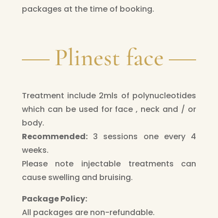
packages at the time of booking.
Plinest face
Treatment include 2mls of polynucleotides
which can be used for face , neck and / or
body.
Recommended:
3 sessions one every 4
weeks.
Please note injectable treatments can
cause swelling and bruising.
Package Policy:
All packages are non-refundable.