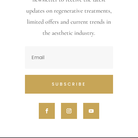
updates on regenerative treatments,
limited offers and current trends in
the aesthetic industry.
SUBSCRIBE