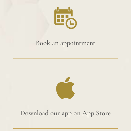
Book an appointment
Download our app on App Store