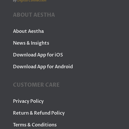
by
Digital Connection
ABOUT AESTHA
About Aestha
News & Insights
Download App for iOS
Download App for Android
CUSTOMER CARE
Privacy Policy
Return & Refund Policy
Terms & Conditions