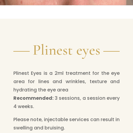
Plinest eyes
Plinest Eyes is a 2ml treatment for the eye
area for lines and wrinkles, texture and
hydrating the eye area
Recommended:
3 sessions, a session every
4 weeks.
Please note, injectable services can result in
swelling and bruising.