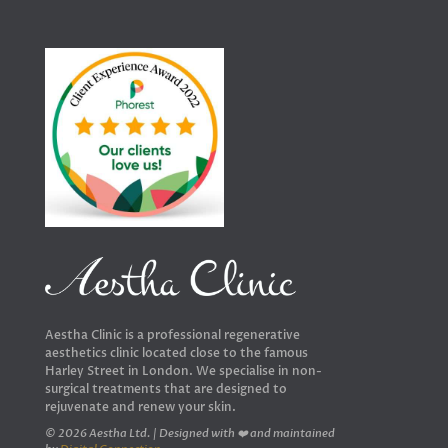
Aestha Clinic is a professional regenerative
aesthetics clinic located close to the famous
Harley Street in London. We specialise in non-
surgical treatments that are designed to
rejuvenate and renew your skin.
© 2026 Aestha Ltd. | Designed with ❤️ and maintained