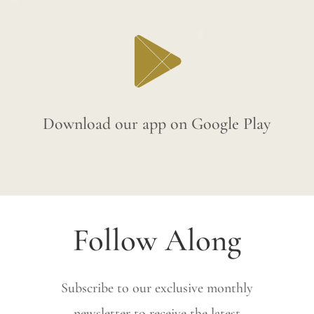
Download our app on Google Play
Follow Along
Subscribe to our exclusive monthly
newsletter to receive the latest