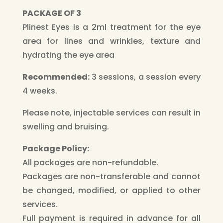
PACKAGE OF 3
Plinest Eyes is a 2ml treatment for the eye
area for lines and wrinkles, texture and
hydrating the eye area
Recommended:
3 sessions, a session every
4 weeks.
Please note, injectable services can result in
swelling and bruising.
Package Policy:
All packages are non-refundable.
Packages are non-transferable and cannot
be changed, modified, or applied to other
services.
Full payment is required in advance for all