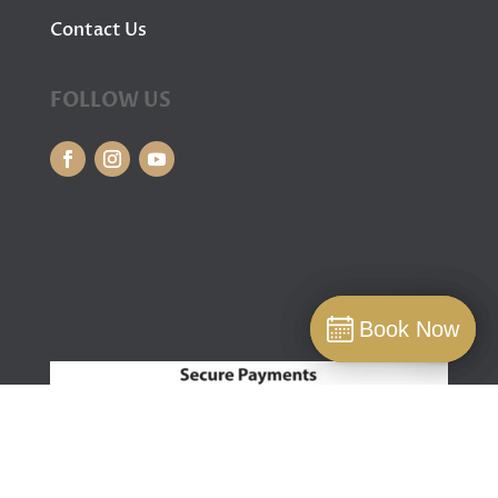
Contact Us
FOLLOW US
Book Now
Book Now
Book