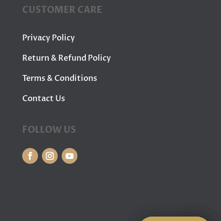
CUSTOMER CARE
Privacy Policy
Return & Refund Policy
Terms & Conditions
Contact Us
FOLLOW US