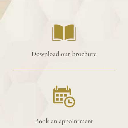
Download our brochure
Book an appointment