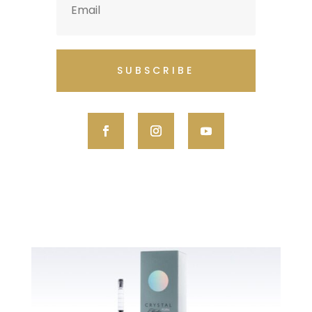
SUBSCRIBE