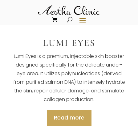
LUMI EYES
Lumi Eyes is a premium, injectable skin booster
designed specifically for the delicate under-
eye area. It utilizes polynucleotides (derived
from purified salmon DNA) to intensely hydrate
the skin, repair cellular damage, and stimulate
collagen production.
Read more