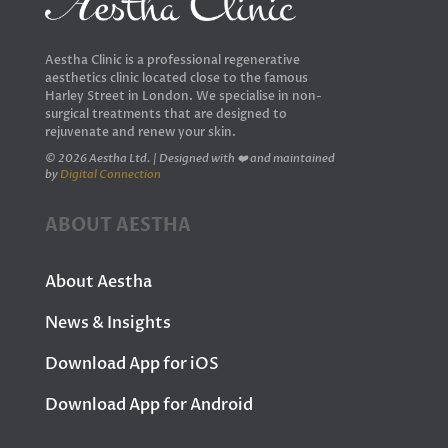
Aestha Clinic is a professional regenerative
aesthetics clinic located close to the famous
Harley Street in London. We specialise in non-
surgical treatments that are designed to
rejuvenate and renew your skin.
© 2026 Aestha Ltd. | Designed with ❤️ and maintained
by
Digital Connection
ABOUT AESTHA
About Aestha
News & Insights
Download App for iOS
Download App for Android