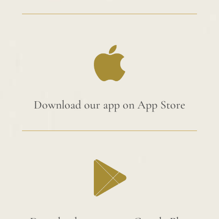
Download our app on App Store