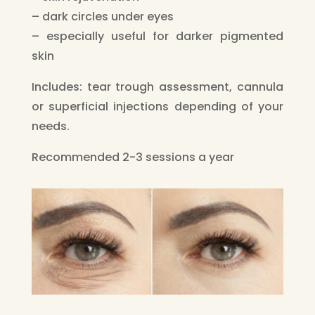
– dark circles under eyes
– especially useful for darker pigmented
skin
Includes: tear trough assessment, cannula
or superficial injections depending of your
needs.
Recommended 2-3 sessions a year