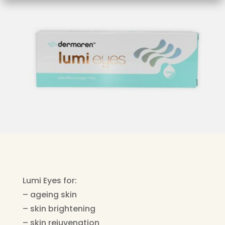
Lumi Eyes for:
– ageing skin
– skin brightening
– skin rejuvenation