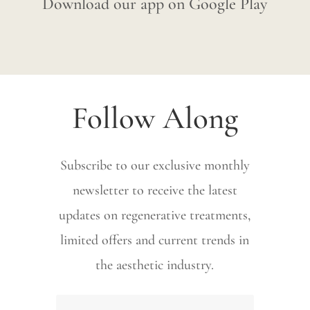
Download our app on Google Play
Follow Along
Subscribe to our exclusive monthly
newsletter to receive the latest
updates on regenerative treatments,
limited offers and current trends in
the aesthetic industry.