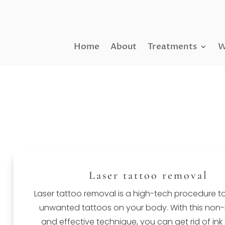
Home
About
Treatments
W
Laser tattoo removal
Laser tattoo removal is a high-tech procedure t
unwanted tattoos on your body. With this non-
and effective technique, you can get rid of ink