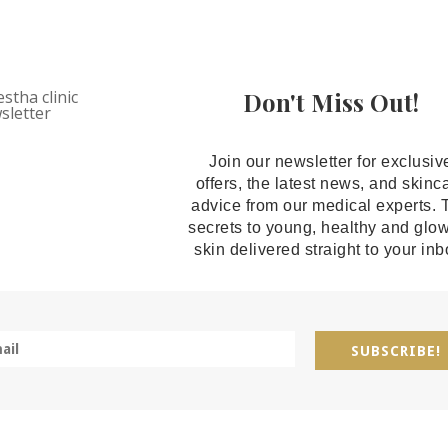
Don't Miss Out!
Join our newsletter for exclusiv
offers, the latest news, and skinc
advice from our medical experts. 
secrets to young, healthy and glo
skin delivered straight to your inb
SUBSCRIBE!