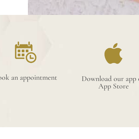
ook an appointment
Download our app 
App Store