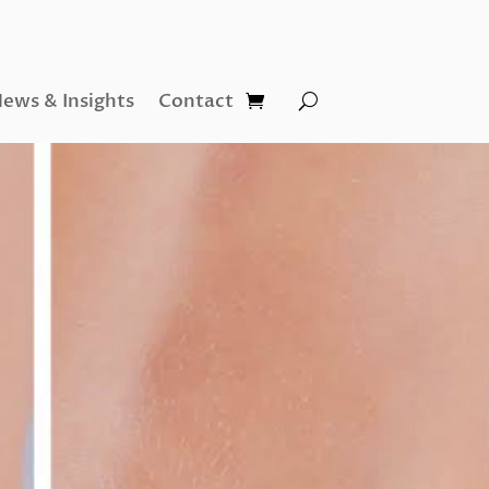
ews & Insights
Contact