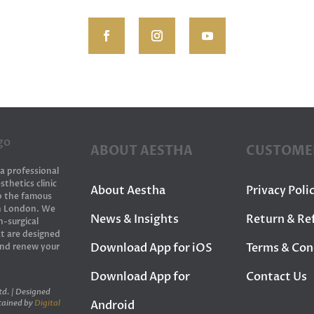
ABOUT AESTHA
CUSTOME
 a professional
sthetics clinic
About Aestha
Privacy Poli
to the famous
in London. We
News & Insights
Return & Re
n-surgical
t are designed
Download App for iOS
Terms & Con
and renew your
Download App for
Contact Us
d. | Designed
Android
tained by
Digital