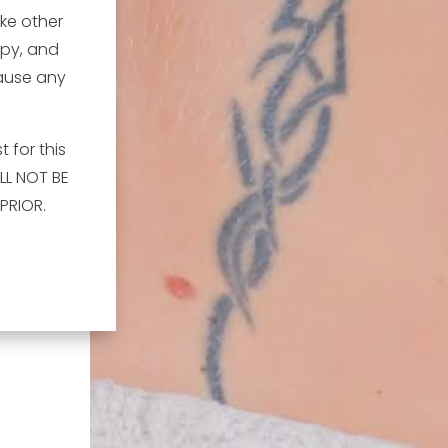
ike other
apy, and
cause any
 for this
LL NOT BE
PRIOR.