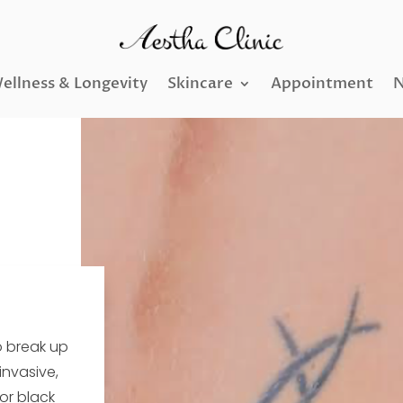
ellness & Longevity
Skincare
Appointment
N
o break up
invasive,
 or black