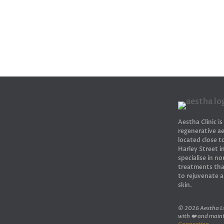
Aestha Clinic is
regenerative ae
located close 
Harley Street 
specialise in no
treatments tha
to rejuvenate 
skin.
© 2026 Aestha Lt
with ❤️ and main