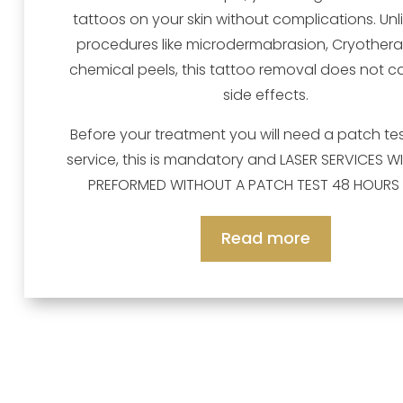
tattoos on your skin without complications. Unl
procedures like microdermabrasion, Cryother
chemical peels, this tattoo removal does not 
side effects.
Before your treatment you will need a patch test
service, this is mandatory and LASER SERVICES WI
PREFORMED WITHOUT A PATCH TEST 48 HOURS 
Read more