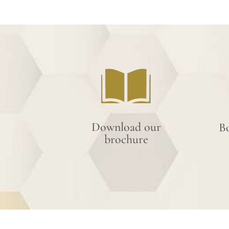
Download our
B
brochure