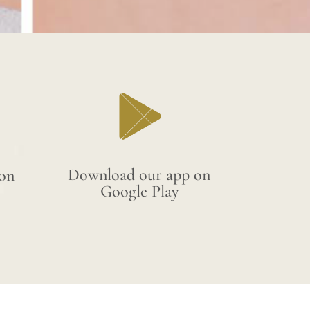
Download our app on
on
Google Play