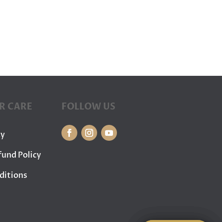
R CARE
FOLLOW US
cy
fund Policy
ditions