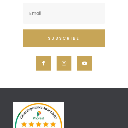
SUBSCRIBE