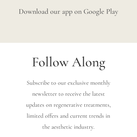
Download our app on Google Play
Follow Along
Subscribe to our exclusive monthly
newsletter to receive the latest
updates on regenerative treatments,
limited offers and current trends in
the aesthetic industry.