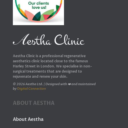
Aestha Clinic is a professional regenerative
aesthetics clinic located close to the famous
Harley Street in London. We specialise in non-
surgical treatments that are designed to
rejuvenate and renew your skin.
© 2026 Aestha Ltd. | Designed with ❤️ and maintained
by
Digital Connection
ABOUT AESTHA
About Aestha