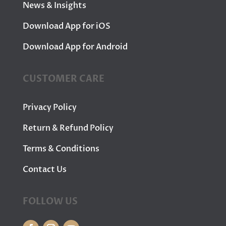
News & Insights
Download App for iOS
Download App for Android
CUSTOMER CARE
Privacy Policy
Return & Refund Policy
Terms & Conditions
Contact Us
FOLLOW US