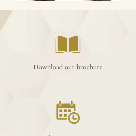
Download our brochure