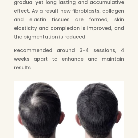
gradual yet long lasting and accumulative
effect. As a result new fibroblasts, collagen
and elastin tissues are formed, skin
elasticity and complexion is improved, and
the pigmentation is reduced.
Recommended around 3-4 sessions, 4
weeks apart to enhance and maintain
results