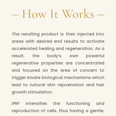
How It Works
The resulting product is then injected into
areas with desired end results to activate
accelerated healing and regeneration. As a
result, the body’s own powerful
regenerative properties are concentrated
and focused on the area of concern to
trigger innate biological mechanisms which
lead to natural skin rejuvenation and hair
growth stimulation.
iPRF intensifies the functioning and
reproduction of cells, thus having a gentle,