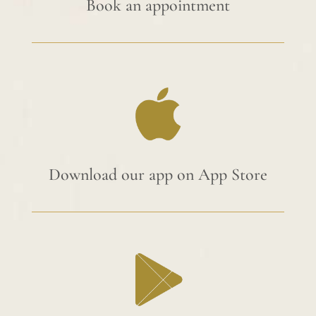
Book an appointment
Download our app on App Store