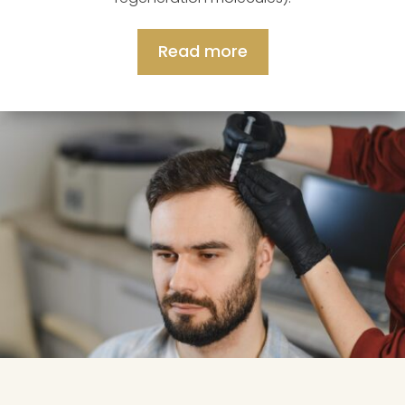
Read more