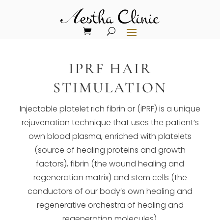
IPRF HAIR
STIMULATION
Injectable platelet rich fibrin or (iPRF) is a unique
rejuvenation technique that uses the patient’s
own blood plasma, enriched with platelets
(source of healing proteins and growth
factors), fibrin (the wound healing and
regeneration matrix) and stem cells (the
conductors of our body’s own healing and
regenerative orchestra of healing and
regeneration molecules).