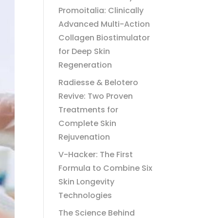
Promoitalia: Clinically
Advanced Multi-Action
Collagen Biostimulator
for Deep Skin
Regeneration
Radiesse & Belotero
Revive: Two Proven
Treatments for
Complete Skin
Rejuvenation
V-Hacker: The First
Formula to Combine Six
Skin Longevity
Technologies
The Science Behind