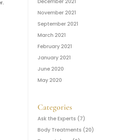
December 2021
r.
November 2021
September 2021
March 2021
February 2021
January 2021
June 2020
May 2020
Categories
Ask the Experts
(7)
Body Treatments
(20)