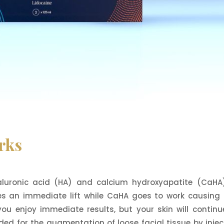
rks
aluronic acid (HA) and calcium hydroxyapatite (CaHA
des an immediate lift while CaHA goes to work causing
 you enjoy immediate results, but your skin will continu
ed for the augmentation of loose facial tissue by injec