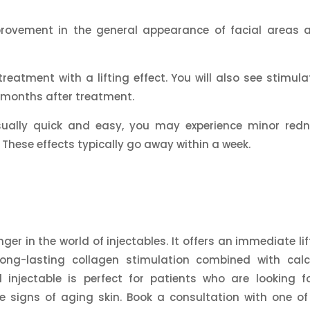
rovement in the general appearance of facial areas a
.
reatment with a lifting effect. You will also see stimula
3 months after treatment.
sually quick and easy, you may experience minor redn
e. These effects typically go away within a week.
r in the world of injectables. It offers an immediate lif
long-lasting collagen stimulation combined with cal
d injectable is perfect for patients who are looking f
 signs of aging skin. Book a consultation with one of