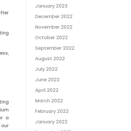
January 2023
fter
December 2022
November 2022
ting
October 2022
September 2022
ess,
August 2022
July 2022
June 2022
April 2022
March 2022
ting
cium
February 2022
or a
January 2022
 our