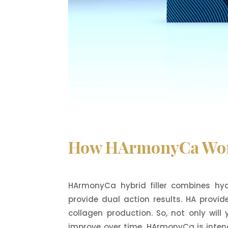
How HArmonyCa Wo
HArmonyCa hybrid filler combines hy
provide dual action results. HA provi
collagen production. So, not only will
improve over time. HArmonyCa is intend