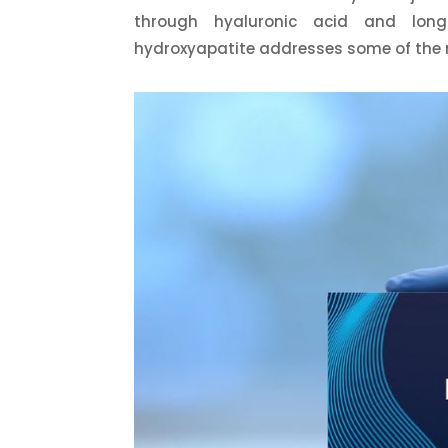
through hyaluronic acid and long
hydroxyapatite addresses some of the 