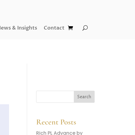
ews & Insights
Contact
Recent Posts
Rich PL Advance by