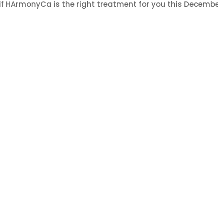
 if HArmonyCa is the right treatment for you this Decembe