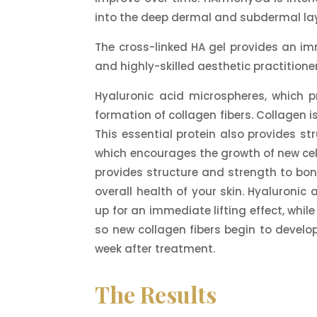
into the deep dermal and subdermal lay
The cross-linked HA gel provides an imm
and highly-skilled aesthetic practitione
Hyaluronic acid microspheres, which 
formation of collagen fibers. Collagen is
This essential protein also provides st
which encourages the growth of new cells
provides structure and strength to bone
overall health of your skin. Hyaluronic 
up for an immediate lifting effect, whi
so new collagen fibers begin to develo
week after treatment.
The Results