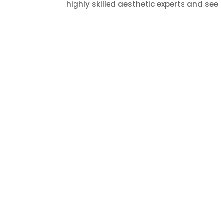
highly skilled aesthetic experts and see