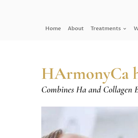
Home
About
Treatments
W
HArmonyCa hyb
Combines Ha and Collagen B