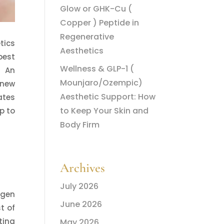
Glow or GHK-Cu (
Copper ) Peptide in
Regenerative
tics
Aesthetics
best
Wellness & GLP-1 (
! An
Mounjaro/Ozempic)
 new
Aesthetic Support: How
ates
to Keep Your Skin and
p to
Body Firm
Archives
July 2026
agen
June 2026
t of
ting
May 2026