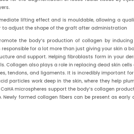
ers.
ediate lifting effect and is mouldable, allowing a quali
r to adjust the shape of the graft after administration
promote the body’s production of collagen by inducing
 responsible for a lot more than just giving your skin a bo
ructure and support. Helping fibroblasts form in your der
. Collagen also plays a role in replacing dead skin cells
s, tendons, and ligaments. It is incredibly important for
acid particles work deep in the skin, where they help plum
le CaHA microspheres support the body’s collagen product
p. Newly formed collagen fibers can be present as early 