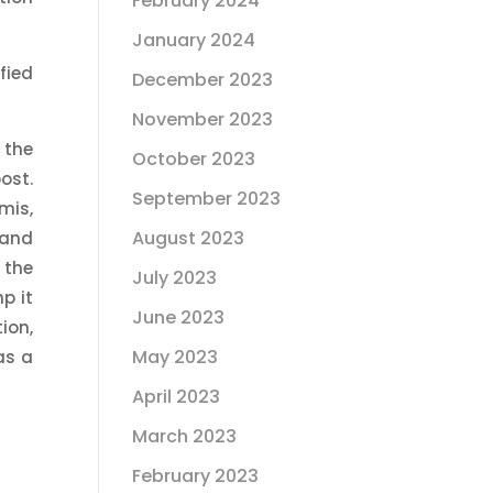
February 2024
January 2024
fied
December 2023
November 2023
 the
October 2023
ost.
September 2023
mis,
August 2023
 and
 the
July 2023
p it
June 2023
ion,
May 2023
as a
April 2023
March 2023
February 2023