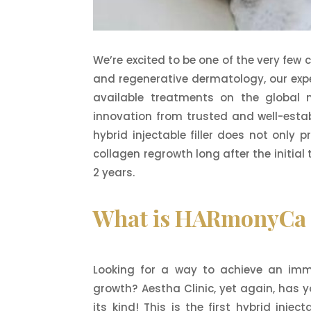
We’re excited to be one of the very few 
and regenerative dermatology, our exper
available treatments on the global m
innovation from trusted and well-estab
hybrid injectable filler does not only
collagen regrowth long after the initial
2 years.
What is HARmonyCa H
Looking for a way to achieve an immed
growth? Aestha Clinic, yet again, has y
its kind! This is the first hybrid injec