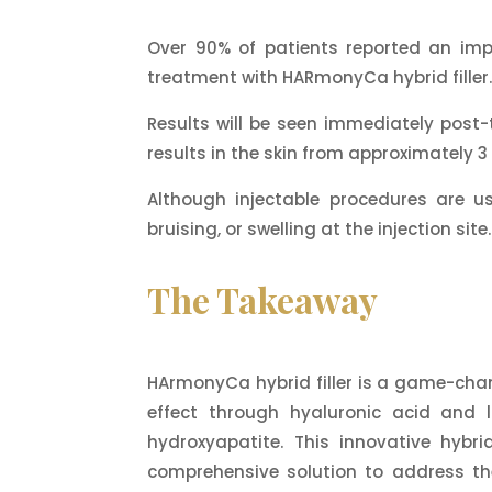
Over 90% of patients reported an imp
treatment with HARmonyCa hybrid filler
Results will be seen immediately post-t
results in the skin from approximately 
Although injectable procedures are u
bruising, or swelling at the injection sit
The Takeaway
HArmonyCa hybrid filler is a game-change
effect through hyaluronic acid and 
hydroxyapatite. This innovative hybri
comprehensive solution to address the