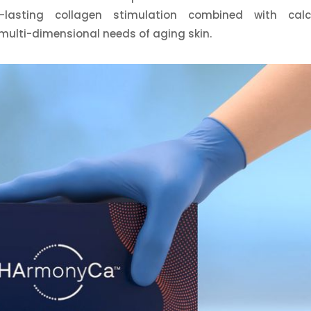
-lasting collagen stimulation combined with cal
multi-dimensional needs of aging skin.