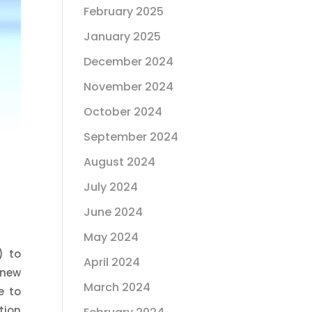
February 2025
January 2025
December 2024
November 2024
October 2024
September 2024
August 2024
July 2024
June 2024
May 2024
) to
April 2024
 new
March 2024
e to
tion