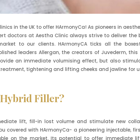
clinics in the UK to offer HArmonyCa! As pioneers in aesthe
t doctors at Aestha Clinic always strive to deliver the 
arket to our clients. HArmonyCA ticks all the boxes
lished leaders Allergan, the creators of Juvederm, this
 provide an immediate volumising effect, but also stimul
 treatment, tightening and lifting cheeks and jawline for u
ybrid Filler?
iate lift, fill-in lost volume and stimulate new coll
ou covered with HArmonyCa- a pioneering injectable, firs
table on the market. Its potential to offer immediate lif