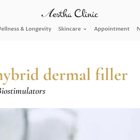
ellness & Longevity
Skincare
Appointment
N
rid dermal filler
iostimulators