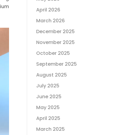
cium
April 2026
March 2026
December 2025
November 2025
October 2025
September 2025
August 2025
July 2025
June 2025
May 2025
April 2025
March 2025