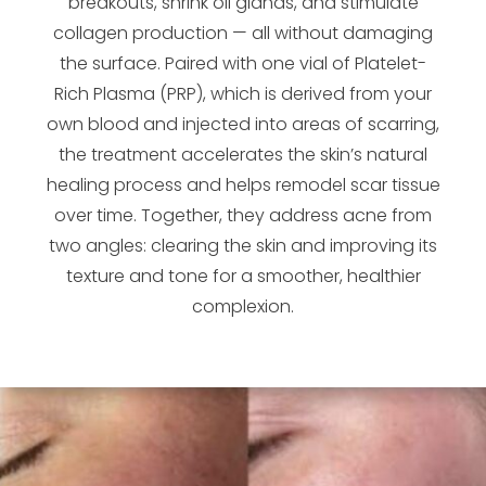
breakouts, shrink oil glands, and stimulate
collagen production — all without damaging
the surface. Paired with one vial of Platelet-
Rich Plasma (PRP), which is derived from your
own blood and injected into areas of scarring,
the treatment accelerates the skin’s natural
healing process and helps remodel scar tissue
over time. Together, they address acne from
two angles: clearing the skin and improving its
texture and tone for a smoother, healthier
complexion.