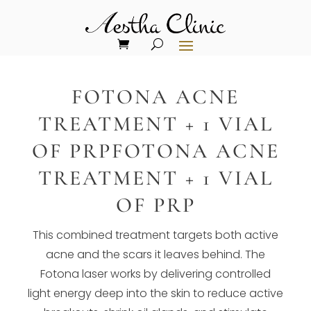
FOTONA ACNE
TREATMENT + 1 VIAL
OF PRPFOTONA ACNE
TREATMENT + 1 VIAL
OF PRP
This combined treatment targets both active
acne and the scars it leaves behind. The
Fotona laser works by delivering controlled
light energy deep into the skin to reduce active