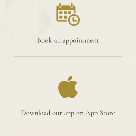
Book an appointment
Download our app on App Store