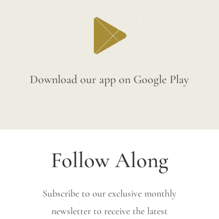
Download our app on Google Play
Follow Along
Subscribe to our exclusive monthly
newsletter to receive the latest