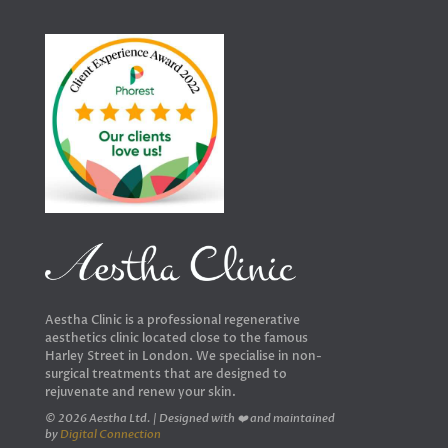
Aestha Clinic is a professional regenerative
aesthetics clinic located close to the famous
Harley Street in London. We specialise in non-
surgical treatments that are designed to
rejuvenate and renew your skin.
© 2026 Aestha Ltd. | Designed with ❤️ and maintained
by
Digital Connection