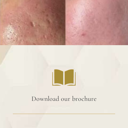
Download our brochure