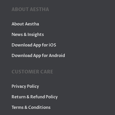
ABOUT AESTHA
About Aestha
News & Insights
Download App for iOS
Download App for Android
CUSTOMER CARE
Privacy Policy
Return & Refund Policy
Terms & Conditions