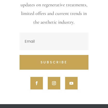
updates on regenerative treatments,
limited offers and current trends in
the aesthetic industry.
SUBSCRIBE