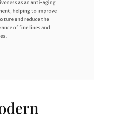
iveness as an anti-aging
ment, helping to improve
exture and reduce the
ance of fine lines and
es.
Modern