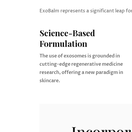
ExoBalm represents a significant leap fo
Science-Based
Formulation
The use of exosomes is grounded in
cutting-edge regenerative medicine
research, offering a new paradigm in
skincare.
Incorpor