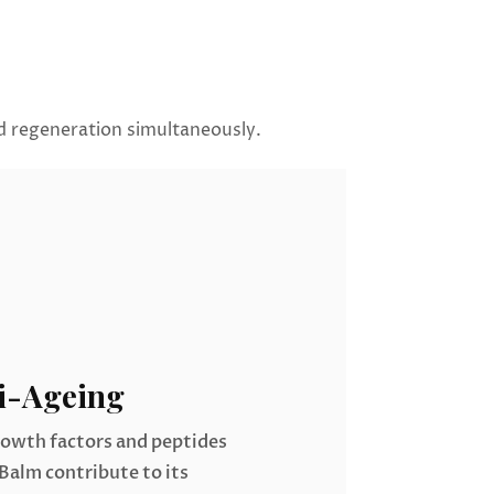
nd regeneration simultaneously.
i-Ageing
rowth factors and peptides
Balm contribute to its