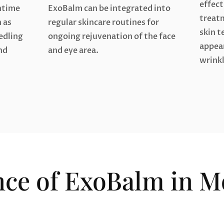
effect
ntime
ExoBalm can be integrated into
treat
 as
regular skincare routines for
skin t
edling
ongoing rejuvenation of the face
appear
nd
and eye area.
wrinkl
nce of ExoBalm in 