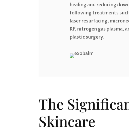
healing and reducing dow
following treatments such
laser resurfacing, microne
RF, nitrogen gas plasma, a
plastic surgery.
The Significa
Skincare