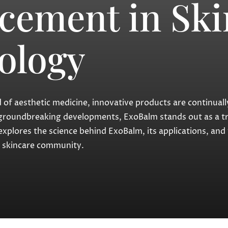
cement in Ski
ology
eld of aesthetic medicine, innovative products are continua
groundbreaking developments, ExoBalm stands out as a tr
explores the science behind ExoBalm, its applications, and
he skincare community.