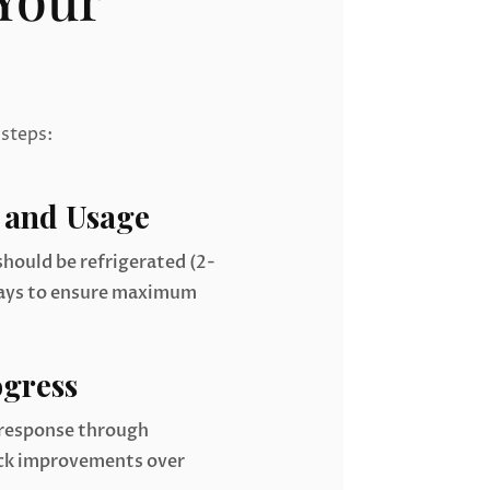
 steps:
 and Usage
hould be refrigerated (2-
days to ensure maximum
gress
 response through
ack improvements over