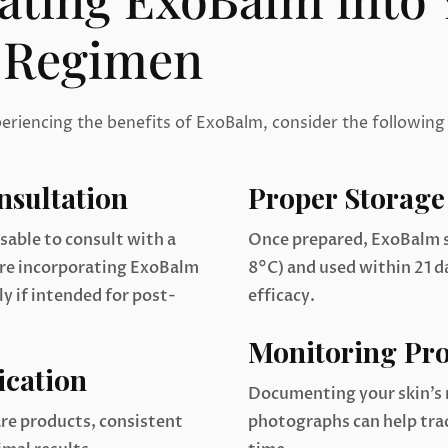
 Regimen
periencing the benefits of ExoBalm, consider the following
nsultation
Proper Storage
isable to consult with a
Once prepared, ExoBalm s
ore incorporating ExoBalm
8°C) and used within 21 
ly if intended for post-
efficacy.
Monitoring Pro
ication
Documenting your skin’s
re products, consistent
photographs can help tr