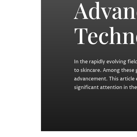
Advan
Techn
In the rapidly evolving fi
to skincare. Among these 
advancement. This article 
significant attention in t