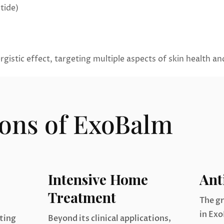
tide)
gistic effect, targeting multiple aspects of skin health a
ions of ExoBalm
Intensive Home
Ant
Treatment
The g
in Exo
ating
Beyond its clinical applications,