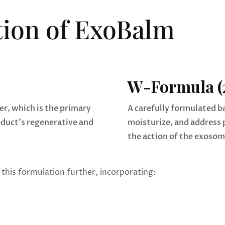
ion of ExoBalm
W-Formula (
r, which is the primary
A carefully formulated b
oduct’s regenerative and
moisturize, and address 
the action of the exosom
this formulation further, incorporating: