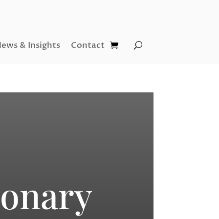
ews & Insights
Contact
ionary