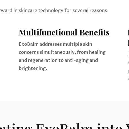
rward in skincare technology for several reasons:
Multifunctional Benefits
ExoBalm addresses multiple skin
concerns simultaneously, from healing
and regeneration to anti-aging and
brightening.
ating ExoBalm into 