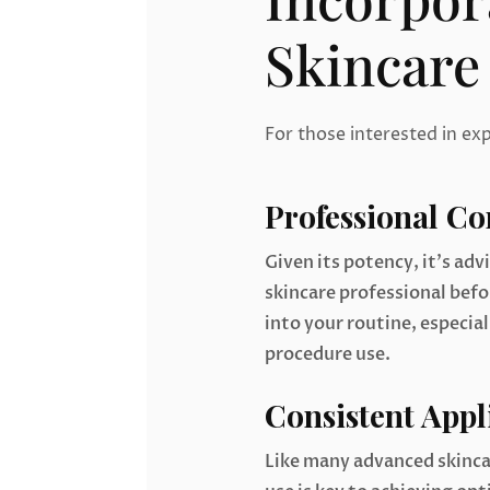
Skincare
For those interested in ex
Professional Co
Given its potency, it’s adv
skincare professional bef
into your routine, especial
procedure use.
Consistent Appl
Like many advanced skinca