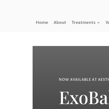
Home
About
Treatments
W
NOW AVAILABLE AT AEST
ExoBa