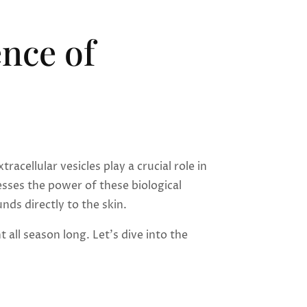
nce of
cellular vesicles play a crucial role in
sses the power of these biological
ds directly to the skin.
all season long. Let’s dive into the