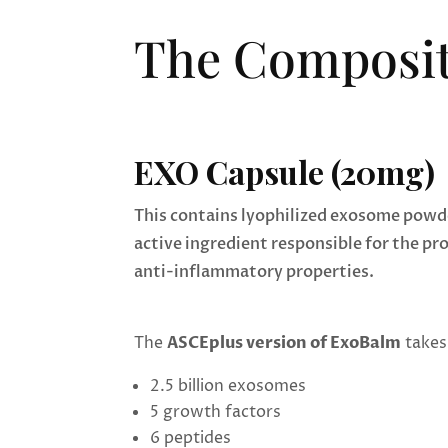
The Composit
EXO Capsule (20mg)
This contains lyophilized exosome powde
active ingredient responsible for the pr
anti-inflammatory properties.
The
ASCEplus version of ExoBalm
takes 
2.5 billion exosomes
5 growth factors
6 peptides