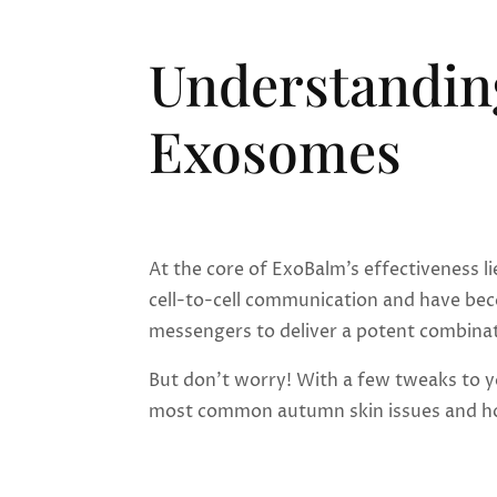
Understandin
Exosomes
At the core of ExoBalm’s effectiveness li
cell-to-cell communication and have bec
messengers to deliver a potent combinat
But don’t worry! With a few tweaks to yo
most common autumn skin issues and ho