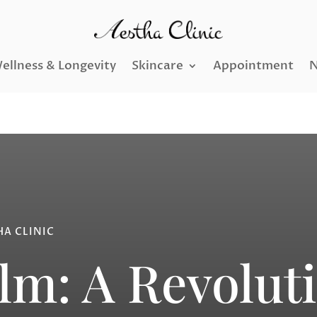
ellness & Longevity
Skincare
Appointment
N
HA CLINIC
lm: A Revolut