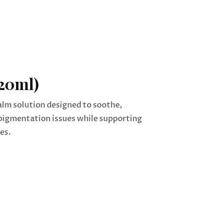
20ml)
alm solution designed to soothe,
pigmentation issues while supporting
es.