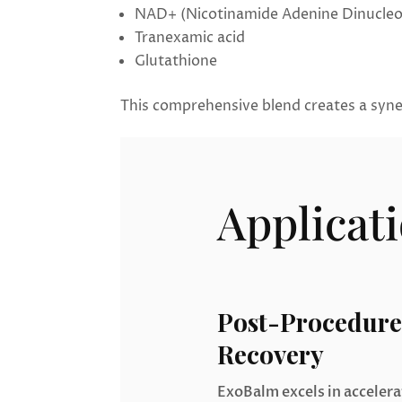
NAD+ (Nicotinamide Adenine Dinucleo
Tranexamic acid
Glutathione
This comprehensive blend creates a syner
Applicat
Post-Procedure
Recovery
ExoBalm excels in acceler