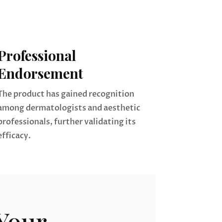
Professional
Endorsement
The product has gained recognition
among dermatologists and aesthetic
professionals, further validating its
efficacy.
Your