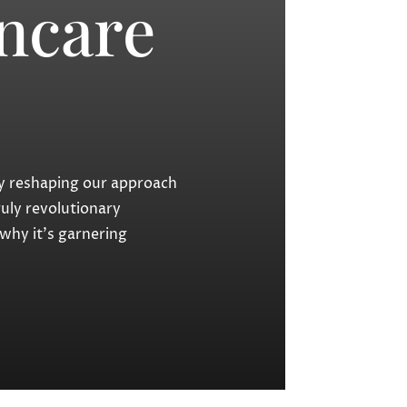
ncare
lly reshaping our approach
uly revolutionary
 why it’s garnering