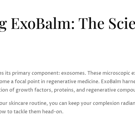
g ExoBalm: The Scie
es its primary component: exosomes. These microscopic extra
ome a focal point in regenerative medicine. ExoBalm harne
ion of growth factors, proteins, and regenerative compoun
ur skincare routine, you can keep your complexion radiant 
w to tackle them head-on.