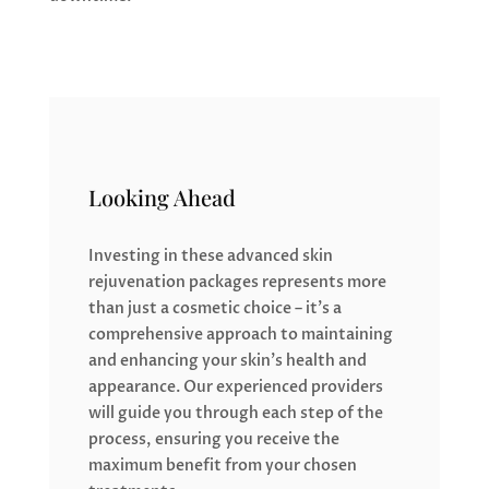
Looking Ahead
Investing in these advanced skin
rejuvenation packages represents more
than just a cosmetic choice – it’s a
comprehensive approach to maintaining
and enhancing your skin’s health and
appearance. Our experienced providers
will guide you through each step of the
process, ensuring you receive the
maximum benefit from your chosen