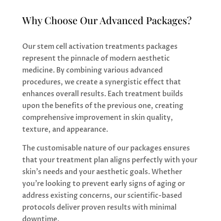
Why Choose Our Advanced Packages?
Our stem cell activation treatments packages
represent the pinnacle of modern aesthetic
medicine. By combining various advanced
procedures, we create a synergistic effect that
enhances overall results. Each treatment builds
upon the benefits of the previous one, creating
comprehensive improvement in skin quality,
texture, and appearance.
The customisable nature of our packages ensures
that your treatment plan aligns perfectly with your
skin’s needs and your aesthetic goals. Whether
you’re looking to prevent early signs of aging or
address existing concerns, our scientific-based
protocols deliver proven results with minimal
downtime.