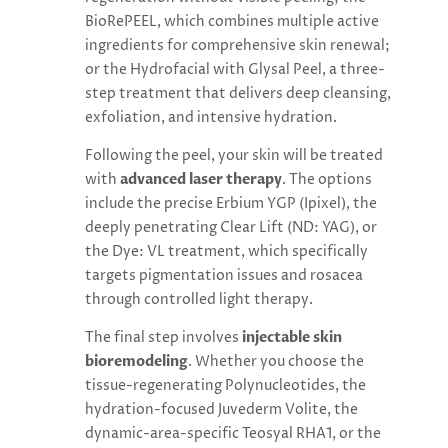
BioRePEEL, which combines multiple active
ingredients for comprehensive skin renewal;
or the Hydrofacial with Glysal Peel, a three-
step treatment that delivers deep cleansing,
exfoliation, and intensive hydration.
Following the peel, your skin will be treated
with
advanced laser therapy
. The options
include the precise Erbium YGP (Ipixel), the
deeply penetrating Clear Lift (ND: YAG), or
the Dye: VL treatment, which specifically
targets pigmentation issues and rosacea
through controlled light therapy.
The final step involves
injectable skin
bioremodeling
. Whether you choose the
tissue-regenerating Polynucleotides, the
hydration-focused Juvederm Volite, the
dynamic-area-specific Teosyal RHA1, or the