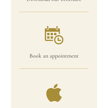
Book an appointment