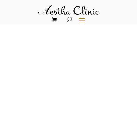
Exclusive Limited-Time
Stem Cell Activation
Treatments Packages
Special Announcement: Unprecedented
Pricing Available Only Until December
31st – Limited Spots Remaining!
We’re thrilled to announce an