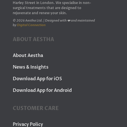
Harley Street in London. We specialise in non-
surgical treatments that are designed to
rejuvenate and renew your skin.
© 2026 Aestha Ltd. | Designed with ❤️ and maintained
by
Digital Connection
ABOUT AESTHA
About Aestha
News & Insights
Download App for iOS
Download App for Android
CUSTOMER CARE
Privacy Policy