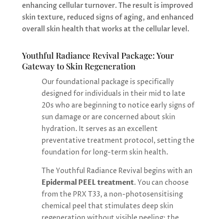
enhancing cellular turnover. The result is improved
skin texture, reduced signs of aging, and enhanced
overall skin health that works at the cellular level.
Youthful Radiance Revival Package: Your
Gateway to Skin Regeneration
Our foundational package is specifically
designed for individuals in their mid to late
20s who are beginning to notice early signs of
sun damage or are concerned about skin
hydration. It serves as an excellent
preventative treatment protocol, setting the
foundation for long-term skin health.
The Youthful Radiance Revival begins with an
Epidermal PEEL treatment
. You can choose
from the PRX T33, a non-photosensitising
chemical peel that stimulates deep skin
regeneration without visible peeling; the