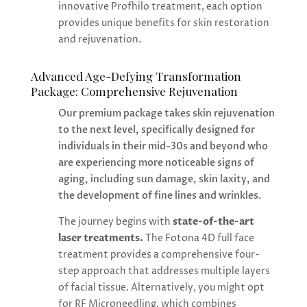
innovative Profhilo treatment, each option
provides unique benefits for skin restoration
and rejuvenation.
Advanced Age-Defying Transformation
Package: Comprehensive Rejuvenation
Our premium package takes skin rejuvenation
to the next level, specifically designed for
individuals in their mid-30s and beyond who
are experiencing more noticeable signs of
aging, including sun damage, skin laxity, and
the development of fine lines and wrinkles.
The journey begins with
state-of-the-art
laser treatments.
The Fotona 4D full face
treatment provides a comprehensive four-
step approach that addresses multiple layers
of facial tissue. Alternatively, you might opt
for RF Microneedling, which combines