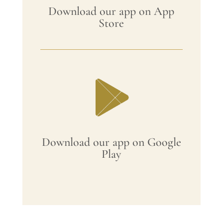
Download our app on App
Store
Download our app on Google
Play