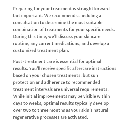
Preparing for your treatment is straightforward
but important. We recommend scheduling a
consultation to determine the most suitable
combination of treatments for your specific needs.
During this time, we’ll discuss your skincare
routine, any current medications, and develop a
customized treatment plan.
Post-treatment care is essential for optimal
results. You’ll receive specific aftercare instructions
based on your chosen treatments, but sun
protection and adherence to recommended
treatment intervals are universal requirements.
While initial improvements may be visible within
days to weeks, optimal results typically develop
over two to three months as your skin’s natural
regenerative processes are activated.