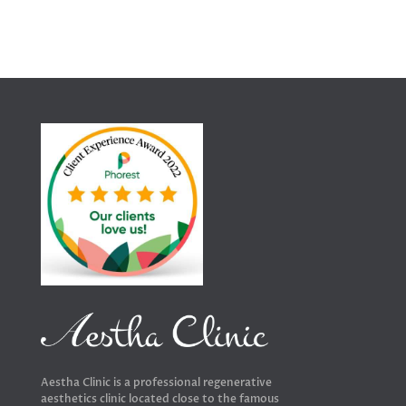
Aestha Clinic is a professional regenerative
aesthetics clinic located close to the famous