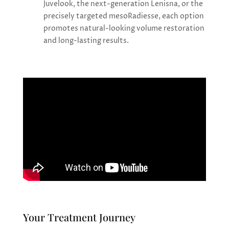
Juvelook, the next-generation Lenisna, or the
precisely targeted mesoRadiesse, each option
promotes natural-looking volume restoration
and long-lasting results.
Your Treatment Journey