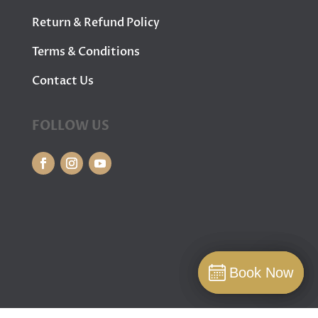
Return & Refund Policy
Terms & Conditions
Contact Us
FOLLOW US
Book Now
Book Now
Book