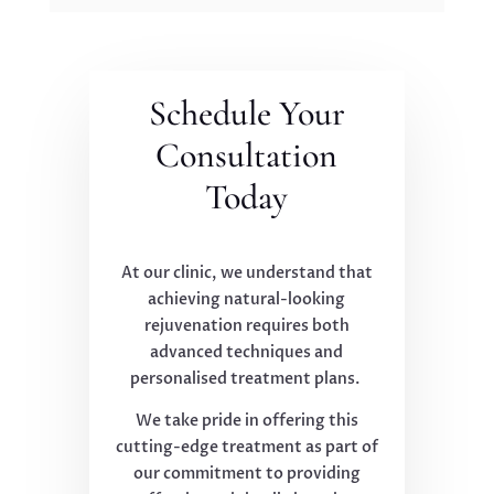
Schedule Your
Consultation
Today
At our clinic, we understand that
achieving natural-looking
rejuvenation requires both
advanced techniques and
personalised treatment plans.
We take pride in offering this
cutting-edge treatment as part of
our commitment to providing