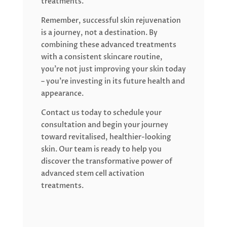
treatments.
Remember, successful skin rejuvenation
is a journey, not a destination. By
combining these advanced treatments
with a consistent skincare routine,
you’re not just improving your skin today
– you’re investing in its future health and
appearance.
Contact us today to schedule your
consultation and begin your journey
toward revitalised, healthier-looking
skin. Our team is ready to help you
discover the transformative power of
advanced stem cell activation
treatments.