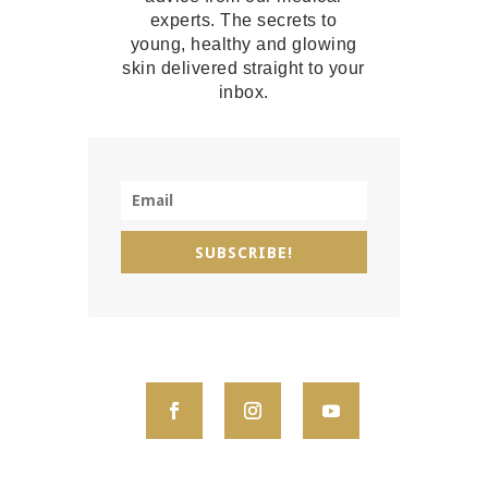
experts. The secrets to
young, healthy and glowing
skin delivered straight to your
inbox.
SUBSCRIBE!