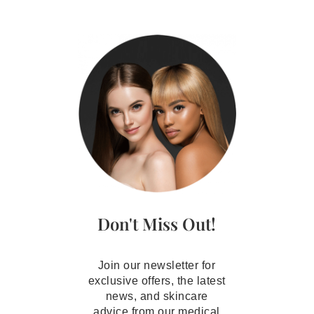
Don't Miss Out!
Join our newsletter for
exclusive offers, the latest
news, and skincare
advice from our medical