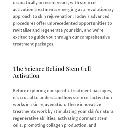
dramatically in recent years, with stem cell
activation treatments emerging as a revolutionary
approach to skin rejuvenation. Today’s advanced
procedures offer unprecedented opportunities to
revitalise and regenerate your skin, and we’re
excited to guide you through our comprehensive
treatment packages.
The Science Behind Stem Cell
Activation
Before exploring our specific treatment packages,
it’s crucial to understand how stem cell activation
works in skin rejuvenation. These innovative
treatments work by stimulating your skin’s natural
regenerative abilities, activating dormant stem
cells, promoting collagen production, and