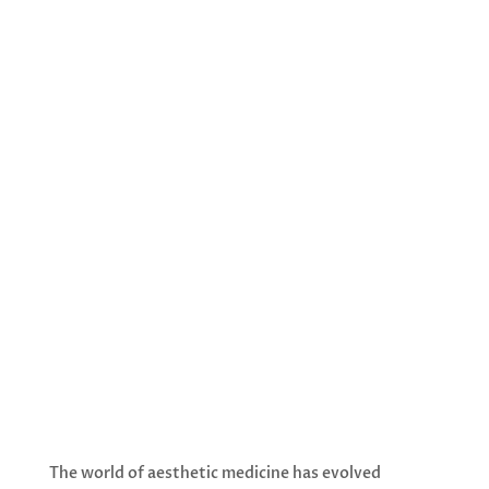
exceptional opportunity to experience
our most advanced skin rejuvenation
treatments at unbeatable prices. For a
limited time only, our premium stem cell
activation treatments packages are
available at special rates that make
luxury skincare more accessible than ever.
With spaces filling quickly and the
December 31st deadline approaching,
now is the perfect time to invest in your
skin’s future.
The world of aesthetic medicine has evolved