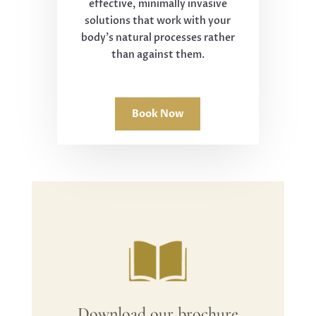
effective, minimally invasive
solutions that work with your
body's natural processes rather
than against them.
Book Now
Download our brochure