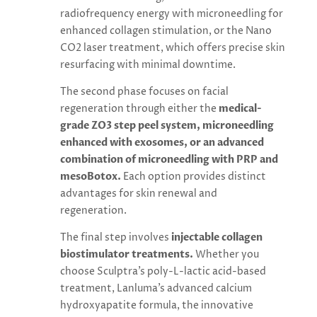
radiofrequency energy with microneedling for
enhanced collagen stimulation, or the Nano
CO2 laser treatment, which offers precise skin
resurfacing with minimal downtime.
The second phase focuses on facial
regeneration through either the
medical-
grade ZO3 step peel system, microneedling
enhanced with exosomes, or an advanced
combination of microneedling with PRP and
mesoBotox.
Each option provides distinct
advantages for skin renewal and
regeneration.
The final step involves
injectable collagen
biostimulator treatments.
Whether you
choose Sculptra’s poly-L-lactic acid-based
treatment, Lanluma’s advanced calcium
hydroxyapatite formula, the innovative