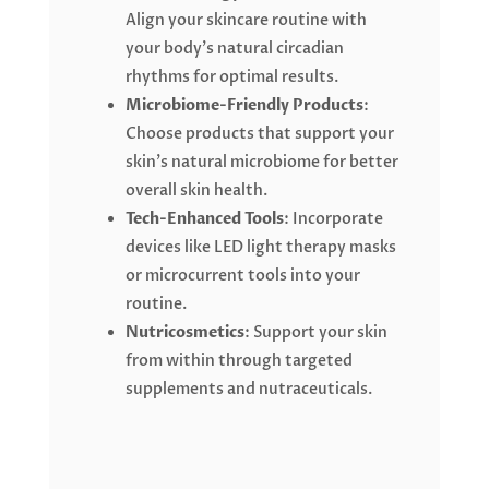
Align your skincare routine with
your body’s natural circadian
rhythms for optimal results.
Microbiome-Friendly Products
:
Choose products that support your
skin’s natural microbiome for better
overall skin health.
Tech-Enhanced Tools
: Incorporate
devices like LED light therapy masks
or microcurrent tools into your
routine.
Nutricosmetics
: Support your skin
from within through targeted
supplements and nutraceuticals.