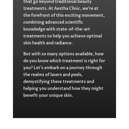
that go beyond traditional beauty
treatments. At Aestha Clinic, we’re at
the forefront of this exciting movement,
combining advanced scientific
knowledge with state-of-the-art
treatments to help you achieve optimal
skin health and radiance.
But with so many options available, how
do you know which treatment is right for
you? Let’s embark on a journey through
the realms of lasers and peels,
demystifying these treatments and
helping you understand how they might
benefit your unique skin.