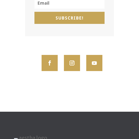
SUBSCRIBE!