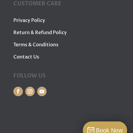
CUSTOMER CARE
Privacy Policy
Return & Refund Policy
Terms & Conditions
Contact Us
FOLLOW US
Book Now
Book Now