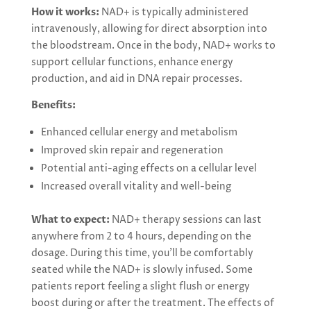
How it works:
NAD+ is typically administered
intravenously, allowing for direct absorption into
the bloodstream. Once in the body, NAD+ works to
support cellular functions, enhance energy
production, and aid in DNA repair processes.
Benefits:
Enhanced cellular energy and metabolism
Improved skin repair and regeneration
Potential anti-aging effects on a cellular level
Increased overall vitality and well-being
What to expect:
NAD+ therapy sessions can last
anywhere from 2 to 4 hours, depending on the
dosage. During this time, you’ll be comfortably
seated while the NAD+ is slowly infused. Some
patients report feeling a slight flush or energy
boost during or after the treatment. The effects of