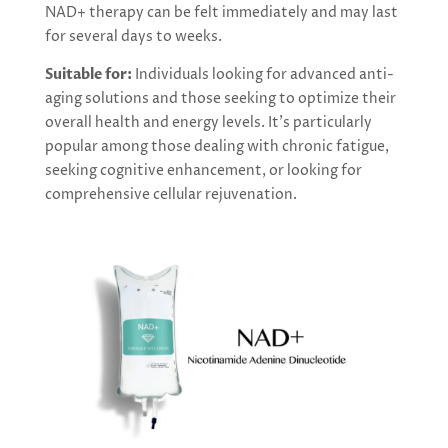
NAD+ therapy can be felt immediately and may last
for several days to weeks.
Suitable for:
Individuals looking for advanced anti-
aging solutions and those seeking to optimize their
overall health and energy levels. It’s particularly
popular among those dealing with chronic fatigue,
seeking cognitive enhancement, or looking for
comprehensive cellular rejuvenation.