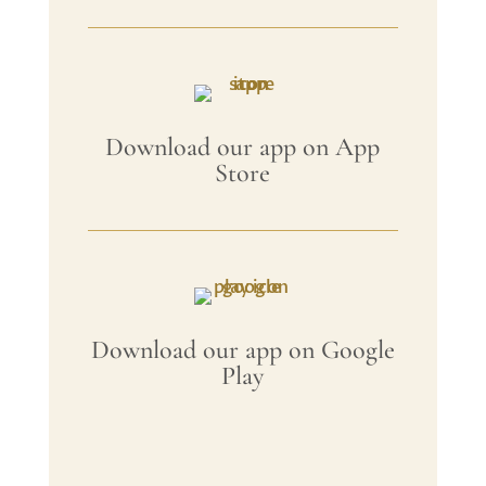
Download our app on App
Store
Download our app on Google
Play