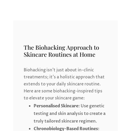
The Biohacking Approach to
Skincare Routines at Home
Biohacking isn’t just about in-clinic
treatments; it’s a holistic approach that
extends to your daily skincare routine.
Here are some biohacking-inspired tips
to elevate your skincare game:
Personalised Skincare
: Use genetic
testing and skin analysis to create a
truly tailored skincare regimen.
Chronobiology-Based Routines
: