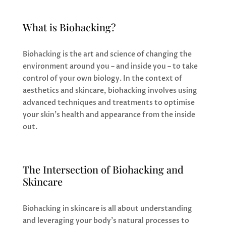
What is Biohacking?
Biohacking is the art and science of changing the
environment around you – and inside you – to take
control of your own biology. In the context of
aesthetics and skincare, biohacking involves using
advanced techniques and treatments to optimise
your skin’s health and appearance from the inside
out.
The Intersection of Biohacking and
Skincare
Biohacking in skincare is all about understanding
and leveraging your body’s natural processes to