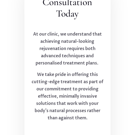
Consultation
Today
At our clinic, we understand that
achieving natural-looking
rejuvenation requires both
advanced techniques and
personalised treatment plans.
We take pride in offering this
cutting-edge treatment as part of
our commitment to providing
effective, minimally invasive
solutions that work with your
body's natural processes rather
than against them.