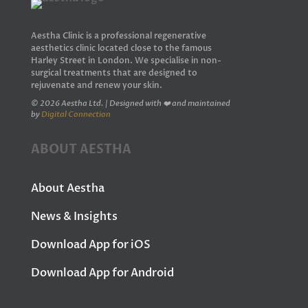
Aestha Clinic is a professional regenerative
aesthetics clinic located close to the famous
Harley Street in London. We specialise in non-
surgical treatments that are designed to
rejuvenate and renew your skin.
© 2026 Aestha Ltd. | Designed with ❤️ and maintained
by
Digital Connection
ABOUT AESTHA
About Aestha
News & Insights
Download App for iOS
Download App for Android