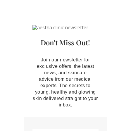
Don't Miss Out!
Join our newsletter for
exclusive offers, the latest
news, and skincare
advice from our medical
experts. The secrets to
young, healthy and glowing
skin delivered straight to your
inbox.