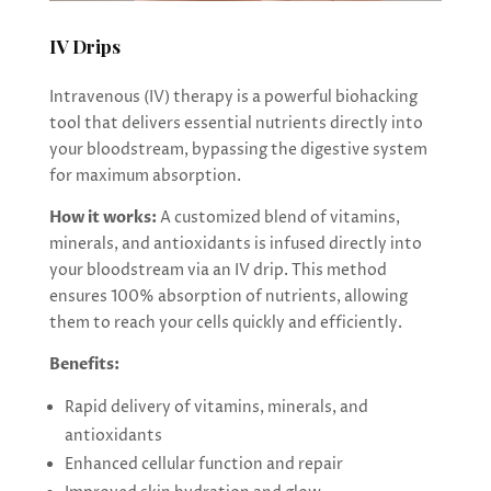
IV Drips
Intravenous (IV) therapy is a powerful biohacking
tool that delivers essential nutrients directly into
your bloodstream, bypassing the digestive system
for maximum absorption.
How it works:
A customized blend of vitamins,
minerals, and antioxidants is infused directly into
your bloodstream via an IV drip. This method
ensures 100% absorption of nutrients, allowing
them to reach your cells quickly and efficiently.
Benefits:
Rapid delivery of vitamins, minerals, and
antioxidants
Enhanced cellular function and repair