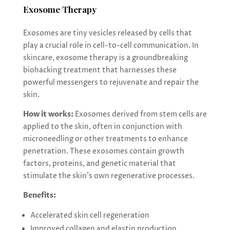
Exosome Therapy
Exosomes are tiny vesicles released by cells that
play a crucial role in cell-to-cell communication. In
skincare, exosome therapy is a groundbreaking
biohacking treatment that harnesses these
powerful messengers to rejuvenate and repair the
skin.
How it works:
Exosomes derived from stem cells are
applied to the skin, often in conjunction with
microneedling or other treatments to enhance
penetration. These exosomes contain growth
factors, proteins, and genetic material that
stimulate the skin’s own regenerative processes.
Benefits:
Accelerated skin cell regeneration
Improved collagen and elastin production