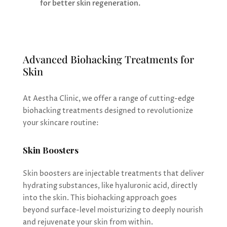
for better skin regeneration.
Advanced Biohacking Treatments for
Skin
At Aestha Clinic, we offer a range of cutting-edge
biohacking treatments designed to revolutionize
your skincare routine:
Skin Boosters
Skin boosters are injectable treatments that deliver
hydrating substances, like hyaluronic acid, directly
into the skin. This biohacking approach goes
beyond surface-level moisturizing to deeply nourish
and rejuvenate your skin from within.