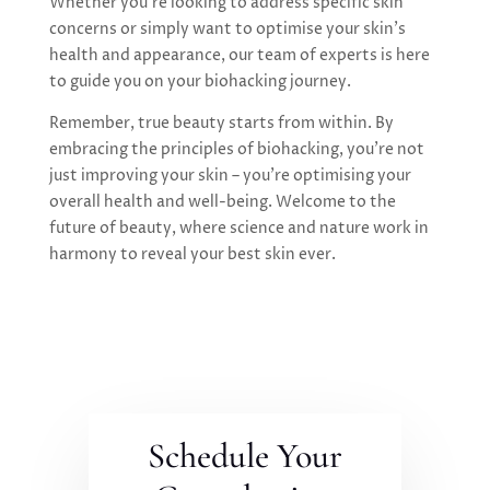
Whether you’re looking to address specific skin
concerns or simply want to optimise your skin’s
health and appearance, our team of experts is here
to guide you on your biohacking journey.
Remember, true beauty starts from within. By
embracing the principles of biohacking, you’re not
just improving your skin – you’re optimising your
overall health and well-being. Welcome to the
future of beauty, where science and nature work in
harmony to reveal your best skin ever.
Schedule Your