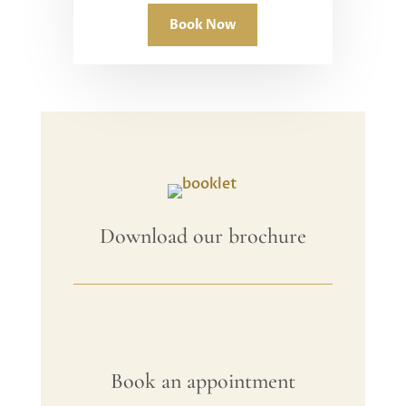
Book Now
Download our brochure
Book an appointment