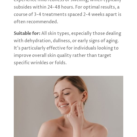
subsides within 24-48 hours. For optimal results, a
course of 3-4 treatments spaced 2-4 weeks apart is
often recommended.
Suitable for:
All skin types, especially those dealing
with dehydration, dullness, or early signs of aging.
It’s particularly effective for individuals looking to
improve overall skin quality rather than target
specific wrinkles or folds.