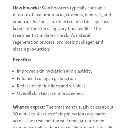
How it works:
Skin boosters typically contain a
mixture of hyaluronic acid, vitamins, minerals, and
amino acids. These are injected into the superficial
layers of the skin using very fine needles. The
treatment stimulates the skin’s natural
regeneration process, promoting collagen and
elastin production.
Benefits:
Improved skin hydration and elasticity
Enhanced collagen production
Reduction in fine lines and wrinkles
Overall skin texture improvement
What to expect:
The treatment usually takes about
30 minutes. A series of tiny injections are made
across the treatment area. Some patients may
experience mild redness or swelling, which typically