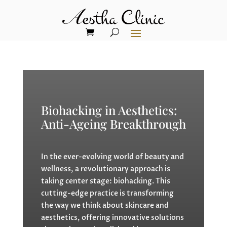
Biohacking in Aesthetics:
Anti-Ageing Breakthrough
In the ever-evolving world of beauty and
wellness, a revolutionary approach is
taking center stage: biohacking. This
cutting-edge practice is transforming
the way we think about skincare and
aesthetics, offering innovative solutions