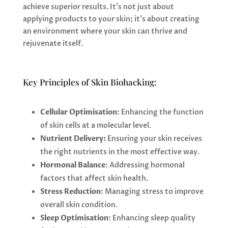
achieve superior results. It’s not just about
applying products to your skin; it’s about creating
an environment where your skin can thrive and
rejuvenate itself.
Key Principles of Skin Biohacking:
Cellular Optimisation
: Enhancing the function
of skin cells at a molecular level.
Nutrient Delivery:
Ensuring your skin receives
the right nutrients in the most effective way.
Hormonal Balance
: Addressing hormonal
factors that affect skin health.
Stress Reduction
: Managing stress to improve
overall skin condition.
Sleep Optimisation
: Enhancing sleep quality