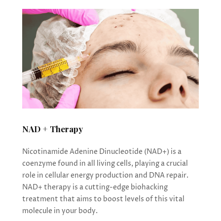
NAD + Therapy
Nicotinamide Adenine Dinucleotide (NAD+) is a
coenzyme found in all living cells, playing a crucial
role in cellular energy production and DNA repair.
NAD+ therapy is a cutting-edge biohacking
treatment that aims to boost levels of this vital
molecule in your body.