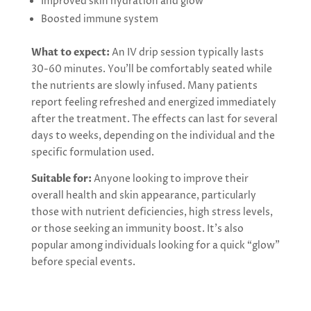
Improved skin hydration and glow
Boosted immune system
What to expect:
An IV drip session typically lasts
30-60 minutes. You’ll be comfortably seated while
the nutrients are slowly infused. Many patients
report feeling refreshed and energized immediately
after the treatment. The effects can last for several
days to weeks, depending on the individual and the
specific formulation used.
Suitable for:
Anyone looking to improve their
overall health and skin appearance, particularly
those with nutrient deficiencies, high stress levels,
or those seeking an immunity boost. It’s also
popular among individuals looking for a quick “glow”
before special events.