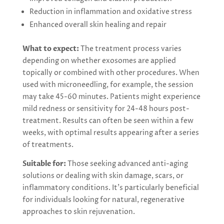
Reduction in inflammation and oxidative stress
Enhanced overall skin healing and repair
What to expect:
The treatment process varies
depending on whether exosomes are applied
topically or combined with other procedures. When
used with microneedling, for example, the session
may take 45-60 minutes. Patients might experience
mild redness or sensitivity for 24-48 hours post-
treatment. Results can often be seen within a few
weeks, with optimal results appearing after a series
of treatments.
Suitable for:
Those seeking advanced anti-aging
solutions or dealing with skin damage, scars, or
inflammatory conditions. It’s particularly beneficial
for individuals looking for natural, regenerative
approaches to skin rejuvenation.