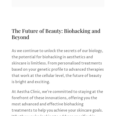
The Future of Beauty: Biohacking and
Beyond
As we continue to unlock the secrets of our biology,
the potential for biohacking in aesthetics and
skincare is limitless. From personalised treatments
based on your genetic profile to advanced therapies
that work at the cellular level, the future of beauty
is bright and exciting.
At Aestha Clinic, we’re committed to staying at the
forefront of these innovations, offering you the
most advanced and effective biohacking
treatments to help you achieve your skincare goals.