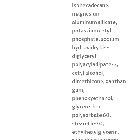
isohexadecane,
magnesium
aluminum silicate,
potassium cetyl
phosphate, sodium
hydroxide, bis-
diglyceryl
polyacyladipate-2,
cetyl alcohol,
dimethicone, xanthan
gum,
phenoxyethanol,
glycereth-7,
polysorbate 60,
steareth-20,
ethylhexylglycerin,