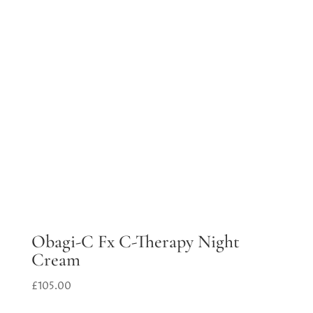
Obagi-C Fx C-Therapy Night
Cream
£
105.00