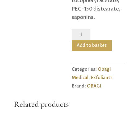
tocopheryl acetate,
PEG-150 distearate,
saponins.
Obagi
Nu-
Add to basket
derm
4
Exfoderm
Categories:
Obagi
Forte
Medical
,
Exfoliants
quantity
Brand:
OBAGI
Related products