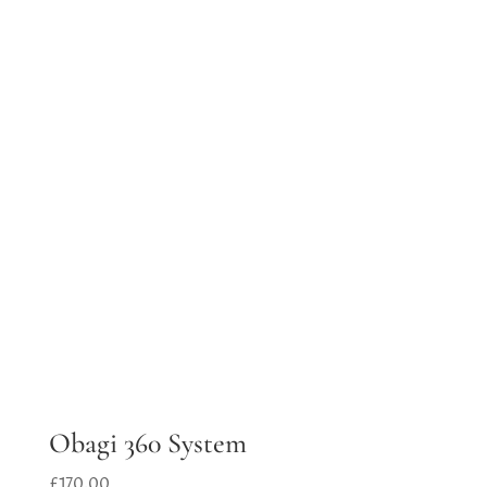
Obagi 360 System
£
170.00