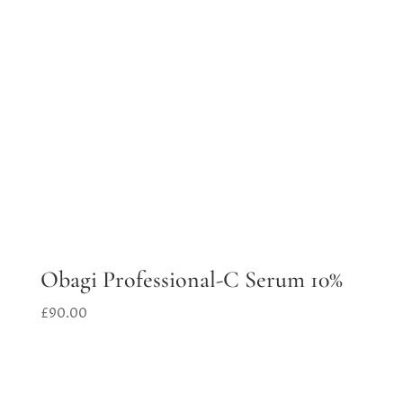
Obagi Professional-C Serum 10%
£
90.00