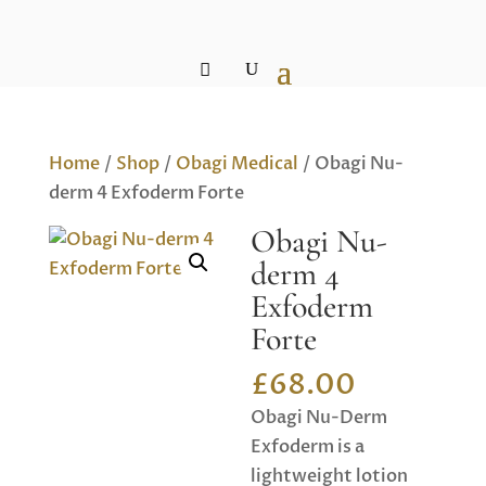
Home
/
Shop
/
Obagi Medical
/ Obagi Nu-
derm 4 Exfoderm Forte
Obagi Nu-
derm 4
Exfoderm
Forte
£
68.00
Obagi Nu-Derm
Exfoderm is a
lightweight lotion