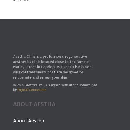
Aestha Clinic is a professional regenerative
aesthetics clinic located close to the famous
Harley Street in London. We specialise in non-
surgical treatments that are designed to
rejuvenate and renew your skin.
© 2026 Aestha Ltd. | Designed with ❤️ and maintained
by
Digital Connection
ABOUT AESTHA
About Aestha