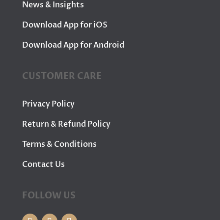
News & Insights
Download App for iOS
Download App for Android
CUSTOMER CARE
Privacy Policy
Return & Refund Policy
Terms & Conditions
Contact Us
FOLLOW US