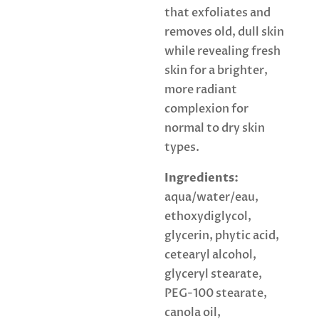
that exfoliates and
removes old, dull skin
while revealing fresh
skin for a brighter,
more radiant
complexion for
normal to dry skin
types.
Ingredients:
aqua/water/eau,
ethoxydiglycol,
glycerin, phytic acid,
cetearyl alcohol,
glyceryl stearate,
PEG-100 stearate,
canola oil,