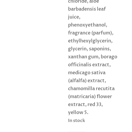
chloride, aloe
barbadensis leaf
juice,
phenoxyethanol,
fragrance (parfum),
ethylhexylglycerin,
glycerin, saponins,
xanthan gum, borago
officinalis extract,
medicago sativa
(alfalfa) extract,
chamomilla recutita
(matricaria) flower
extract, red 33,
yellow 5.
In stock