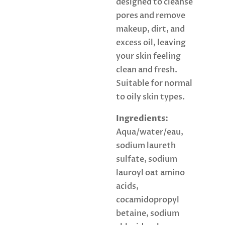
designed to cleanse
pores and remove
makeup, dirt, and
excess oil, leaving
your skin feeling
clean and fresh.
Suitable for normal
to oily skin types.
Ingredients:
Aqua/water/eau,
sodium laureth
sulfate, sodium
lauroyl oat amino
acids,
cocamidopropyl
betaine, sodium