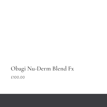
Obagi Nu-Derm Blend Fx
£
100.00