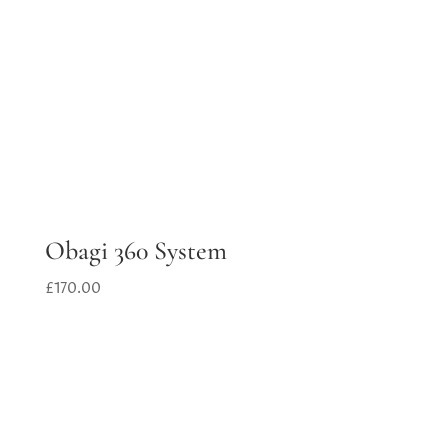
Obagi 360 System
£
170.00