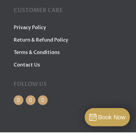
CUSTOMER CARE
Privacy Policy
Return & Refund Policy
Terms & Conditions
Contact Us
FOLLOW US
Book Now
Book Now
Book