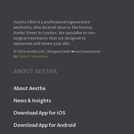
Aestha Clinic is a professional regenerative
aesthetics clinic located close to the famous
Harley Street in London. We specialise in non-
surgical treatments that are designed to
rejuvenate and renew your skin.
© 2026 Aestha Ltd. | Designed with ❤️ and maintained
by
Digital Connection
ABOUT AESTHA
About Aestha
News & Insights
Download App for iOS
Download App for Android