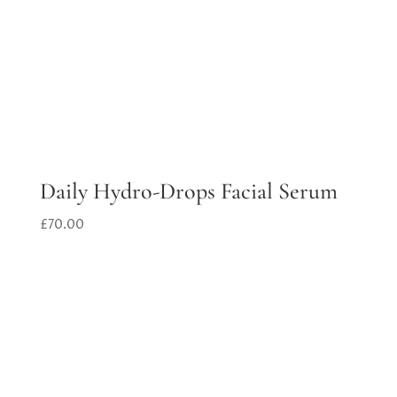
Daily Hydro-Drops Facial Serum
£
70.00