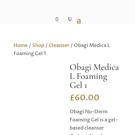
Home
/
Shop
/
Cleanser
/ Obagi Medica L
Foaming Gel 1
Obagi Medica
L Foaming
Gel 1
£
60.00
Obagi Nu-Derm
Foaming Gel is a gel-
based cleanser