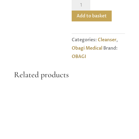
Obagi
Medica
Add to basket
L
Foaming
Gel
Categories:
Cleanser
,
1
Obagi Medical
Brand:
quantity
OBAGI
Related products