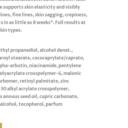
supports skin elasticity and visibly
nes, fine lines, skin sagging, crepiness,
 in as little as 8 weeks*. Full results at
skin types.
thyl propanediol, alcohol denat.,
aroyl stearate, cococaprylate/caprate,
lpha-arbutin, niacinamide, pentylene
polyacrylate crosspolymer-6, malonic
arbomer, retinyl palmitate, zinc
30 alkyl acrylate crosspolymer,
 annuus seed oil, cupric carbonate,
alcohol, tocopherol, parfum