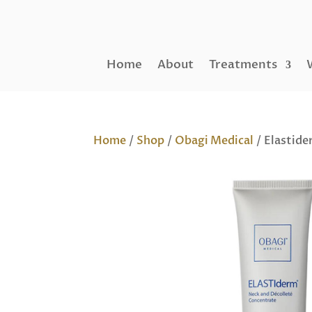
Home
About
Treatments
Home
/
Shop
/
Obagi Medical
/ Elastide