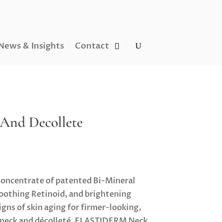
News & Insights
Contact
 And Decollete
concentrate of patented Bi-Mineral
othing Retinoid, and brightening
gns of skin aging for firmer-looking,
e neck and décolleté. ELASTIDERM Neck