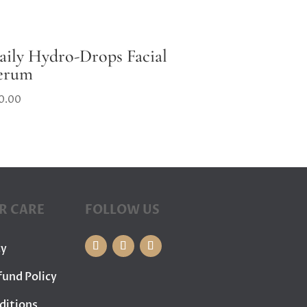
aily Hydro-Drops Facial
erum
0.00
R CARE
FOLLOW US
cy
fund Policy
ditions