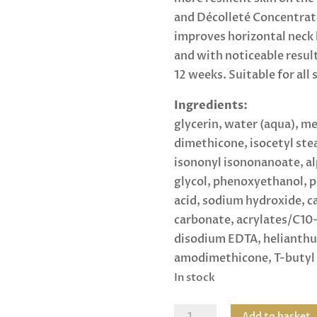
and Décolleté Concentrate 
improves horizontal neck li
and with noticeable results
12 weeks. Suitable for all 
Ingredients:
glycerin, water (aqua), me
dimethicone, isocetyl ste
isononyl isononanoate, a
glycol, phenoxyethanol, 
acid, sodium hydroxide, c
carbonate, acrylates/C10-
disodium EDTA, helianthus
amodimethicone, T-butyl 
In stock
Elastiderm
Add to basket