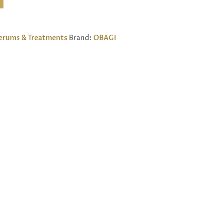
erums & Treatments
Brand:
OBAGI