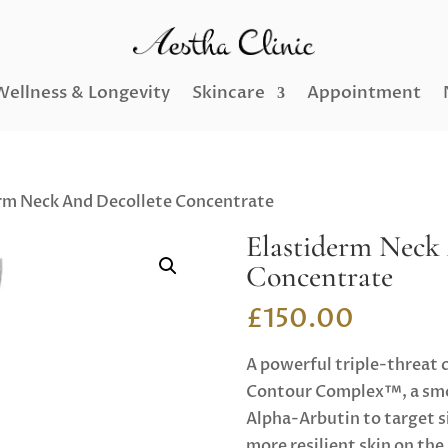
Wellness & Longevity
Skincare
Appointment
rm Neck And Decollete Concentrate
Elastiderm Neck
Concentrate
£
150.00
A powerful triple-threat 
Contour Complex™, a smo
Alpha-Arbutin to target si
more resilient skin on th