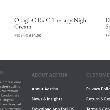
Obagi-C Rx C-Therapy Night
D
Cream
S
Original
Current
£
105.00
£
94.50
£
7
price
price
was:
is:
£105.00.
£94.50.
ABOUT AESTHA
CUSTOME
 a professional
sthetics clinic
About Aestha
Privacy Poli
to the famous
in London. We
News & Insights
Return & Re
n-surgical
t are designed
Download App for iOS
Terms & Con
and renew your