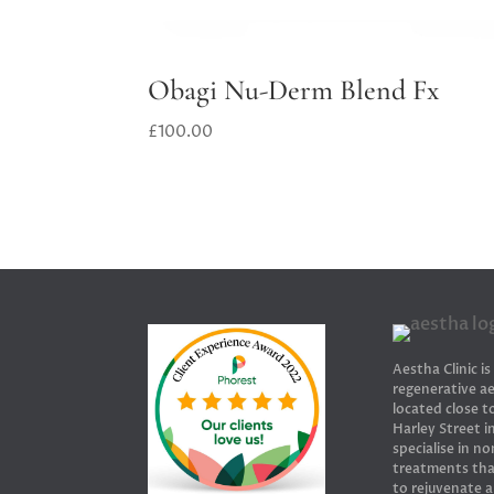
Obagi Nu-Derm Blend Fx
£
100.00
Aestha Clinic is
regenerative ae
located close 
Harley Street 
specialise in no
treatments tha
to rejuvenate 