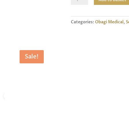
Neck
And
Decollete
Categories:
Obagi Medical
,
S
Concentrate
quantity
Sale!