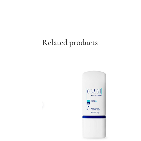
Related products