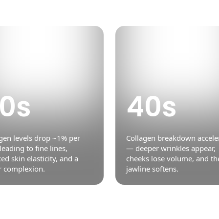
0s
40s
gen levels drop ~1% per
Collagen breakdown accele
 leading to fine lines,
— deeper wrinkles appear,
ed skin elasticity, and a
cheeks lose volume, and th
r complexion.
jawline softens.