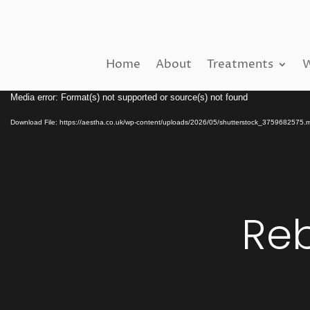
Home
About
Treatments
W
Video
Media error: Format(s) not supported or source(s) not found
Player
Download File: https://aestha.co.uk/wp-content/uploads/2026/05/shutterstock_3759682575.
Reb