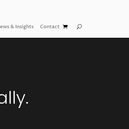
ews & Insights
Contact
lly.