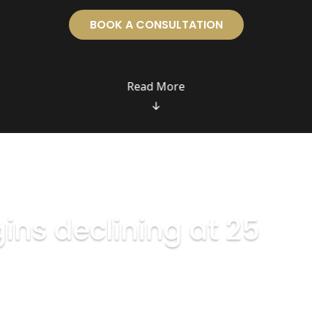
BOOK A CONSULTATION
ins declining at 25
ly 1% each year.
gns of ageing — they