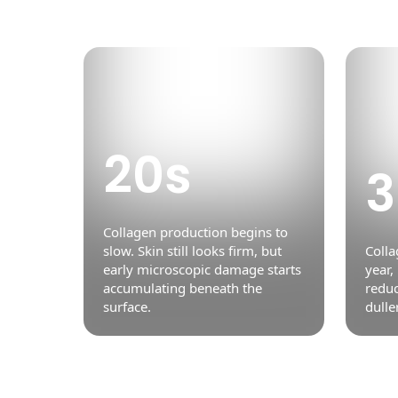
20s
3
Collagen production begins to
slow. Skin still looks firm, but
Colla
early microscopic damage starts
year,
accumulating beneath the
reduc
surface.
dulle