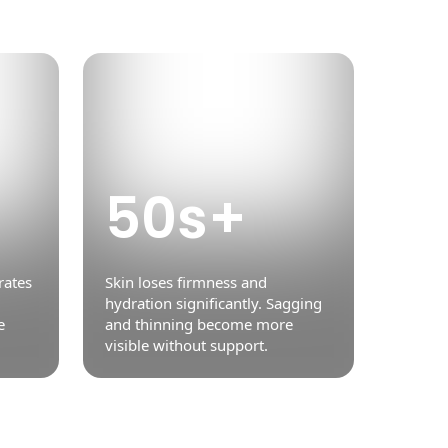
50s+
rates
Skin loses firmness and
hydration significantly. Sagging
e
and thinning become more
visible without support.