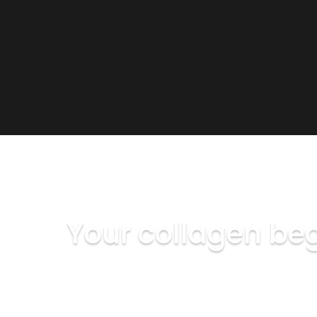
THE SCIENCE OF AGING SKIN
Your collagen beg
After 25, collagen production slows by rough
Biostimulation treatments don't mask the si
address the underlying structural cause.