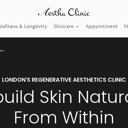
ellness & Longevity
Skincare
Appointment
N
mov
LONDON'S REGENERATIVE AESTHETICS CLINIC
uild Skin Natura
From Within